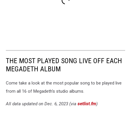
THE MOST PLAYED SONG LIVE OFF EACH
MEGADETH ALBUM
Come take a look at the most popular song to be played live
from all 16 of Megadeth's studio albums.
All data updated on Dec. 6, 2023 (via
setlist.fm
)