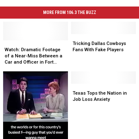
MORE FROM 106.3 THE BUZZ
Tricking
Tricking
Watch:
Watch:
Dallas
Dallas
Tricking Dallas Cowboys
Dramatic
Dramatic
Cowboys
Cowboys
Watch: Dramatic Footage
Fans With Fake Players
Footage
Footage
Fans
Fans
of a Near-Miss Between a
of
of
With
With
Car and Officer in Fort
a
a
Fake
Fake
Worth
Near-
Near-
Players
Players
Miss
Miss
Between
Between
Texas
Texas
a
a
Tops
Tops
Texas Tops the Nation in
Car
Car
the
the
Job Loss Anxiety
and
and
Nation
Nation
Officer
Officer
in
in
in
in
Job
Job
Fort
Fort
Loss
Loss
Worth
Worth
Anxiety
Anxiety