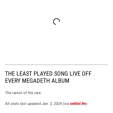
THE LEAST PLAYED SONG LIVE OFF
EVERY MEGADETH ALBUM
The rarest of the rare.
All stats last updated Jan. 2, 2024 (via
setlist.fm
).