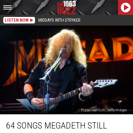
LISTEN NOW
MIDDAYS WITH STRYKER
Frazer Harrison, Getty Images
64
64 SONGS MEGADETH STILL
Songs
Megadeth