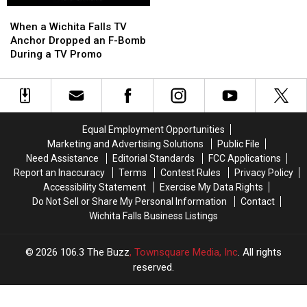
When
When
a
a
When a Wichita Falls TV
Wichita
Wichita
Anchor Dropped an F-Bomb
Falls
Falls
During a TV Promo
TV
TV
Anchor
Anchor
Dropped
Dropped
an
an
F-
F-
Equal Employment Opportunities
Bomb
Bomb
Marketing and Advertising Solutions
Public File
During
During
Need Assistance
Editorial Standards
FCC Applications
a
a
Report an Inaccuracy
Terms
Contest Rules
Privacy Policy
TV
TV
Accessibility Statement
Exercise My Data Rights
Promo
Promo
Do Not Sell or Share My Personal Information
Contact
Wichita Falls Business Listings
2026
106.3 The Buzz
, Townsquare Media, Inc
. All rights
reserved.