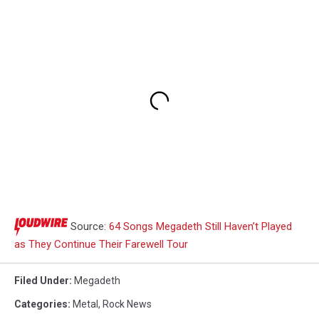
Source:
64 Songs Megadeth Still Haven’t Played
as They Continue Their Farewell Tour
Filed Under
:
Megadeth
Categories
:
Metal
,
Rock News