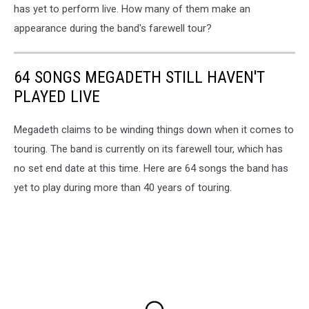
has yet to perform live. How many of them make an
appearance during the band's farewell tour?
64 SONGS MEGADETH STILL HAVEN'T
PLAYED LIVE
Megadeth claims to be winding things down when it comes to
touring. The band is currently on its farewell tour, which has
no set end date at this time. Here are 64 songs the band has
yet to play during more than 40 years of touring.