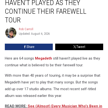
HAVEN’T PLAYED AS THEY
Still
Haven’t
CONTINUE THEIR FAREWELL
Played
TOUR
as
They
Rob Carroll
Continue
Rob
Updated: August 6, 2026
Carroll
Their
Farewell
Tour
Share
Tweet
Here are 64 songs
Megadeth
still haven't played live as they
continue what is believed to be their farewell tour.
With more than 40 years of touring, it may be a surprise that
Megadeth have yet to play that many songs. But the songs
add up over 17 studio albums. The most recent self-titled
album was released earlier this year.
READ MORE:
See (Almost) Every Musician Who's Been in