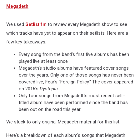
Megadeth
We used
Setlist.fm
to review every Megadeth show to see
which tracks have yet to appear on their setlists. Here are a
few key takeaways:
Every song from the band's first five albums has been
played live at least once
Megadeth's studio albums have featured cover songs
over the years. Only one of those songs has never been
covered live, Fear's "Foreign Policy." The cover appeared
on 2016's
Dystopia
.
Only four songs from Megadeth's most recent self-
titled album have been performed since the band has
been out on the road this year.
We stuck to only original Megadeth material for this list.
Here's a breakdown of each album's songs that Megadeth