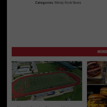
Categories
:
Metal
,
Rock News
MORE
C