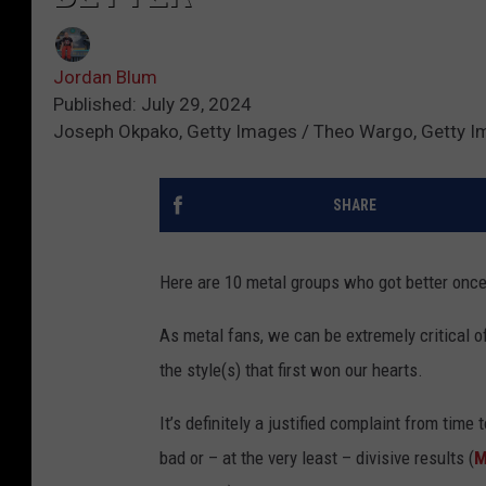
Jordan Blum
Published: July 29, 2024
Joseph Okpako, Getty Images / Theo Wargo, Getty I
SHARE
Here are 10 metal groups who got better once
As metal fans, we can be extremely critical 
the style(s) that first won our hearts.
It’s definitely a justified complaint from tim
bad or – at the very least – divisive results (
M