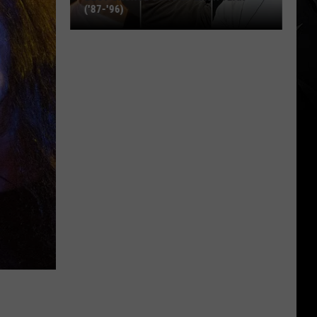
('87-'96)
Best
Grunge
Song
of
Each
Year
('87-
'96)