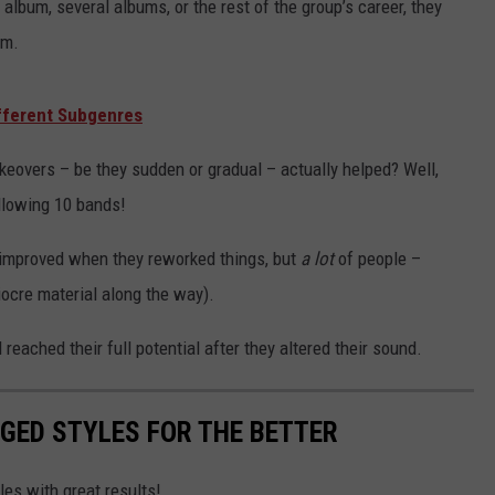
lbum, several albums, or the rest of the group’s career, they
im.
fferent Subgenres
eovers – be they sudden or gradual – actually helped? Well,
ollowing 10 bands!
 improved when they reworked things, but
a lot
of people –
iocre material along the way).
reached their full potential after they altered their sound.
GED STYLES FOR THE BETTER
les with great results!