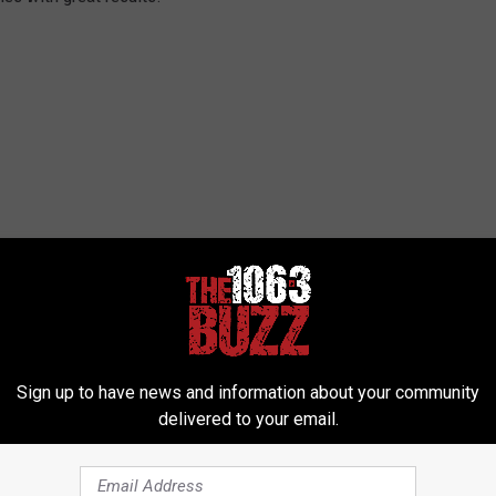
Sign up to have news and information about your community
delivered to your email.