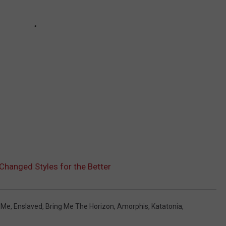
hanged Styles for the Better
 Me
,
Enslaved
,
Bring Me The Horizon
,
Amorphis
,
Katatonia
,