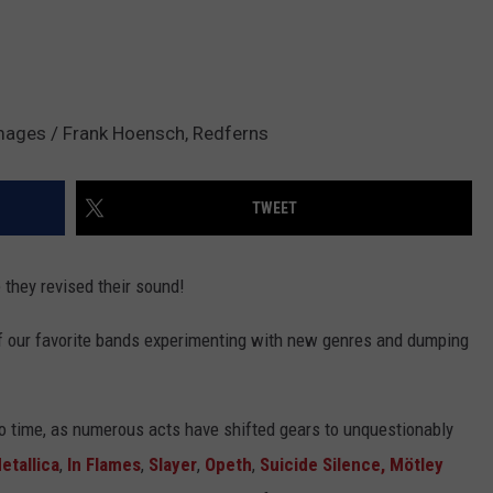
mages / Frank Hoensch, Redferns
TWEET
 they revised their sound!
of our favorite bands experimenting with new genres and dumping
e to time, as numerous acts have shifted gears to unquestionably
etallica
,
In Flames
,
Slayer
,
Opeth
,
Suicide Silence
, Mötley