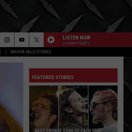
LISTEN NOW
Loudwire Nights
E
WICHITA FALLS STORIES
FEATURED STORIES
BEST GRUNGE SONG OF EACH YEAR