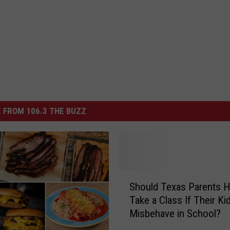
 FROM 106.3 THE BUZZ
S
Should Texas Parents H
h
Take a Class If Their Ki
o
Misbehave in School?
u
l