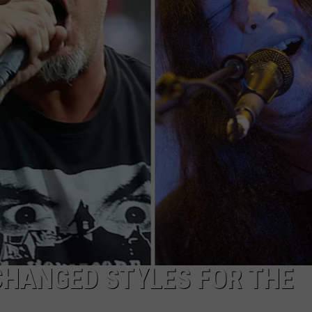
JOB OPENINGS
CHANGED STYLES FOR THE