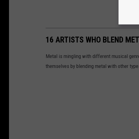
16 ARTISTS WHO BLEND ME
Metal is mingling with different musical gen
themselves by blending metal with other type