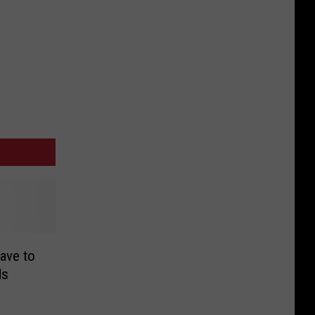
ave to
ds