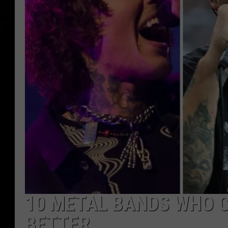
10 METAL BANDS WHO 
BETTER