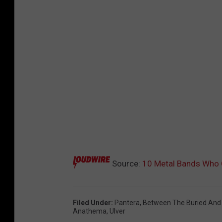
Source:
10 Metal Bands Who C
Filed Under
:
Pantera
,
Between The Buried And
Anathema
,
Ulver