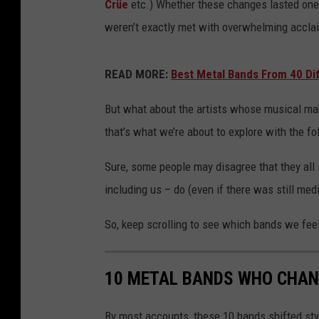
Crüe
etc.) Whether these changes lasted one a
weren’t exactly met with overwhelming accla
READ MORE:
Best Metal Bands From 40 Di
But what about the artists whose musical mak
that’s what we’re about to explore with the f
Sure, some people may disagree that they all
including us – do (even if there was still med
So, keep scrolling to see which bands we feel 
10 METAL BANDS WHO CHAN
By most accounts, these 10 bands shifted sty