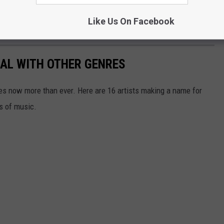
Like Us On Facebook
TAL WITH OTHER GENRES
res now more than ever. Here are 16 artists making a name for
s of music.