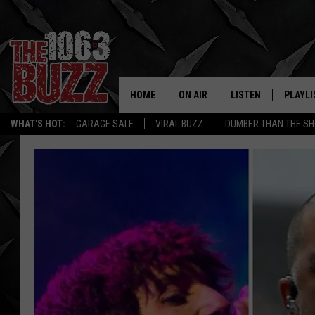
HOME
ON AIR
LISTEN
PLAYLI
REAL. ROCK
WHAT'S HOT:
GARAGE SALE
VIRAL BUZZ
DUMBER THAN THE SH
SHOW SCHEDULE
LISTEN LIVE
RECENT
FBHW
MOBILE APP
STRYKER
ALEXA
JOHNNY THRASH
CHUCK ARMSTRONG