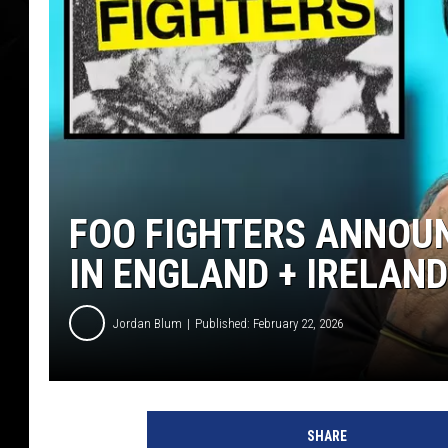
FOO FIGHTERS ANNOUN
IN ENGLAND + IRELAND
Jordan Blum
Published: February 22, 2026
p
h
SHARE
o