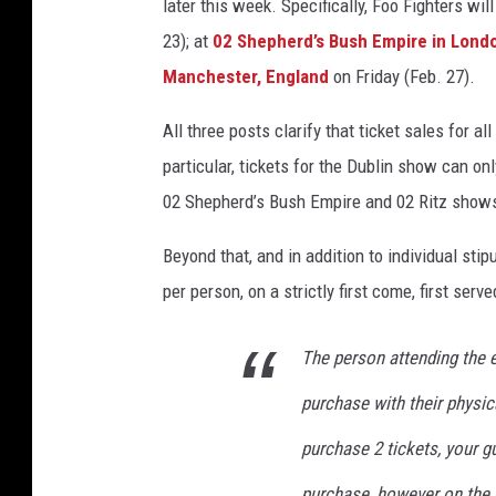
later this week. Specifically, Foo Fighters wil
g
23); at
02 Shepherd’s Bush Empire in Lond
l
Manchester, England
on Friday (Feb. 27).
a
n
All three posts clarify that ticket sales for a
d
a
particular, tickets for the Dublin show can o
n
02 Shepherd’s Bush Empire and 02 Ritz shows 
d
i
Beyond that, and in addition to individual stip
r
per person, on a strictly first come, first serve
e
l
a
The person attending the e
n
purchase with their physica
d
s
purchase 2 tickets, your 
h
purchase, however on the 
o