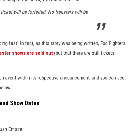
ticket will be forfeited. No transfers will be
going fast! In fact, as this story was being written, Foo Fighters
ester shows are sold out
(but that there are still tickets
ch event within its respective announcement, and you can see
below:
eland Show Dates
Bush Empire