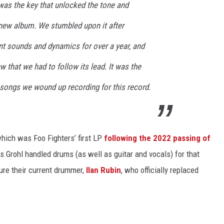
 was the key that unlocked the tone and
 new album. We stumbled upon it after
nt sounds and dynamics for over a year, and
w that we had to follow its lead. It was the
 songs we wound up recording for this record.
which was Foo Fighters’ first LP
following the 2022 passing of
s Grohl handled drums (as well as guitar and vocals) for that
ure their current drummer,
Ilan Rubin
, who officially replaced