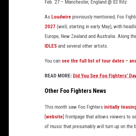
g
Feb. 27 – Manchester, England @ 02 Ritz
r
o
As
Loudwire
previously mentioned, Foo Fight
h
2027
(well, starting in early May), with hea
l
Europe, New Zealand and Australia. Along the 
a
t
IDLES
and several other artists.
2
You can
see the full list of tour dates – a
0
2
READ MORE:
Did You See Foo Fighters' Da
5
c
Other Foo Fighters News
o
c
h
This month saw Foo Fighters
initially teasin
e
[
website
] frontpage that allows viewers to s
l
of music that presumably will turn up on the 
l