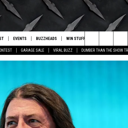
ST
EVENTS
BUZZHEADS
WIN STUFF
BUZZLETTER
. RADIO
Search
CONTEST
GARAGE SALE
VIRAL BUZZ
DUMBER THAN THE SHOW TR
LY PLAYED
WICHITA FALLS EVENTS
SIGN UP
SEE ALL CONTESTS
The
EVENTS CALENDAR
BUZZHEAD PERKS
WINNERS
Site
SUBMIT AN EVENT
CONTESTS
CONTEST RULES
CONTEST RULES
SUPPORT