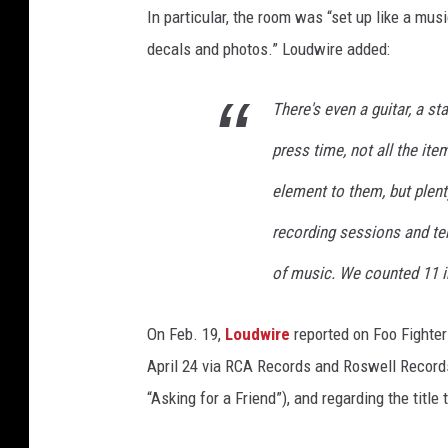
a
In particular, the room was “set up like a musi
decals and photos.” Loudwire added:
There's even a guitar, a st
press time, not all the ite
element to them, but plent
recording sessions and te
of music. We counted 11 i
On Feb. 19,
Loudwire
reported on Foo Fighte
April 24 via RCA Records and Roswell Records.
“Asking for a Friend”), and regarding the title