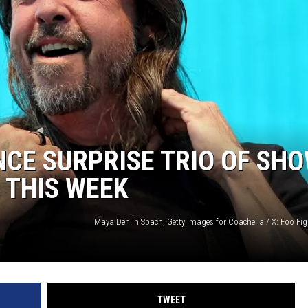
CE SURPRISE TRIO OF SH
 THIS WEEK
TWEET