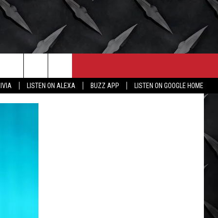
CONTACT
MORE
IVIA
LISTEN ON ALEXA
BUZZ APP
LISTEN ON GOOGLE HOME
HELP & CONTACT INFO
WICHITA FALLS WEATHER
SEND FEEDBACK
HIGH SCHOOL FOOTBALL
ADVERTISE
JOB OPENINGS