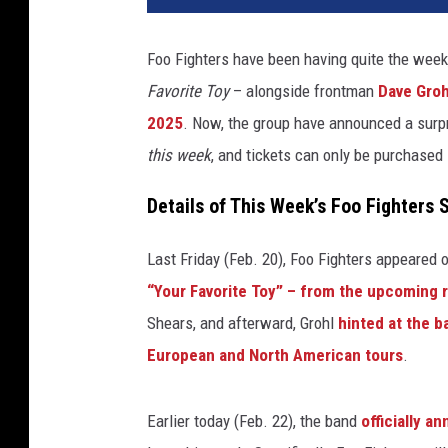
t
o
Foo Fighters have been having quite the week
f
Favorite Toy
– alongside frontman
Dave Groh
o
r
2025
. Now, the group have announced a surpr
f
this week
, and tickets can only be purchased 
o
o
Details of This Week’s Foo Fighters
f
i
Last Friday (Feb. 20), Foo Fighters appeared 
g
“Your Favorite Toy” – from the upcoming 
h
t
Shears, and afterward, Grohl
hinted at the 
e
European and North American tours
.
r
s
e
Earlier today (Feb. 22), the band
officially a
n