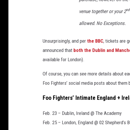
w
nd
venue together or your 2
s
p
allowed. No Exceptions.
l
u
Unsurprisingly, and per
the BBC
, tickets are 
s
announced that
both the Dublin and Manch
p
h
available for London).
o
t
Of course, you can see more details about ea
o
Foo Fighters’ social media posts about them 
o
f
Foo Fighters’ Intimate England + Ir
d
a
Feb. 23 – Dublin, Ireland @ The Academy
v
Feb. 25 – London, England @ 02 Shepherd’s 
e