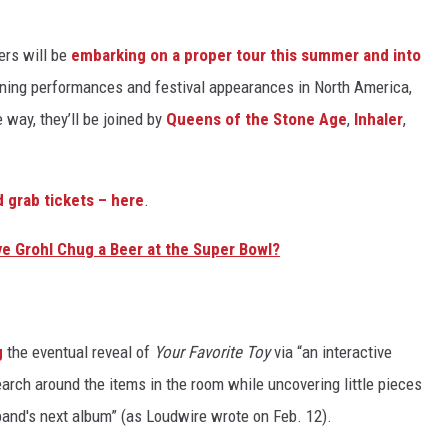
ers will be
embarking on a proper tour this summer and into
dlining performances and festival appearances in North America,
way, they’ll be joined by
Queens of the Stone Age
,
Inhaler
,
nd grab tickets – here
.
ve Grohl Chug a Beer at the Super Bowl?
g
the eventual reveal of
Your Favorite Toy
via “an interactive
earch around the items in the room while uncovering little pieces
band's next album” (as Loudwire wrote on Feb. 12).