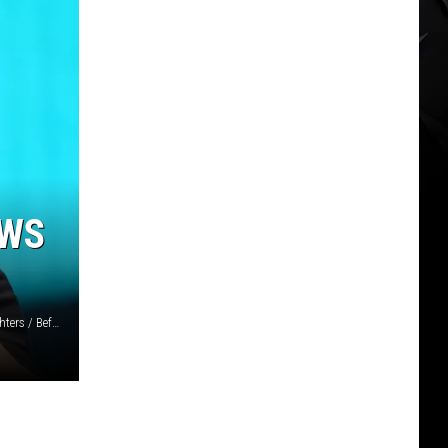
OWS
Maya Dehlin Spach, Getty Images for Coachella / X: Foo Fighters / Befunky