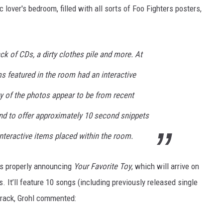
c lover's bedroom, filled with all sorts of Foo Fighters posters,
ack of CDs, a dirty clothes pile and more. At
ms featured in the room had an interactive
y of the photos appear to be from recent
nd to offer approximately 10 second snippets
nteractive items placed within the room.
rs properly announcing
Your Favorite Toy
, which will arrive on
 It’ll feature 10 songs (including previously released single
 track, Grohl commented: