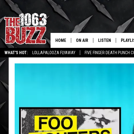
HOME
ON AIR
LISTEN
PLAYLI
REAL. ROCK
WHAT'S HOT:
LOLLAPALOOZA FLYAWAY
FIVE FINGER DEATH PUNCH 
SHOW SCHEDULE
LISTEN LIVE
RECENT
WICHITA FALLS STORIES
ROCK NEWS
LATEST MUSIC VIDEOS
FBHW
MOBILE APP
STRYKER
ALEXA
JOHNNY THRASH
CHUCK ARMSTRONG