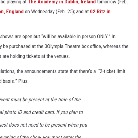
l be playing at
The Academy in Dublin, Ireland
tomorrow (Feb.
on, England
on Wednesday (Feb. 25); and at
02 Ritz in
ll shows are open but “will be available in person ONLY.” In
nly be purchased at the 3Olympia Theatre box office, whereas the
are holding tickets at the venues.
ulations, the announcements state that there’s a “2-ticket limit
d basis.” Plus:
vent must be present at the time of the
l photo ID and credit card. If you plan to
guest does not need to be present when you
evening of the show, you must enter the