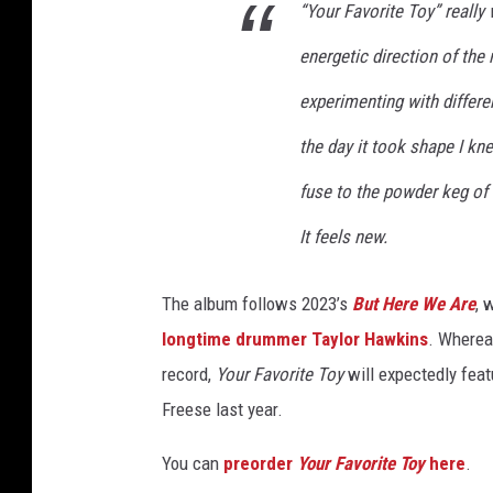
“Your Favorite Toy” really
energetic direction of the
experimenting with differe
the day it took shape I kne
fuse to the powder keg of
It feels new.
The album follows 2023’s
But Here We Are
, 
longtime drummer Taylor Hawkins
. Wherea
record,
Your Favorite Toy
will expectedly feat
Freese last year.
You can
preorder
Your Favorite Toy
here
.