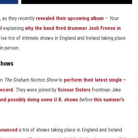
, as they recently
revealed their upcoming album
–
Your
l
explaining
why the band fired drummer Josh Freese in
ise trio of intimate shows in England and Ireland taking place
in person.
 Shows
on
The Graham Norton Show
to
perform their latest single –
record
. They were joined by
Scissor Sisters
frontman Jake
band possibly doing some U.K. shows
before
this summer’s
nnounced
a trio of shows taking place in England and Ireland