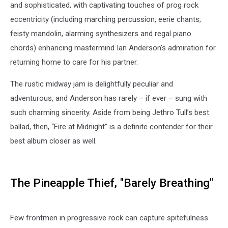
and sophisticated, with captivating touches of prog rock
eccentricity (including marching percussion, eerie chants,
feisty mandolin, alarming synthesizers and regal piano
chords) enhancing mastermind Ian Anderson’s admiration for
returning home to care for his partner.
The rustic midway jam is delightfully peculiar and
adventurous, and Anderson has rarely – if ever – sung with
such charming sincerity. Aside from being Jethro Tull’s best
ballad, then, “Fire at Midnight” is a definite contender for their
best album closer as well.
The Pineapple Thief, "Barely Breathing"
Few frontmen in progressive rock can capture spitefulness