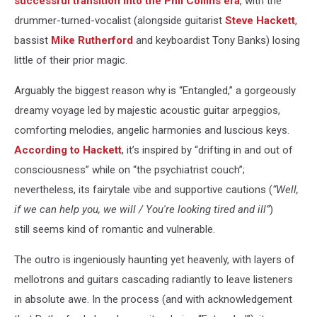
successful transition into the Phil Collins era
, with the
drummer-turned-vocalist (alongside guitarist
Steve Hackett
,
bassist
Mike Rutherford
and keyboardist Tony Banks) losing
little of their prior magic.
Arguably the biggest reason why is “Entangled,” a gorgeously
dreamy voyage led by majestic acoustic guitar arpeggios,
comforting melodies, angelic harmonies and luscious keys.
According to Hackett
, it’s inspired by “drifting in and out of
consciousness” while on “the psychiatrist couch”;
nevertheless, its fairytale vibe and supportive cautions (
“Well,
if we can help you, we will / You're looking tired and ill”
)
still seems kind of romantic and vulnerable.
The outro is ingeniously haunting yet heavenly, with layers of
mellotrons and guitars cascading radiantly to leave listeners
in absolute awe. In the process (and with acknowledgement