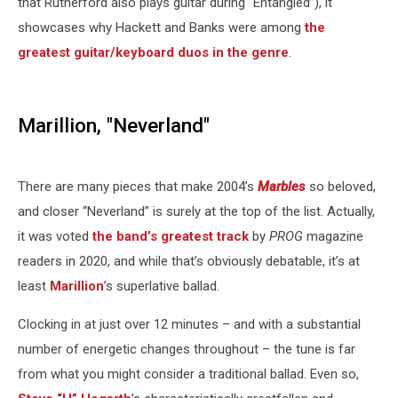
that Rutherford also plays guitar during “Entangled”), it
showcases why Hackett and Banks were among
the
greatest guitar/keyboard duos in the genre
.
Marillion, "Neverland"
There are many pieces that make 2004’s
Marbles
so beloved,
and closer “Neverland” is surely at the top of the list. Actually,
it was voted
the band’s greatest track
by
PROG
magazine
readers in 2020, and while that’s obviously debatable, it’s at
least
Marillion
’s superlative ballad.
Clocking in at just over 12 minutes – and with a substantial
number of energetic changes throughout – the tune is far
from what you might consider a traditional ballad. Even so,