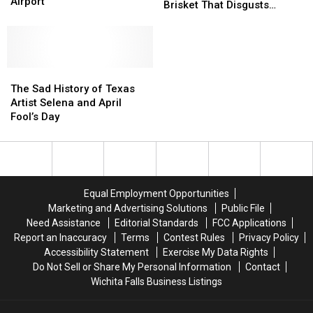
Fool’s
Fool’s
Airport
Roasted
Roasted
Brisket That Disgusts
Day
Day
for
for
Texans
Prank
Prank
His
His
at
at
Easter
Easter
DFW
DFW
Brisket
Brisket
International
International
The
The
That
That
Airport
Airport
Sad
Sad
Disgusts
Disgusts
The Sad History of Texas
History
History
Texans
Texans
Artist Selena and April
of
of
Fool’s Day
Texas
Texas
Artist
Artist
Selena
Selena
and
and
April
April
Equal Employment Opportunities
Fool’s
Fool’s
Marketing and Advertising Solutions
Public File
Day
Day
Need Assistance
Editorial Standards
FCC Applications
Report an Inaccuracy
Terms
Contest Rules
Privacy Policy
Accessibility Statement
Exercise My Data Rights
Do Not Sell or Share My Personal Information
Contact
Wichita Falls Business Listings