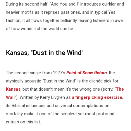
During its second half, “And You and I” introduces quirkier and
heavier motifs as it reprises past ones, and in typical Yes
fashion, it all flows together brilliantly, leaving listeners in awe
of how wonderful the world can be.
Kansas, "Dust in the Wind"
The second single from 1977’s
Point of Know Return
, the
atypically acoustic “Dust in the Wind” is the clichéd pick for
Kansas
, but that doesn’t mean it’s the wrong one (sorry, “
The
Wall
”). Written by Kerry Livgren as
a fingerpicking exercise
,
its Biblical influences and universal contemplations on
mortality make it one of the simplest yet most profound
entries on this list.