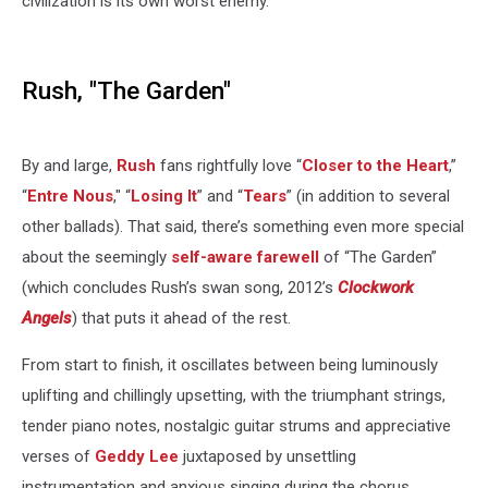
civilization is its own worst enemy.
Rush, "The Garden"
By and large,
Rush
fans rightfully love “
Closer to the Heart
,”
“
Entre Nous
," “
Losing It
” and “
Tears
” (in addition to several
other ballads). That said, there’s something even more special
about the seemingly
self-aware farewell
of “The Garden”
(which concludes Rush’s swan song, 2012’s
Clockwork
Angels
) that puts it ahead of the rest.
From start to finish, it oscillates between being luminously
uplifting and chillingly upsetting, with the triumphant strings,
tender piano notes, nostalgic guitar strums and appreciative
verses of
Geddy Lee
juxtaposed by unsettling
instrumentation and anxious singing during the chorus.