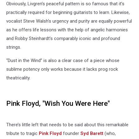
Obviously, Livgren’s peaceful pattern is so famous that it’s
practically required for beginning guitarists to learn. Likewise,
vocalist Steve Walsh’s urgency and purity are equally powerful
as he offers life lessons with the help of angelic harmonies
and Robby Steinhardt’s comparably iconic and profound
strings.
“Dust in the Wind” is also a clear case of a piece whose
sublime potency only works because it lacks prog rock
theatricality.
Pink Floyd, "Wish You Were Here"
There’s little left that needs to be said about this remarkable
tribute to tragic
Pink Floyd
founder
Syd Barett
(who,