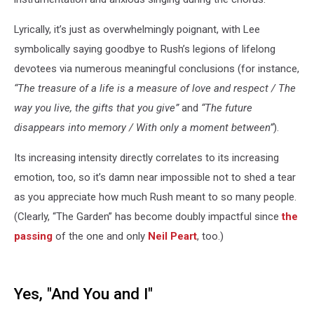
Lyrically, it’s just as overwhelmingly poignant, with Lee
symbolically saying goodbye to Rush’s legions of lifelong
devotees via numerous meaningful conclusions (for instance,
“The treasure of a life is a measure of love and respect / The
way you live, the gifts that you give”
and
“The future
disappears into memory / With only a moment between”
).
Its increasing intensity directly correlates to its increasing
emotion, too, so it’s damn near impossible not to shed a tear
as you appreciate how much Rush meant to so many people.
(Clearly, “The Garden” has become doubly impactful since
the
passing
of the one and only
Neil Peart
, too.)
Yes, "And You and I"