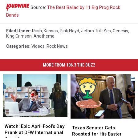
Source:
The Best Ballad by 11 Big Prog Rock
Bands
Filed Under
:
Rush
,
Kansas
,
Pink Floyd
,
Jethro Tull
,
Yes
,
Genesis
,
King Crimson
,
Anathema
Categories
:
Videos
,
Rock News
MORE FROM 106.3 THE BUZZ
Watch:
Watch:
Texas
Texas
Epic
Epic
Watch: Epic April Fool’s Day
Senator
Senator
Texas Senator Gets
April
April
Prank at DFW International
Gets
Gets
Roasted for His Easter