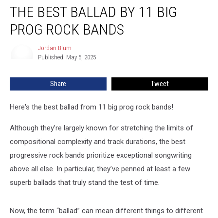
THE BEST BALLAD BY 11 BIG
Best
Ballad
PROG ROCK BANDS
by
11
Jordan Blum
Jordan
Big
Published: May 5, 2025
Blum
Prog
Rock
Share
Tweet
Bands
Here's the best ballad from 11 big prog rock bands!
Although they’re largely known for stretching the limits of
compositional complexity and track durations, the best
progressive rock bands prioritize exceptional songwriting
above all else. In particular, they’ve penned at least a few
superb ballads that truly stand the test of time.
Now, the term “ballad” can mean different things to different