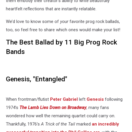
them embody their creator’s ability to write beautifully
heartfelt reflections that are instantly relatable.
We’d love to know some of
your
favorite prog rock ballads,
too, so feel free to share which ones would make your list!
The Best Ballad by 11 Big Prog Rock
Bands
Genesis, "Entangled"
When frontman/flutist
Peter Gabriel
left
Genesis
following
1974’s
The Lamb Lies Down on Broadway
, many fans
wondered how well the remaining quartet could carry on.
Thankfully, 1976’s
A Trick of the Tail
marked
an incredibly