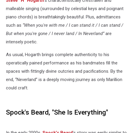
Steve “H” Hogarth
’s characteristically crestfallen and
malleable singing (surrounded by celestial keys and poignant
piano chords) is breathtakingly beautiful. Plus, admittances
such as
“When you're with me / I can stand it / I can stand /
But when you're gone / I never land / In Neverland”
are
intensely poetic.
As usual, Hogarth brings complete authenticity to his
operatically pained performance as his bandmates fill the
spaces with fittingly divine outcries and pacifications. By the
end, “Neverland” is a deeply moving journey as only Marillion
could craft.
Spock's Beard, "She Is Everything"
In the early 2000s,
Spock’s Beard
’s story was eerily similar to