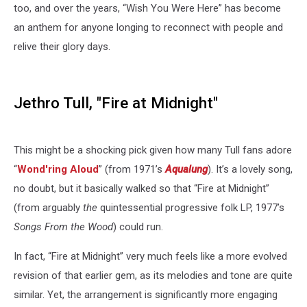
too, and over the years, “Wish You Were Here” has become
an anthem for anyone longing to reconnect with people and
relive their glory days.
Jethro Tull, "Fire at Midnight"
This might be a shocking pick given how many Tull fans adore
“
Wond'ring Aloud
” (from 1971’s
Aqualung
). It’s a lovely song,
no doubt, but it basically walked so that “Fire at Midnight”
(from arguably
the
quintessential progressive folk LP, 1977’s
Songs From the Wood
) could run.
In fact, “Fire at Midnight” very much feels like a more evolved
revision of that earlier gem, as its melodies and tone are quite
similar. Yet, the arrangement is significantly more engaging