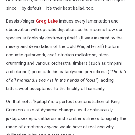
since – by default – it’s their best ballad, too.
Bassist/singer
Greg Lake
imbues every lamentation and
observation with operatic dejection, as he mourns how our
species is foolishly destroying itself. (It was inspired by the
misery and devastation of the Cold War, after all.) Forlorn
acoustic guitarwork, grief-stricken mellotrons, stern
drumming and various orchestral timbers (such as timpani
and clarinet) punctuate his cataclysmic predictions (
“The fate
of all mankind, I see / Is in the hands of fools”
), adding
bittersweet acceptance to the finality of humanity.
On that note, “Epitaph” is a perfect demonstration of King
Crimson’s use of dynamic changes, as it continuously
juxtaposes epic catharsis and somber stillness to signify the
range of emotions
anyone
would have at realizing why