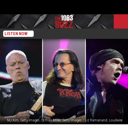
LISTEN NOW
MJ Kim, Getty Images / Ethan Miller, Getty Images / Liz Ramanand, Loudwire
The