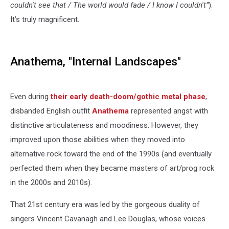
couldn't see that / The world would fade / I know I couldn't”
).
It’s truly magnificent.
Anathema, "Internal Landscapes"
Even during
their early death-doom/gothic metal phase
,
disbanded English outfit
Anathema
represented angst with
distinctive articulateness and moodiness. However, they
improved upon those abilities when they moved into
alternative rock toward the end of the 1990s (and eventually
perfected them when they became masters of art/prog rock
in the 2000s and 2010s).
That 21st century era was led by the gorgeous duality of
singers Vincent Cavanagh and Lee Douglas, whose voices