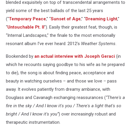
blended exquisitely on top of transcendental arrangements to
yield some of the best ballads of the last 25 years
(“
Temporary Peace
,” “
Sunset of Age
,” “
Dreaming Light
,”
“
Untouchable Pt. II
”). Easily their greatest feat, though, is
“Internal Landscapes,” the finale to the most emotionally
resonant album I’ve ever heard: 2012’s
Weather Systems
.
Bookended by
an actual interview with Joseph Geraci
(in
which he recounts saying goodbye to his wife as he prepared
to die), the song is about finding peace, acceptance and
beauty in watching ourselves – and those we love – pass
away. It evolves patiently from dreamy ambiance, with
Douglass and Cavanagh exchanging reassurances (
“There's a
fire in the sky / And I know it's you / There's a light that's so
bright / And I know it's you”
) over increasingly robust and
therapeutic instrumentation.