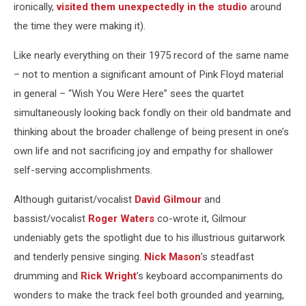
ironically,
visited them unexpectedly in the studio
around
the time they were making it).
Like nearly everything on their 1975 record of the same name
– not to mention a significant amount of Pink Floyd material
in general – “Wish You Were Here” sees the quartet
simultaneously looking back fondly on their old bandmate and
thinking about the broader challenge of being present in one’s
own life and not sacrificing joy and empathy for shallower
self-serving accomplishments.
Although guitarist/vocalist
David Gilmour
and
bassist/vocalist
Roger Waters
co-wrote it, Gilmour
undeniably gets the spotlight due to his illustrious guitarwork
and tenderly pensive singing.
Nick Mason
’s steadfast
drumming and
Rick Wright
’s keyboard accompaniments do
wonders to make the track feel both grounded and yearning,