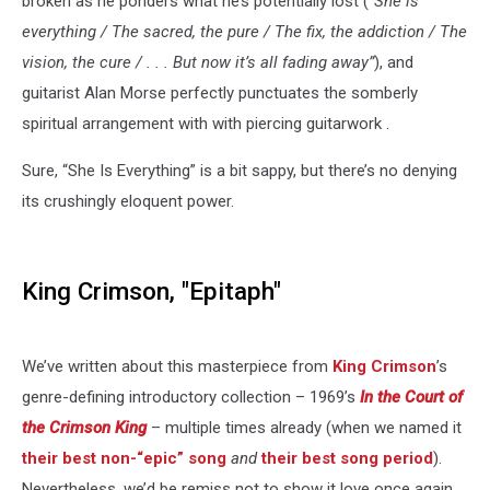
broken as he ponders what he’s potentially lost (
“She is
everything / The sacred, the pure / The fix, the addiction / The
vision, the cure / . . . But now it’s all fading away”
), and
guitarist Alan Morse perfectly punctuates the somberly
spiritual arrangement with with piercing guitarwork .
Sure, “She Is Everything” is a bit sappy, but there’s no denying
its crushingly eloquent power.
King Crimson, "Epitaph"
We’ve written about this masterpiece from
King Crimson
’s
genre-defining introductory collection – 1969’s
In the Court of
the Crimson King
– multiple times already (when we named it
their best non-“epic” song
and
their best song period
).
Nevertheless, we’d be remiss not to show it love once again