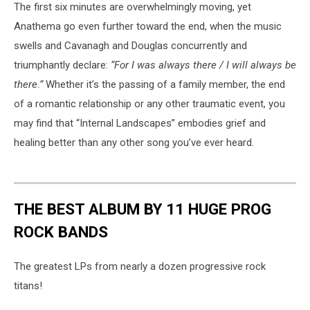
The first six minutes are overwhelmingly moving, yet
Anathema go even further toward the end, when the music
swells and Cavanagh and Douglas concurrently and
triumphantly declare:
“For I was always there / I will always be
there
.
”
Whether it’s the passing of a family member, the end
of a romantic relationship or any other traumatic event, you
may find that “Internal Landscapes” embodies grief and
healing better than any other song you’ve ever heard.
THE BEST ALBUM BY 11 HUGE PROG
ROCK BANDS
The greatest LPs from nearly a dozen progressive rock
titans!