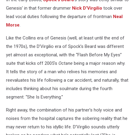
Genesis’ in that former drummer
Nick D’Virgilio
took over
lead vocal duties following the departure of frontman
Neal
Morse
.
Like the Collins era of Genesis (well, at least until the end of
the 1970s), the D’Virgilio era of Spock’s Beard was different
yet almost as exceptional, with the “Flash Before My Eyes”
suite that kicks off 2005’s
Octane
being a major reason why.
It tells the story of a man who relives his memories and
reevaluates his life following a car accident, and naturally, that
includes thinking about his soulmate during the fourth
segment: “She Is Everything.”
Right away, the combination of his partner’s holy voice and
noises from the hospital captures the sobering reality that he
may never return to his idyllic life. D’Virgilio sounds utterly