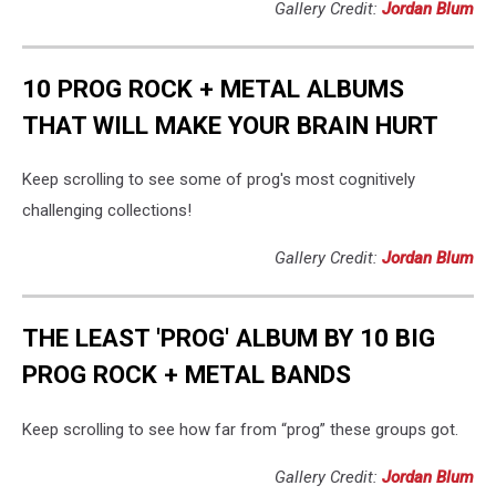
Gallery Credit:
Jordan Blum
10 PROG ROCK + METAL ALBUMS
THAT WILL MAKE YOUR BRAIN HURT
Keep scrolling to see some of prog's most cognitively
challenging collections!
Gallery Credit:
Jordan Blum
THE LEAST 'PROG' ALBUM BY 10 BIG
PROG ROCK + METAL BANDS
Keep scrolling to see how far from “prog” these groups got.
Gallery Credit:
Jordan Blum