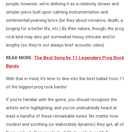
people; however, we’re defining it as a relatively slower and
simpler piece built upon calming instrumentation and
sentimental/yearning lyrics (be they about romance, death, a
longing for a better life, etc.) By their nature, though, the prog
rock kind may also get somewhat heavy, intricate and/or
lengthy (so they’re not always brief acoustic odes).
READ MORE:
The Best Song by 11 Legendary Prog Rock
Bands
With that in mind, it’s time to dive into the best ballad from 11
of the biggest prog rock bands!
If you’re familiar with the genre, you should recognize the
artists we’re highlighting, and you’ve undoubtedly heard at
least a handful of these remarkable tunes. No matter how
modest and soothing (or elaborately dynamic) they get, all of