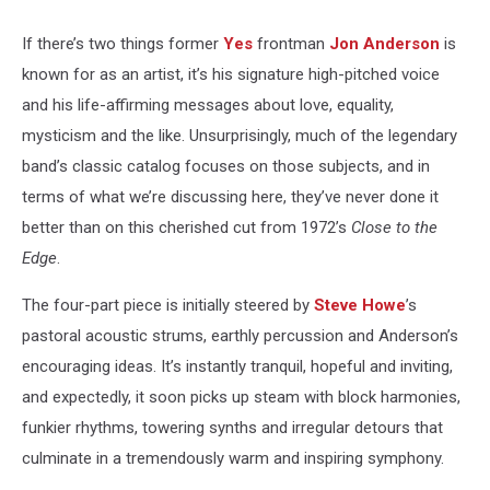
If there’s two things former
Yes
frontman
Jon Anderson
is
known for as an artist, it’s his signature high-pitched voice
and his life-affirming messages about love, equality,
mysticism and the like. Unsurprisingly, much of the legendary
band’s classic catalog focuses on those subjects, and in
terms of what we’re discussing here, they’ve never done it
better than on this cherished cut from 1972’s
Close to the
Edge
.
The four-part piece is initially steered by
Steve Howe
’s
pastoral acoustic strums, earthly percussion and Anderson’s
encouraging ideas. It’s instantly tranquil, hopeful and inviting,
and expectedly, it soon picks up steam with block harmonies,
funkier rhythms, towering synths and irregular detours that
culminate in a tremendously warm and inspiring symphony.