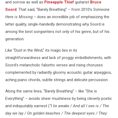
and sorrow as well as
Pineapple Thief
guitarist
Bruce
Soord
. That said, “Barely Breathing” – from 2010’s
Someone
Here is Missing
– does an incredible job of emphasizing the
latter quality, single-handedly demonstrating why Soord is
among the best songwriters not only of his genre, but of his
generation.
Like “Dust in the Wind,” its magic lies in its
straightforwardness and lack of proggy embellishments, with
Soord’s melancholic falsetto verses and rising choruses
complemented by radiantly gloomy acoustic guitar arpeggios,
aching piano chords, subtle strings and delicate percussion.
Along the same lines, “Barely Breathing” – like “She is
Everything” – avoids sheer mushiness by being cleverly poetic
and indisputably earnest (
“I lie awake / And all I see is / The
day we lay / On golden beaches / The deepest eyes / They