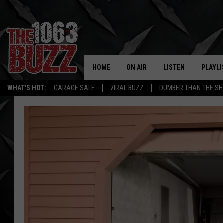
HOME
ON AIR
LISTEN
PLAYLI
REAL. ROCK
WHAT'S HOT:
GARAGE SALE
VIRAL BUZZ
DUMBER THAN THE SH
SHOW SCHEDULE
LISTEN LIVE
RECENT
FBHW
MOBILE APP
STRYKER
ALEXA
JOHNNY THRASH
CHUCK ARMSTRONG