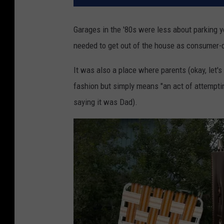
Garages in the '80s were less about parking y
needed to get out of the house as consumer-dr
It was also a place where parents (okay, let's 
fashion but simply means "an act of attemptin
saying it was Dad).