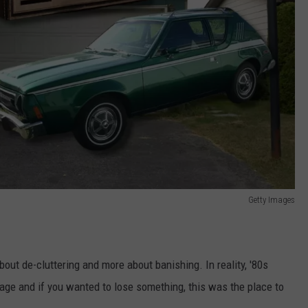
Getty Images
bout de-cluttering and more about banishing. In reality, '80s
ge and if you wanted to lose something, this was the place to