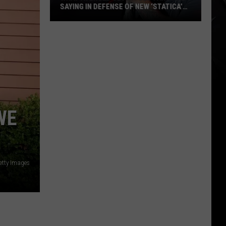
SAYING IN DEFENSE OF NEW ‘STATICA’
EP
What
Avenged
Sevenfold
Fans
Are
Saying
in
WE
Defense
of
New
‘STATICA’
etty Images
EP