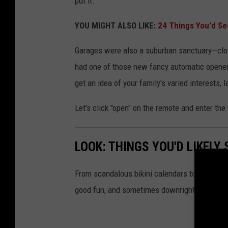
put it.
e
YOU MIGHT ALSO LIKE:
24 Things You'd See
i
n
Garages were also a suburban sanctuary—close
t
had one of those new fancy automatic opener
h
get an idea of your family's varied interests,
e
Let's click "open" on the remote and enter th
1
9
8
LOOK: THINGS YOU'D LIKELY
0
From scandalous bikini calendars to your dad
s
good fun, and sometimes downright danger.