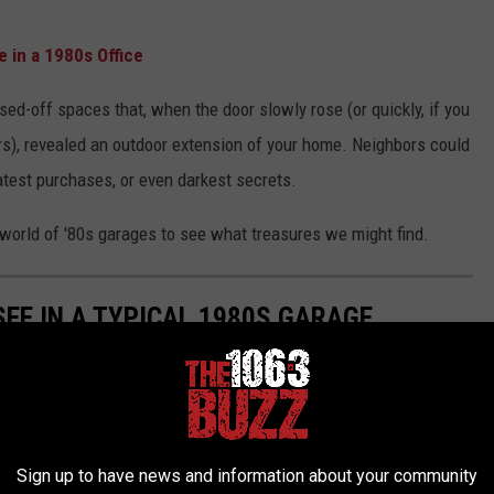
 in a 1980s Office
d-off spaces that, when the door slowly rose (or quickly, if you
s), revealed an outdoor extension of your home. Neighbors could
 latest purchases, or even darkest secrets.
e world of '80s garages to see what treasures we might find.
 SEE IN A TYPICAL 1980S GARAGE
's AMC Gremlin, '80s garages were a treasure trove of adventure,
Sign up to have news and information about your community