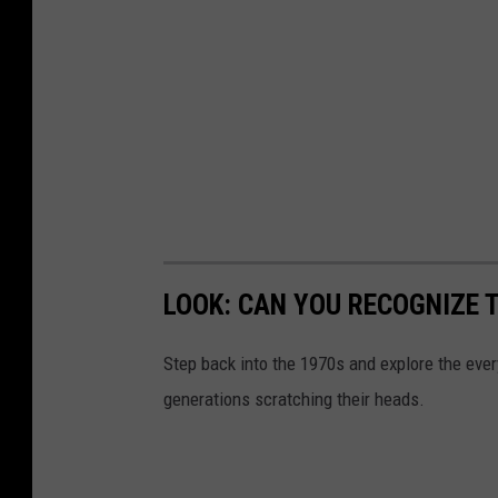
LOOK: CAN YOU RECOGNIZE T
Step back into the 1970s and explore the ever
generations scratching their heads.