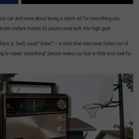
our car and more about being a catch-all for everything you
iven culture kicked its jazzercised butt into high gear.
face it, Dad) could "tinker" — a term that may have fallen out of
g to repair something" (which makes us feel a little less bad for