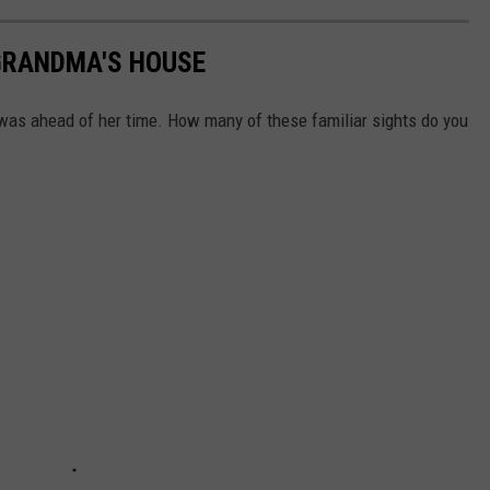
GRANDMA'S HOUSE
was ahead of her time. How many of these familiar sights do you