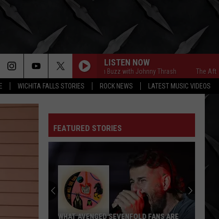
LISTEN NOW
The Afternoon Buzz with Johnny Thrash
The Afternoon 
E
WICHITA FALLS STORIES
ROCK NEWS
LATEST MUSIC VIDEOS
FEATURED STORIES
WHAT AVENGED SEVENFOLD FANS ARE