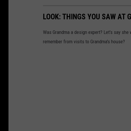
LOOK: THINGS YOU SAW AT 
Was Grandma a design expert? Let's say she 
remember from visits to Grandma's house?