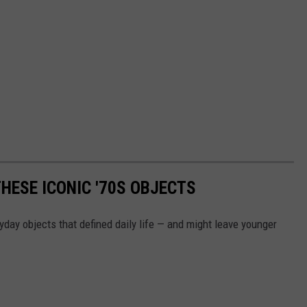
HESE ICONIC '70S OBJECTS
yday objects that defined daily life — and might leave younger