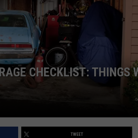
JOB OPENINGS
ARAGE CHECKLIST: THINGS 
G
TWEET