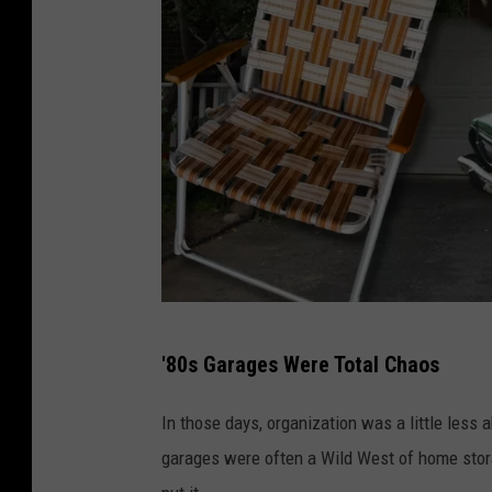
G
'80s Garages Were Total Chaos
a
r
In those days, organization was a little less a
a
garages were often a Wild West of home stora
g