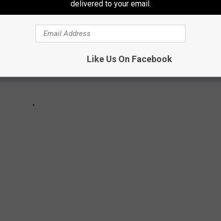
delivered to your email.
Like Us On Facebook