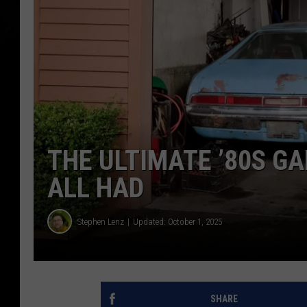
THE ULTIMATE ’80S G
ALL HAD
Stephen Lenz
Updated: October 1, 2025
SHARE