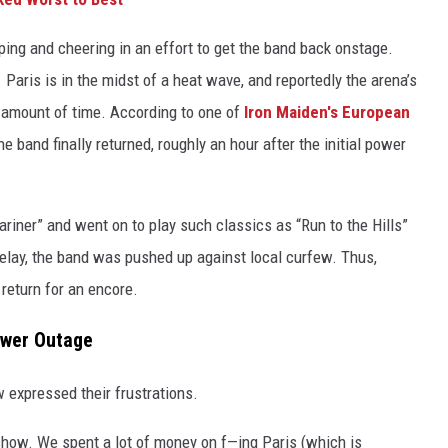
lapping and cheering in an effort to get the band back onstage.
 Paris is in the midst of a heat wave, and reportedly the arena’s
d amount of time. According to one of
Iron Maiden's European
he band finally returned, roughly an hour after the initial power
iner” and went on to play such classics as “Run to the Hills”
elay, the band was pushed up against local curfew. Thus,
 return for an encore.
ower Outage
w expressed their frustrations.
how. We spent a lot of money on f—ing Paris (which is