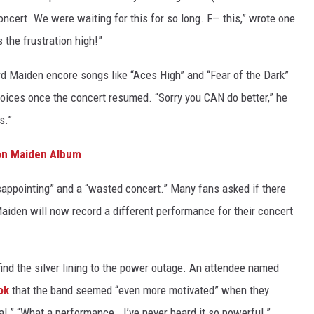
oncert. We were waiting for this for so long. F— this,” wrote one
s the frustration high!”
rd Maiden encore songs like “Aces High” and “Fear of the Dark”
oices once the concert resumed. “Sorry you CAN do better,” he
s.”
ron Maiden Album
sappointing” and a “wasted concert.” Many fans asked if there
aiden will now record a different performance for their concert
ind the silver lining to the power outage. An attendee named
ok
that the band seemed “even more motivated” when they
al.” “What a performance… I’ve never heard it so powerful.”