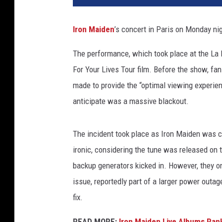
m
a
Iron Maiden
’s concert in Paris on Monday ni
s
F
The performance, which took place at the La
r
For Your Lives Tour film. Before the show, fa
e
y
made to provide the “optimal viewing experien
/
anticipate was a massive blackout.
p
i
c
The incident took place as Iron Maiden was c
t
ironic, considering the tune was released on
u
backup generators kicked in. However, they on
r
issue, reportedly part of a larger power outa
e
a
fix.
l
l
READ MORE:
Iron Maiden Live Albums Ran