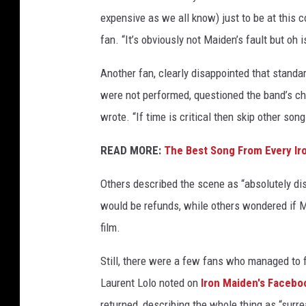
expensive as we all know) just to be at this c
fan. “It’s obviously not Maiden’s fault but oh i
Another fan, clearly disappointed that standa
were not performed, questioned the band’s ch
wrote. “If time is critical then skip other song
READ MORE:
The Best Song From Every I
Others described the scene as “absolutely di
would be refunds, while others wondered if M
film.
Still, there were a few fans who managed to f
Laurent Lolo noted on
Iron Maiden's Facebo
returned, describing the whole thing as “surre