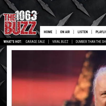
HOME
ON AIR
LISTEN
PLAYLI
REAL. ROCK
WHAT'S HOT:
GARAGE SALE
VIRAL BUZZ
DUMBER THAN THE SH
SHOW SCHEDULE
LISTEN LIVE
RECENT
FBHW
MOBILE APP
STRYKER
ALEXA
JOHNNY THRASH
CHUCK ARMSTRONG