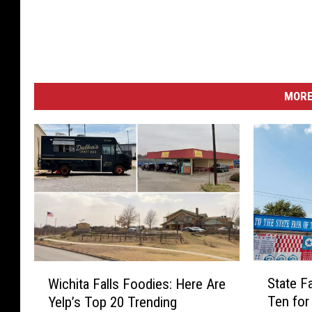
MORE
S
W
State F
Wichita Falls Foodies: Here Are
t
i
Ten for
Yelp’s Top 20 Trending
a
c