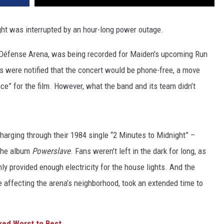
ght was interrupted by an hour-long power outage.
 Défense Arena, was being recorded for Maiden's upcoming Run
ns were notified that the concert would be phone-free, a move
ce” for the film. However, what the band and its team didn’t
harging through their 1984 single “2 Minutes to Midnight” –
 the album
Powerslave
. Fans weren’t left in the dark for long, as
ly provided enough electricity for the house lights. And the
ge affecting the arena’s neighborhood, took an extended time to
ked Worst to Best