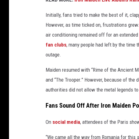
i
a
Initially, fans tried to make the best of it, c
n
However, as time ticked on, frustrations grew.
c
air conditioning remained off for an extende
e
fan clubs
, many people had left by the time t
,
G
outage.
e
t
Maiden resumed with “Rime of the Ancient Mar
t
and “The Trooper.” However, because of the d
y
authorities did not allow the metal legends to
I
m
Fans Sound Off After Iron Maiden P
a
g
On
social media
, attendees of the Paris sho
e
s
“We came all the way from Romania for this s