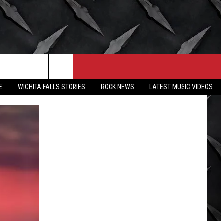
CONTACT
MORE
E
WICHITA FALLS STORIES
ROCK NEWS
LATEST MUSIC VIDEOS
HELP & CONTACT INFO
WICHITA FALLS WEATHER
SEND FEEDBACK
HIGH SCHOOL FOOTBALL
ADVERTISE
JOB OPENINGS