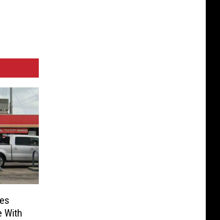
es
e With