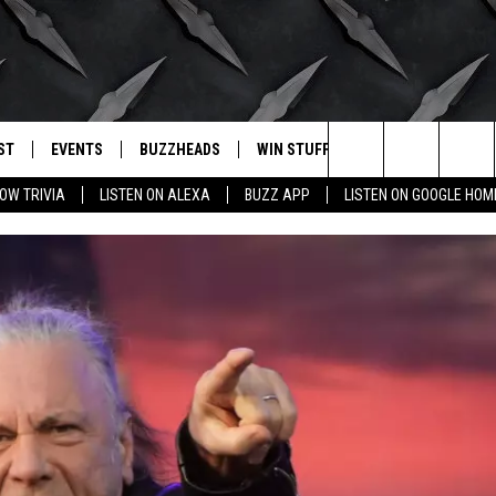
ST
EVENTS
BUZZHEADS
WIN STUFF
BUZZLETTER
. RADIO
Search
OW TRIVIA
LISTEN ON ALEXA
BUZZ APP
LISTEN ON GOOGLE HOM
LY PLAYED
WICHITA FALLS EVENTS
SIGN UP
SEE ALL CONTESTS
The
EVENTS CALENDAR
BUZZHEAD PERKS
WINNERS
Site
SUBMIT AN EVENT
CONTESTS
CONTEST RULES
CONTEST RULES
SUPPORT