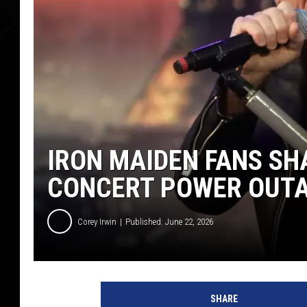
IRON MAIDEN FANS SH
CONCERT POWER OUT
Corey Irwin
Published: June 22, 2026
T
h
SHARE
o