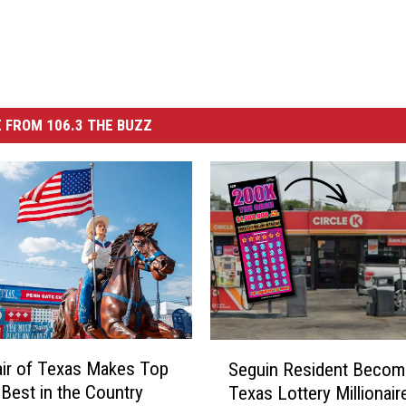
 FROM 106.3 THE BUZZ
S
air of Texas Makes Top
Seguin Resident Becom
e
 Best in the Country
Texas Lottery Millionair
g