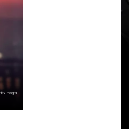
Getty Images