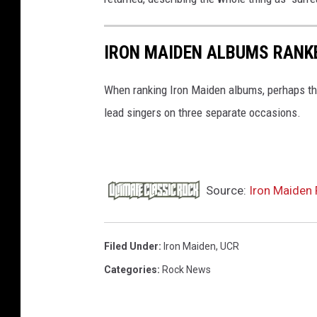
IRON MAIDEN ALBUMS RANK
When ranking Iron Maiden albums, perhaps the
lead singers on three separate occasions.
Source:
Iron Maiden 
Filed Under
:
Iron Maiden
,
UCR
Categories
:
Rock News