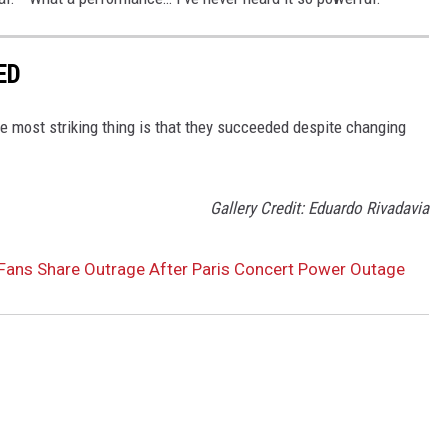
ED
 most striking thing is that they succeeded despite changing
Gallery Credit: Eduardo Rivadavia
Fans Share Outrage After Paris Concert Power Outage