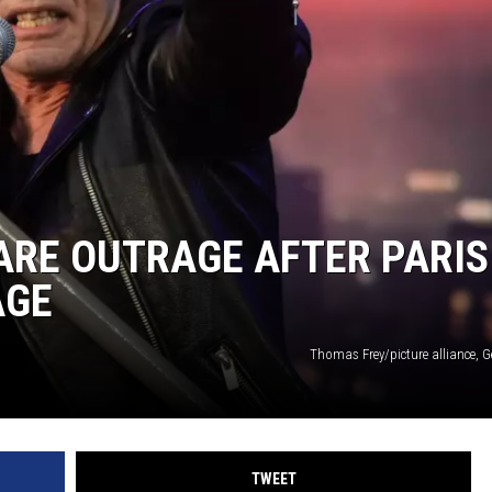
ARE OUTRAGE AFTER PARIS
AGE
Thomas Frey/picture alliance, 
TWEET