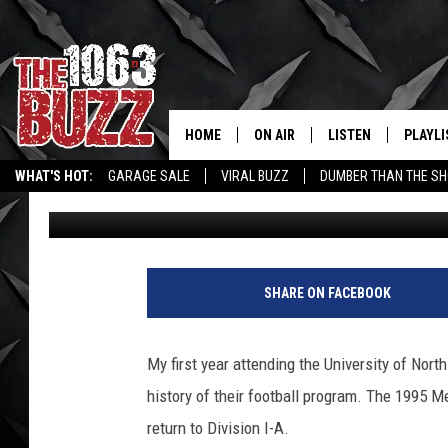
UNT FOOTBALL RANKED
SINCE 1959
HOME
ON AIR
LISTEN
PLAYLI
REAL. ROCK
WHAT'S HOT:
GARAGE SALE
VIRAL BUZZ
DUMBER THAN THE SH
Eric Ryan
Published: November 17, 2025
SHOW SCHEDULE
LISTEN LIVE
RECENT
FBHW
MOBILE APP
STRYKER
ALEXA
SHARE ON FACEBOOK
JOHNNY THRASH
My first year attending the University of Nort
CHUCK ARMSTRONG
history of their football program. The 1995 M
return to Division I-A.