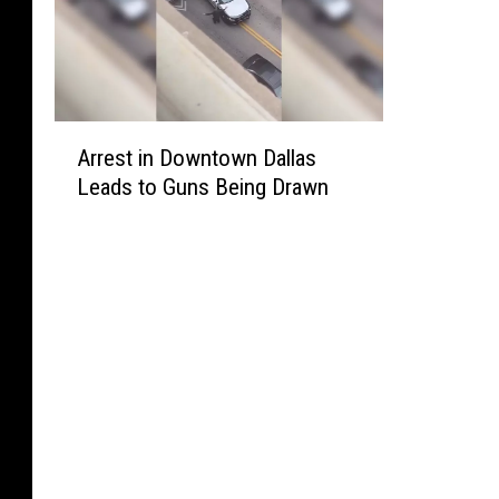
A
Arrest in Downtown Dallas
r
Leads to Guns Being Drawn
r
e
s
t
i
n
D
o
w
n
t
o