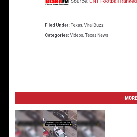
Source:
UNT Football Ranked
Filed Under
:
Texas
,
Viral Buzz
Categories
:
Videos
,
Texas News
MORE