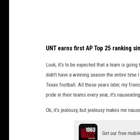
UNT earns first AP Top 25 ranking si
Look, it's to be expected that a team is goin
didn't have a winning season the entire time 
Texas football. All these years later, my fr
pride in their teams every year, it's nauseating
Ok, it's jealousy, but jealousy makes me naus
Get our free mobil