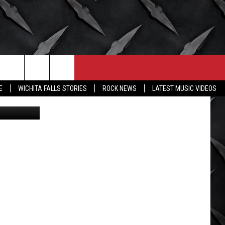
E
CONTACT
MORE
E
WICHITA FALLS STORIES
ROCK NEWS
LATEST MUSIC VIDEOS
X/Canva
HELP & CONTACT INFO
WICHITA FALLS WEATHER
SEND FEEDBACK
HIGH SCHOOL FOOTBALL
ADVERTISE
JOB OPENINGS