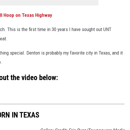
ll Hoop on Texas Highway
h. This is the first time in 30 years I have sought out UNT
reat.
hing special. Denton is probably my favorite city in Texas, and it
e.
out the video below:
RN IN TEXAS