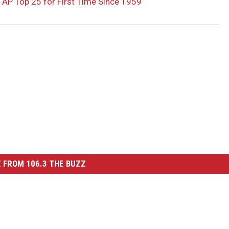
 AP Top 25 for First Time Since 1959
 FROM 106.3 THE BUZZ