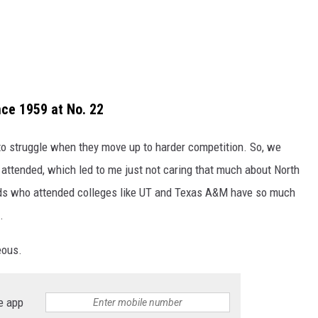
nce 1959 at No. 22
g to struggle when they move up to harder competition. So, we
I attended, which led to me just not caring that much about North
iends who attended colleges like UT and Texas A&M have so much
.
eous.
e app