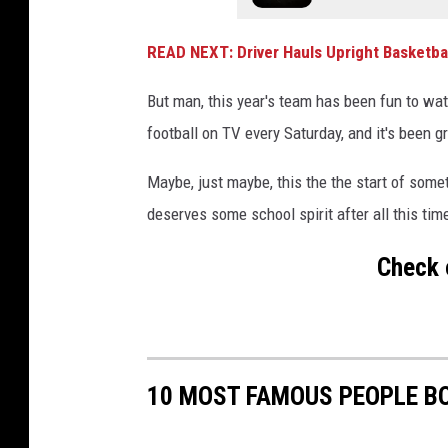
READ NEXT: Driver Hauls Upright Basketba
But man, this year's team has been fun to watc
football on TV every Saturday, and it's been g
Maybe, just maybe, this the the start of somet
deserves some school spirit after all this tim
Check 
10 MOST FAMOUS PEOPLE BO