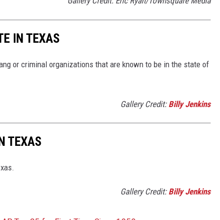
Gallery Credit: Eric Ryan/Townsquare Media
TE IN TEXAS
g or criminal organizations that are known to be in the state of
Gallery Credit:
Billy Jenkins
N TEXAS
exas.
Gallery Credit:
Billy Jenkins