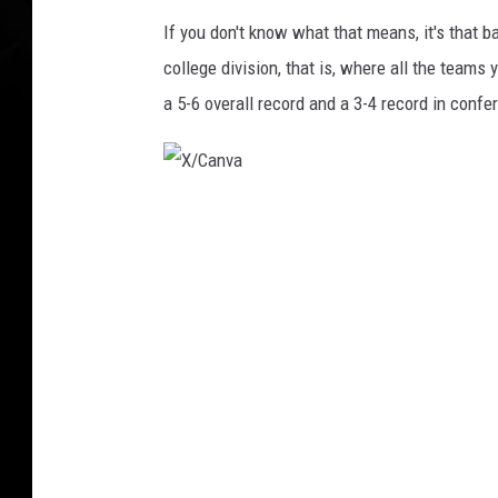
If you don't know what that means, it's that 
college division, that is, where all the team
a 5-6 overall record and a 3-4 record in confe
X
/
C
a
n
v
a