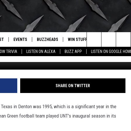
 AP TOP 25 FOR FIRST TIM
ST
EVENTS
BUZZHEADS
WIN STUFF
BUZZLETTER
. RADIO
Search
OW TRIVIA
LISTEN ON ALEXA
BUZZ APP
LISTEN ON GOOGLE HOM
LY PLAYED
WICHITA FALLS EVENTS
SIGN UP
SEE ALL CONTESTS
The
EVENTS CALENDAR
BUZZHEAD PERKS
WINNERS
Site
SUBMIT AN EVENT
CONTESTS
CONTEST RULES
SHARE ON TWITTER
CONTEST RULES
h Texas in Denton was 1995, which is a significant year in the
SUPPORT
ean Green football team played UNT's inaugural season in its