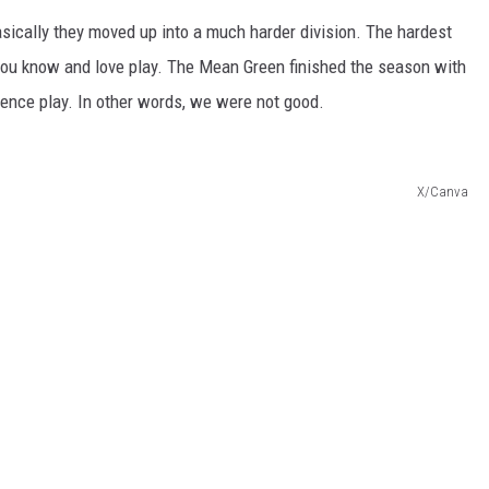
basically they moved up into a much harder division. The hardest
s you know and love play. The Mean Green finished the season with
rence play.
In other words, we were not good.
X/Canva