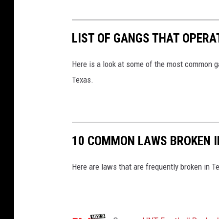
LIST OF GANGS THAT OPERA
Here is a look at some of the most common gan
Texas.
10 COMMON LAWS BROKEN I
Here are laws that are frequently broken in T