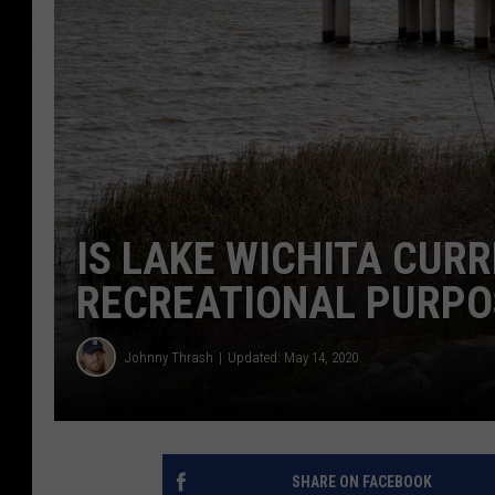
IS LAKE WICHITA CURR
RECREATIONAL PURPO
Johnny Thrash
Updated: May 14, 2020
SHARE ON FACEBOOK