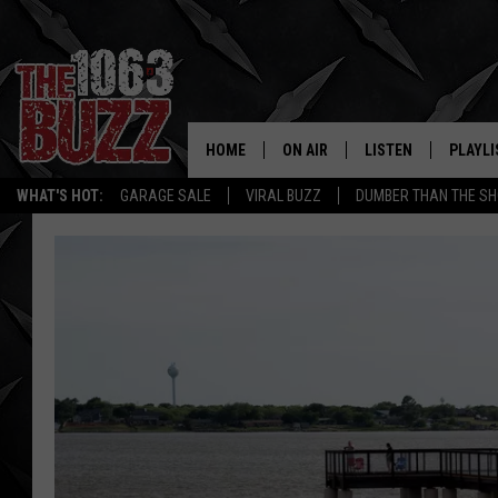
HOME
ON AIR
LISTEN
PLAYLI
REAL. ROCK
WHAT'S HOT:
GARAGE SALE
VIRAL BUZZ
DUMBER THAN THE SH
SHOW SCHEDULE
LISTEN LIVE
RECENT
FBHW
MOBILE APP
STRYKER
ALEXA
JOHNNY THRASH
CHUCK ARMSTRONG