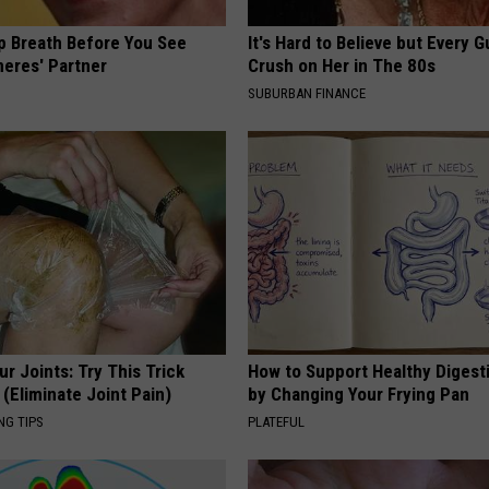
p Breath Before You See
It's Hard to Believe but Every 
neres' Partner
Crush on Her in The 80s
SUBURBAN FINANCE
r Joints: Try This Trick
How to Support Healthy Digest
(Eliminate Joint Pain)
by Changing Your Frying Pan
NG TIPS
PLATEFUL