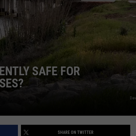
JOB OPENINGS
ENTLY SAFE FOR
SES?
Dav
SHARE ON TWITTER