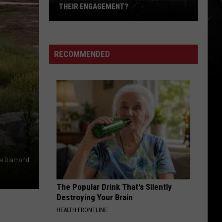
THEIR ENGAGEMENT?
Did
Kelly
Osbourne
RECOMMENDED
+
Sid
Wilson
End
Their
Engagement?
e Diamond
The Popular Drink That's Silently
Destroying Your Brain
HEALTH FRONTLINE