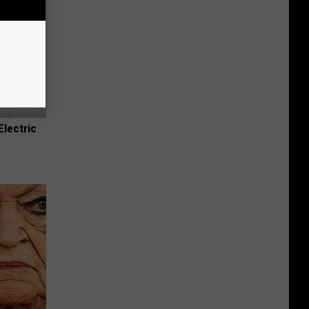
Electric