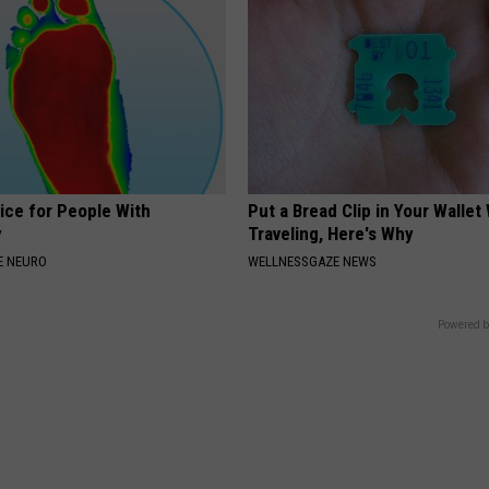
ice for People With
Put a Bread Clip in Your Walle
y
Traveling, Here's Why
E NEURO
WELLNESSGAZE NEWS
Powered b