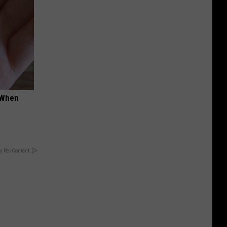
t When
y RevContent