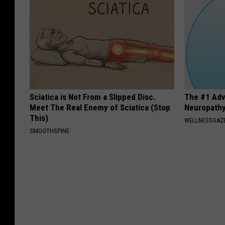
Sciatica is Not From a Slipped Disc.
The #1 Adv
Meet The Real Enemy of Sciatica (Stop
Neuropath
This)
WELLNESSGAZ
SMOOTHSPINE