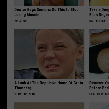
Doctor Begs Seniors: Do This to Stop
Take a Dee
Losing Muscle
Ellen Dege
APEXLABS
BAPTIST HUB
A Look At The Repulsive Home Of Greta
Recover You
Thunberg
Before Bed 
STARS ARE MADE
HEALTHIER LIVI