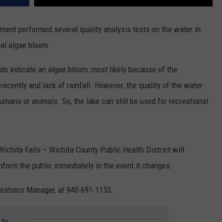
ment performed several quality analysis tests on the water in
ial algae bloom.
ts do indicate an algae bloom, most likely because of the
ently and lack of rainfall. However, the quality of the water
umans or animals. So, the lake can still be used for recreational
chita Falls – Wichita County Public Health District will
inform the public immediately in the event it changes.
perations Manager, at 940-691-1153.
 to