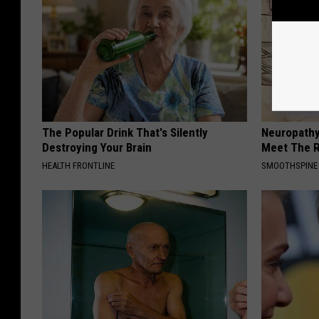
The Popular Drink That's Silently
Neuropathy
Destroying Your Brain
Meet The R
HEALTH FRONTLINE
SMOOTHSPINE