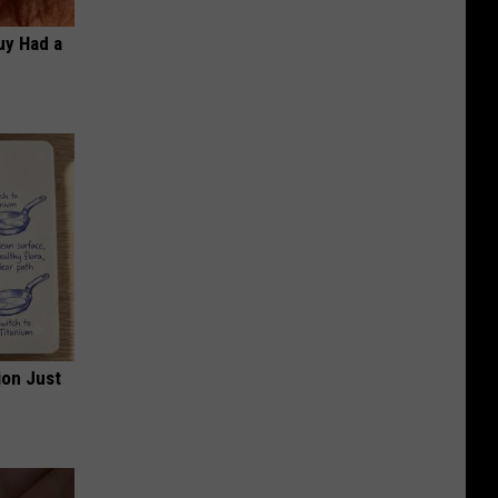
Guy Had a
ion Just