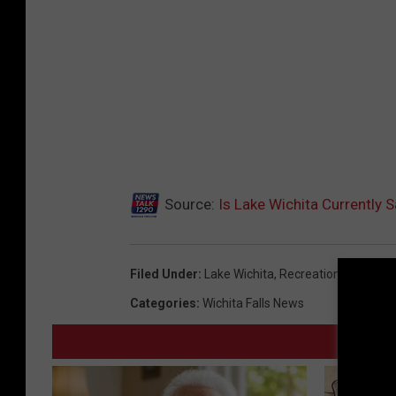
Source:
Is Lake Wichita Currently 
Filed Under
:
Lake Wichita
,
Recreation
Categories
:
Wichita Falls News