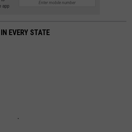
e app
 IN EVERY STATE