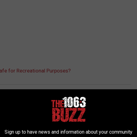
Safe for Recreational Purposes?
AROUND THE WEB
Sign up to have news and information about your community