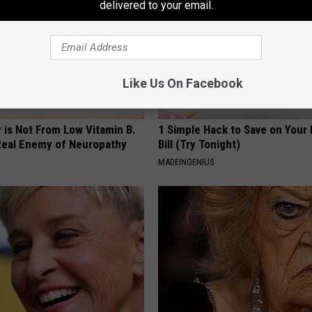
delivered to your email.
Like Us On Facebook
 is Not From Low Vitamin B.
1 Simple Hack to Save on Your 
eal Enemy of Neuropathy
Bill (Try Tonight)
MADEINGENIUS