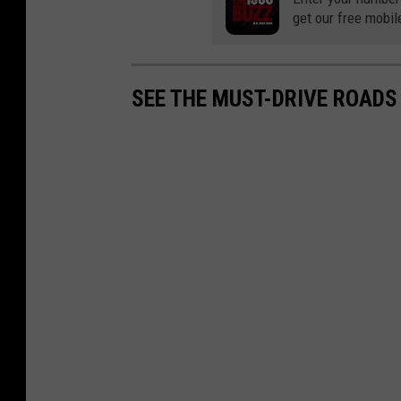
get our free mobil
SEE THE MUST-DRIVE ROADS