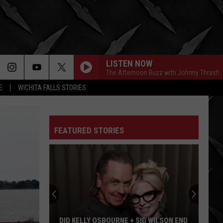
LISTEN NOW
The Afternoon Buzz with Johnny Thrash
E
WICHITA FALLS STORIES
FEATURED STORIES
DID KELLY OSBOURNE + SID WILSON END