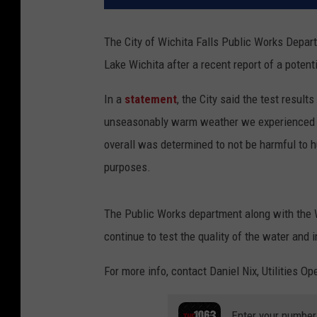
The City of Wichita Falls Public Works Depart
Lake Wichita after a recent report of a potent
In a
statement
, the City said the test resul
unseasonably warm weather we experienced rec
overall was determined to not be harmful to h
purposes.
The Public Works department along with the Wi
continue to test the quality of the water and 
For more info, contact Daniel Nix, Utilities O
Enter your number