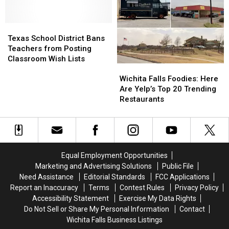
Burger
Burger
for
for
Combos
Combos
Soccer
Soccer
Texas
Texas
in
in
Camp
Camp
School
School
America
America
Texas School District Bans
District
District
Teachers from Posting
Bans
Bans
Classroom Wish Lists
Wichita
Wichita
Teachers
Teachers
Falls
Falls
from
from
Wichita Falls Foodies: Here
Foodies:
Foodies:
Posting
Posting
Are Yelp’s Top 20 Trending
Here
Here
Classroom
Classroom
Restaurants
Are
Are
Wish
Wish
Yelp’s
Yelp’s
Lists
Lists
Top
Top
20
20
Trending
Trending
Equal Employment Opportunities
Restaurants
Restaurants
Marketing and Advertising Solutions
Public File
Need Assistance
Editorial Standards
FCC Applications
Report an Inaccuracy
Terms
Contest Rules
Privacy Policy
Accessibility Statement
Exercise My Data Rights
Do Not Sell or Share My Personal Information
Contact
Wichita Falls Business Listings