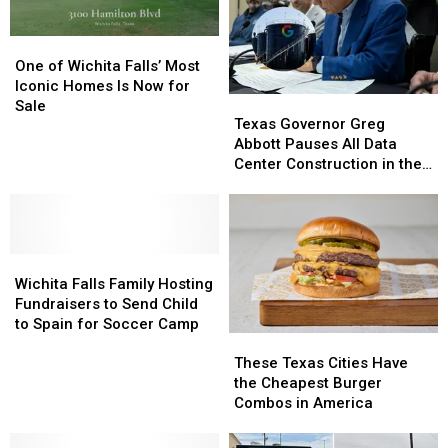
Lost
Lost
Forever
Forever
One
One
of
of
One of Wichita Falls’ Most
Wichita
Wichita
Iconic Homes Is Now for
Texas
Texas
Falls’
Falls’
Sale
Governor
Governor
Texas Governor Greg
Most
Most
Greg
Greg
Abbott Pauses All Data
Iconic
Iconic
Abbott
Abbott
Center Construction in the
Homes
Homes
Pauses
Pauses
State
Is
Is
All
All
Now
Now
Data
Data
for
for
Center
Center
Sale
Sale
Wichita
Wichita
Construction
Construction
Falls
Falls
in
in
Wichita Falls Family Hosting
Family
Family
the
the
Fundraisers to Send Child
Hosting
Hosting
State
State
to Spain for Soccer Camp
These
These
Fundraisers
Fundraisers
Texas
Texas
to
to
These Texas Cities Have
Cities
Cities
Send
Send
the Cheapest Burger
Have
Have
Child
Child
Combos in America
the
the
to
to
Cheapest
Cheapest
Spain
Spain