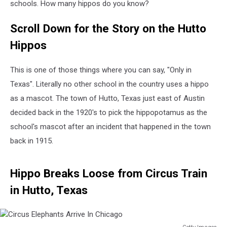
schools. How many hippos do you know?
Scroll Down for the Story on the Hutto
Hippos
This is one of those things where you can say, "Only in
Texas". Literally no other school in the country uses a hippo
as a mascot. The town of Hutto, Texas just east of Austin
decided back in the 1920's to pick the hippopotamus as the
school's mascot after an incident that happened in the town
back in 1915.
Hippo Breaks Loose from Circus Train
in Hutto, Texas