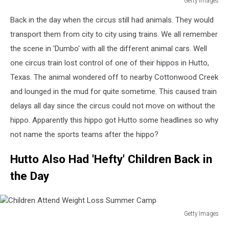
Getty Images
Circus
Back in the day when the circus still had animals. They would
Elephants
Arrive
transport them from city to city using trains. We all remember
In
the scene in 'Dumbo' with all the different animal cars. Well
Chicago
one circus train lost control of one of their hippos in Hutto,
Texas. The animal wondered off to nearby Cottonwood Creek
and lounged in the mud for quite sometime. This caused train
delays all day since the circus could not move on without the
hippo. Apparently this hippo got Hutto some headlines so why
not name the sports teams after the hippo?
Hutto Also Had 'Hefty' Children Back in
the Day
Getty Images
Children