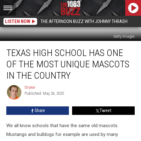
LISTEN NOW
THE AFTERNOON BUZZ WITH JOHNNY THRASH
Getty Images
Texas
TEXAS HIGH SCHOOL HAS ONE
High
School
OF THE MOST UNIQUE MASCOTS
Has
One
IN THE COUNTRY
of
the
Stryker
Stryker
Most
Published: May 26, 2025
Unique
Mascots
Share
Tweet
in
the
We all know schools that have the same old mascots.
Country
Mustangs and bulldogs for example are used by many