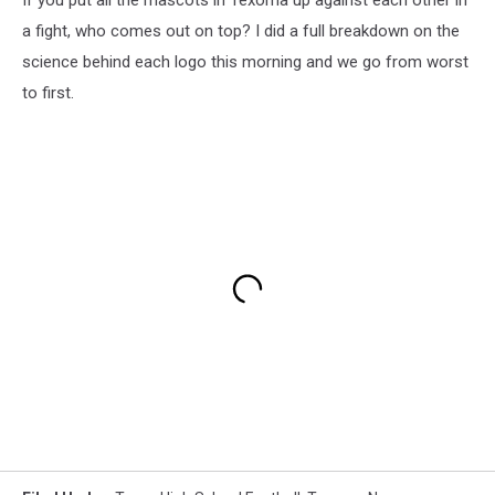
a fight, who comes out on top? I did a full breakdown on the
science behind each logo this morning and we go from worst
to first.