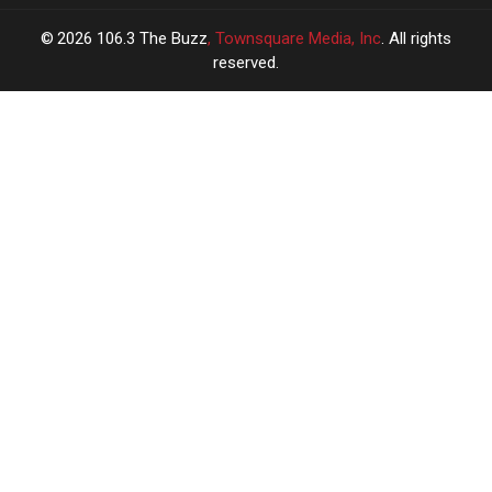
2026
106.3 The Buzz
, Townsquare Media, Inc
. All rights
reserved.