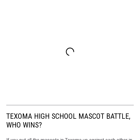
TEXOMA HIGH SCHOOL MASCOT BATTLE,
WHO WINS?
If you put all the mascots in Texoma up against each other in