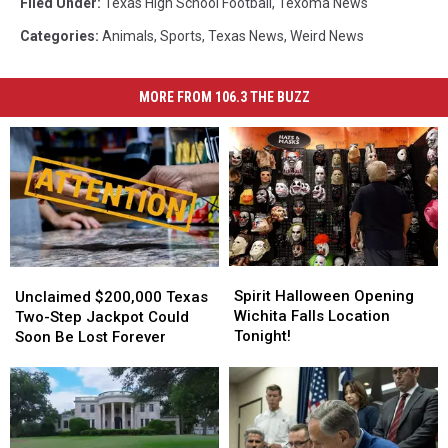
Filed Under
:
Texas High School Football
,
Texoma News
Categories
:
Animals
,
Sports
,
Texas News
,
Weird News
MORE FROM 106.3 THE BUZZ
Spirit
Spirit
Unclaimed
Unclaimed
Halloween
Halloween
$200,000
$200,000
Spirit Halloween Opening
Unclaimed $200,000 Texas
Opening
Opening
Texas
Texas
Wichita Falls Location
Two-Step Jackpot Could
Wichita
Wichita
Two-
Two-
Tonight!
Soon Be Lost Forever
Falls
Falls
Step
Step
Location
Location
Jackpot
Jackpot
Tonight!
Tonight!
Could
Could
Soon
Soon
Be
Be