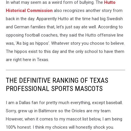
In what may seem as a weird form of bullying. The
Hutto
Attend
Weight
Historical Commission
also recognizes another story from
Loss
back in the day. Apparently Hutto at the time had big Swedish
Summer
and German families that, let's just say ate well. According to
Camp
opposing football coaches, they said the Hutto offensive line
was, 'As big as hippos'. Whatever story you choose to believe.
The hippos exist to this day and the only school to have them
are right here in Texas.
THE DEFINITIVE RANKING OF TEXAS
PROFESSIONAL SPORTS MASCOTS
I am a Dallas fan for pretty much everything, except baseball.
Sorry, grew up in Baltimore so the Orioles are my team.
However, when it comes to my mascot list below, I am being
100% honest. I think my choices will honestly shock you.