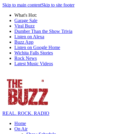
Skip to main content
Skip to site footer
What's Hot:
Garage Sale
Viral Buzz
Dumber Than the Show Trivia
Listen on Alexa
Buzz App
Listen on Google Home
Wichita Falls Stories
Rock News
Latest Music Videos
REAL. ROCK. RADIO
Home
On Air