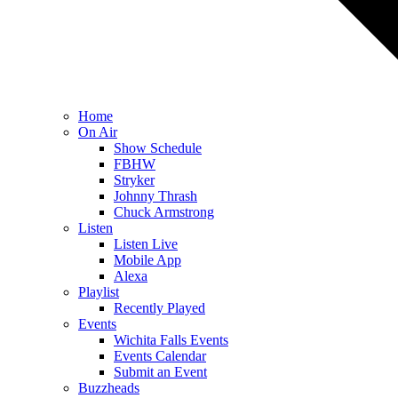
Home
On Air
Show Schedule
FBHW
Stryker
Johnny Thrash
Chuck Armstrong
Listen
Listen Live
Mobile App
Alexa
Playlist
Recently Played
Events
Wichita Falls Events
Events Calendar
Submit an Event
Buzzheads