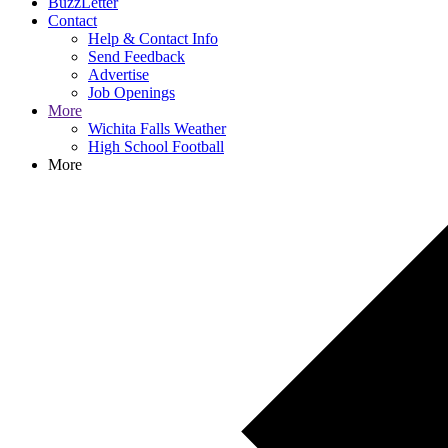
BuzzLetter
Contact
Help & Contact Info
Send Feedback
Advertise
Job Openings
More
Wichita Falls Weather
High School Football
More