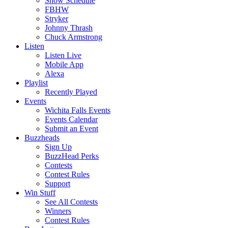
Show Schedule
FBHW
Stryker
Johnny Thrash
Chuck Armstrong
Listen
Listen Live
Mobile App
Alexa
Playlist
Recently Played
Events
Wichita Falls Events
Events Calendar
Submit an Event
Buzzheads
Sign Up
BuzzHead Perks
Contests
Contest Rules
Support
Win Stuff
See All Contests
Winners
Contest Rules