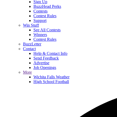
Sign Up
BuzzHead Perks
Contests
Contest Rules
Support
Win Stuff
See All Contests
Winners
Contest Rules
BuzzLetter
Contact
Help & Contact Info
Send Feedback
Advertise
Job Openings
More
Wichita Falls Weather
High School Football