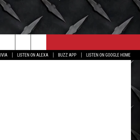
LS,
CONTACT
MORE
IVIA
LISTEN ON ALEXA
BUZZ APP
LISTEN ON GOOGLE HOME
HELP & CONTACT INFO
WICHITA FALLS WEATHER
SEND FEEDBACK
HIGH SCHOOL FOOTBALL
ADVERTISE
JOB OPENINGS