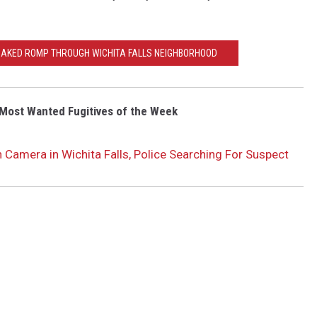
NAKED ROMP THROUGH WICHITA FALLS NEIGHBORHOOD
Most Wanted Fugitives of the Week
 Camera in Wichita Falls, Police Searching For Suspect