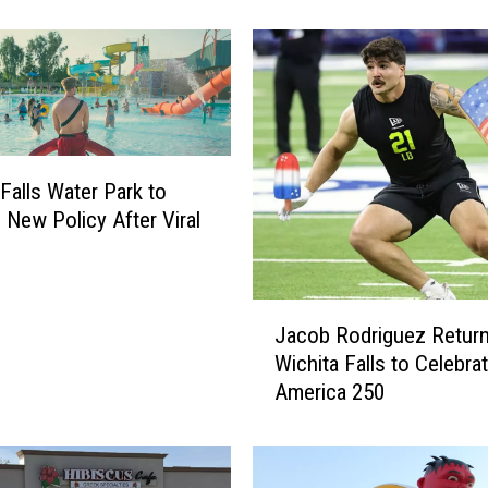
o
n
g
U
n
t
i
 Falls Water Park to
l
 New Policy After Viral
W
i
c
h
J
i
Jacob Rodriguez Return
a
t
Wichita Falls to Celebra
c
a
America 250
o
F
b
a
R
l
o