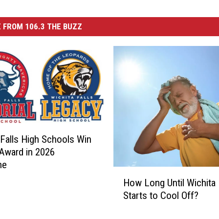
 FROM 106.3 THE BUZZ
 Falls High Schools Win
Award in 2026
ne
H
How Long Until Wichita 
o
Starts to Cool Off?
w
L