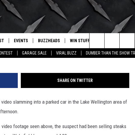
ON CAMERA IN WICHITA FAL
R SUSPECT
ST
EVENTS
BUZZHEADS
WIN STUFF
BUZZLETTER
. RADIO
Search
CONTEST
GARAGE SALE
VIRAL BUZZ
DUMBER THAN THE SHOW TR
LY PLAYED
WICHITA FALLS EVENTS
SIGN UP
SEE ALL CONTESTS
The
EVENTS CALENDAR
BUZZHEAD PERKS
WINNERS
Site
SHARE ON TWITTER
SUBMIT AN EVENT
CONTESTS
CONTEST RULES
ideo slamming into a parked car in the Lake Wellington area of
CONTEST RULES
afternoon.
SUPPORT
 video footage seen above, the suspect had been selling steaks