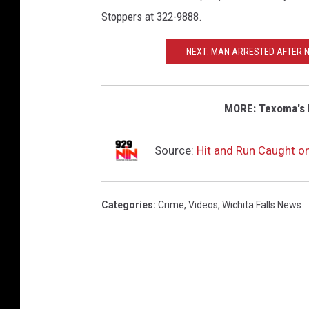
Stoppers at 322-9888.
NEXT: MAN ARRESTED AFTER 
MORE: Texoma's 
Source:
Hit and Run Caught on
Categories
:
Crime
,
Videos
,
Wichita Falls News