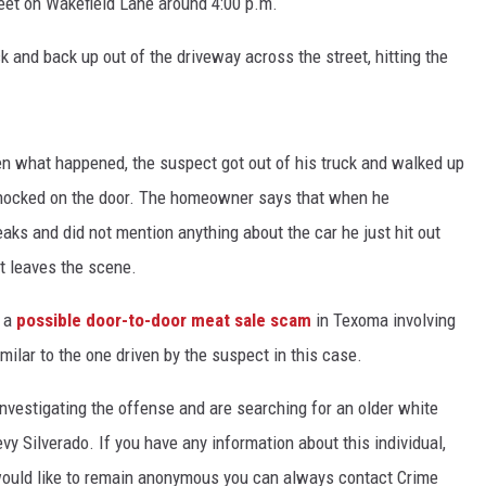
treet on Wakefield Lane around 4:00 p.m.
k and back up out of the driveway across the street, hitting the
een what happened, the suspect got out of his truck and walked up
knocked on the door. The homeowner says that when he
eaks and did not mention anything about the car he just hit out
t leaves the scene.
f a
possible door-to-door meat sale scam
in Texoma involving
imilar to the one driven by the suspect in this case.
investigating the offense and are searching for an older white
evy Silverado. If you have any information about this individual,
would like to remain anonymous you can always contact Crime