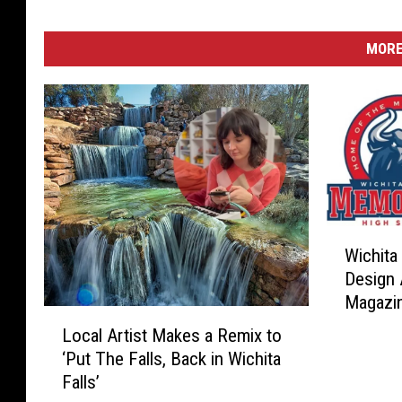
MORE
W
Wichita
i
Design 
c
Magazi
h
L
i
Local Artist Makes a Remix to
o
t
‘Put The Falls, Back in Wichita
c
a
Falls’
a
F