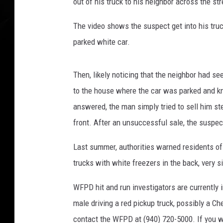
out of his truck to his neighbor across the s
The video shows the suspect get into his truc
parked white car.
Then, likely noticing that the neighbor had s
to the house where the car was parked and 
answered, the man simply tried to sell him st
front. After an unsuccessful sale, the suspec
Last summer, authorities warned residents o
trucks with white freezers in the back, very s
WFPD hit and run investigators are currently 
male driving a red pickup truck, possibly a Ch
contact the WFPD at (940) 720-5000. If you 