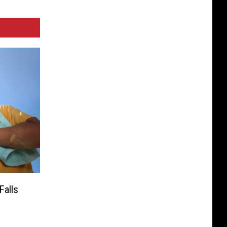
Falls