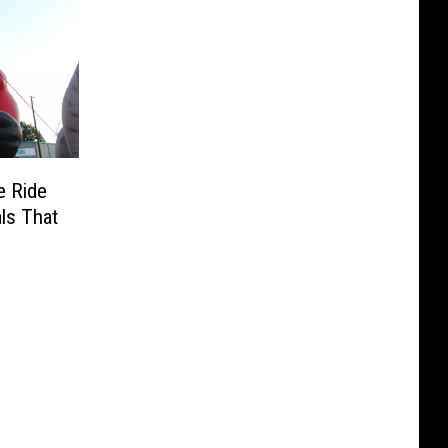
e Ride
als That