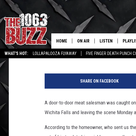
HIT AND RUN CAUGHT 
POLICE SEARCHING FO
HOME
ON AIR
LISTEN
PLAYLI
REAL. ROCK
Aaron Galloway
Published: April 25, 2017
WHAT'S HOT:
LOLLAPALOOZA FLYAWAY
FIVE FINGER DEATH PUNCH 
SHOW SCHEDULE
LISTEN LIVE
RECENT
WICHITA FALLS STORIES
ROCK NEWS
LATEST MUSIC VIDEOS
FBHW
MOBILE APP
SHARE ON FACEBOOK
STRYKER
ALEXA
A door-to-door meat salesman was caught on v
JOHNNY THRASH
Wichita Falls and leaving the scene Monday 
CHUCK ARMSTRONG
According to the homeowner, who sent us the