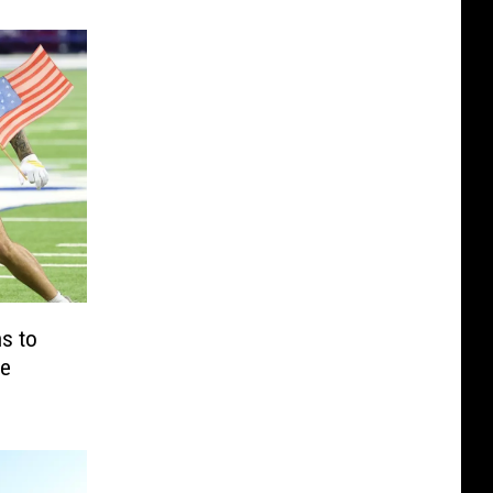
s to
te