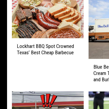
L
Lockhart BBQ Spot Crowned
o
Texas’ Best Cheap Barbecue
c
k
B
h
Blue Be
l
a
Cream T
u
r
and Bur
e
t
B
B
e
B
l
Q
l
S