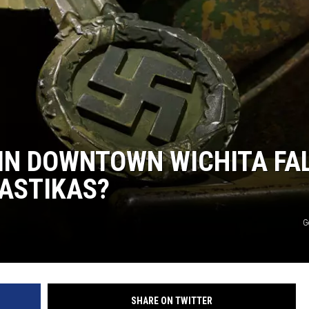
 IN DOWNTOWN WICHITA FA
ASTIKAS?
G
SHARE ON TWITTER