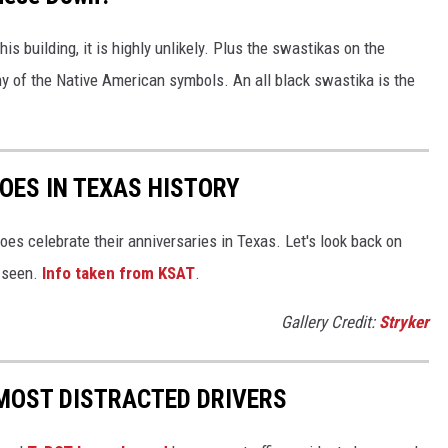
his building, it is highly unlikely. Plus the swastikas on the
any of the Native American symbols. An all black swastika is the
OES IN TEXAS HISTORY
oes celebrate their anniversaries in Texas. Let's look back on
r seen.
Info taken from KSAT
.
Gallery Credit:
Stryker
MOST DISTRACTED DRIVERS