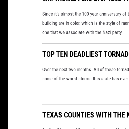
Since it's almost the 100 year anniversary of t
building are in color, which is the style of m
one that we associate with the Nazi party.
TOP TEN DEADLIEST TORNAD
Over the next two months. All of these tornad
some of the worst storms this state has eve
TEXAS COUNTIES WITH THE 