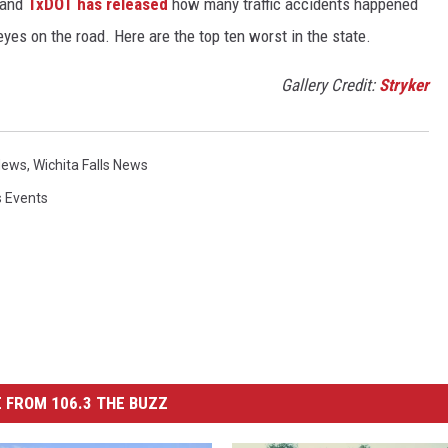
 and
TxDOT has released
how many traffic accidents happened
eyes on the road. Here are the top ten worst in the state.
Gallery Credit:
Stryker
News
,
Wichita Falls News
s Events
 FROM 106.3 THE BUZZ