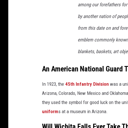
among our forefathers for
by another nation of peopl
from this date on and fore
emblem commonly known to
blankets, baskets, art obj
An American National Guard T
In 1923, the
45th Infantry Division
was a uni
Arizona, Colorado, New Mexico and Oklahoma.
they used the symbol for good luck on the u
uniform
s at a museum in Arizona.
Will Wichita Falls Ever Take 