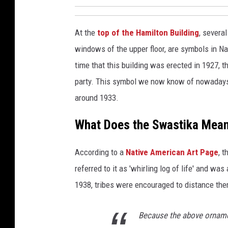
M
e
At the
top of the Hamilton Building
, severa
m
o
windows of the upper floor, are symbols in Nat
r
time that this building was erected in 1927,
i
party. This symbol we now know of nowadays 
e
around 1933.
s
What Does the Swastika Mean 
According to a
Native American Art Page
, 
referred to it as 'whirling log of life' and wa
1938, tribes were encouraged to distance them
Because the above orname