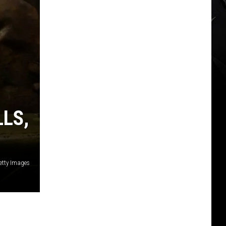
LLS,
etty Images