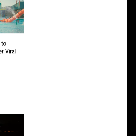
 to
r Viral