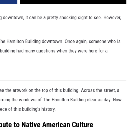
ng downtown, it can be a pretty shocking sight to see. However,
r The Hamilton Building downtown. Once again, someone who is
s building had many questions when they were here for a
 see the artwork on the top of this building. Across the street, a
orning the windows of The Hamilton Building clear as day. Now
ce of this building's history.
ibute to Native American Culture