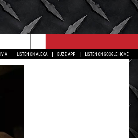
CONTACT
MORE
IVIA
LISTEN ON ALEXA
BUZZ APP
LISTEN ON GOOGLE HOME
HELP & CONTACT INFO
WICHITA FALLS WEATHER
SEND FEEDBACK
HIGH SCHOOL FOOTBALL
ADVERTISE
JOB OPENINGS