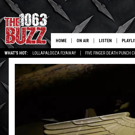
HOME
ON AIR
LISTEN
PLAYLI
REAL. ROCK
WHAT'S HOT:
LOLLAPALOOZA FLYAWAY
FIVE FINGER DEATH PUNCH 
SHOW SCHEDULE
LISTEN LIVE
RECENT
WICHITA FALLS STORIES
ROCK NEWS
LATEST MUSIC VIDEOS
FBHW
MOBILE APP
STRYKER
ALEXA
JOHNNY THRASH
CHUCK ARMSTRONG