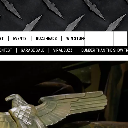
ST
EVENTS
BUZZHEADS
WIN STUFF
BUZZLETTER
. RADIO
Search
CONTEST
GARAGE SALE
VIRAL BUZZ
DUMBER THAN THE SHOW TR
LY PLAYED
WICHITA FALLS EVENTS
SIGN UP
SEE ALL CONTESTS
The
EVENTS CALENDAR
BUZZHEAD PERKS
WINNERS
Site
SUBMIT AN EVENT
CONTESTS
CONTEST RULES
CONTEST RULES
SUPPORT