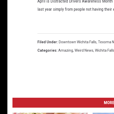
April is Distracted Drivers Awareness Month
last year simply from people not having their 
Filed Under
:
Downtown Wichita Falls
,
Texoma 
Categories
:
Amazing
,
Weird News
,
Wichita Fall
MORE