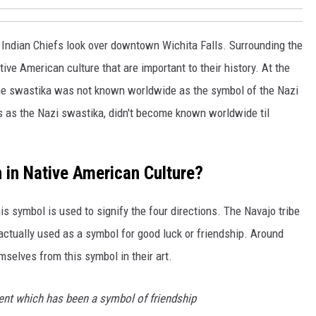
l Indian Chiefs look over downtown Wichita Falls. Surrounding the
ive American culture that are important to their history. At the
 the swastika was not known worldwide as the symbol of the Nazi
as the Nazi swastika, didn't become known worldwide til
in Native American Culture?
this symbol is used to signify the four directions. The Navajo tribe
s actually used as a symbol for good luck or friendship. Around
selves from this symbol in their art.
nt which has been a symbol of friendship