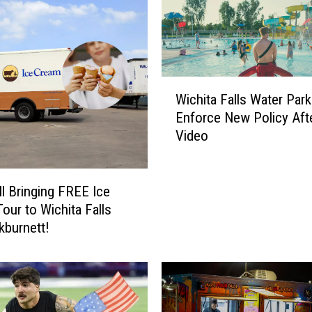
W
Wichita Falls Water Park
i
Enforce New Policy Afte
c
Video
h
i
t
a
ll Bringing FREE Ice
F
our to Wichita Falls
a
kburnett!
l
l
s
W
a