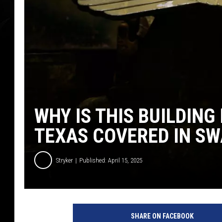
WHY IS THIS BUILDING
TEXAS COVERED IN SW
Stryker
Published: April 15, 2025
D
-
SHARE ON FACEBOOK
D