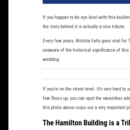
a
y
If you happen to be eye level with this buildi
7
the story behind it is actually a nice tribute.
5
:
Every few years, Wichita Falls goes viral fo
P
r
unaware of the historical significance of thi
e
wedding.
s
e
r
v
If you're on the street level. It's very hard to
i
few floors up, you can spot the swastikas ad
n
g
this photo above crops out a very important pie
T
The Hamilton Building is a Tr
h
e