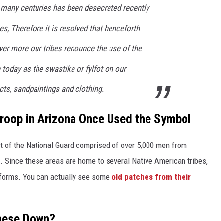
 many centuries has been desecrated recently
es, Therefore it is resolved that henceforth
ver more our tribes renounce the use of the
day as the swastika or fylfot on our
ects, sandpaintings and clothing.
roop in Arizona Once Used the Symbol
t of the National Guard comprised of over 5,000 men from
 Since these areas are home to several Native American tribes,
niforms. You can actually see some
old patches from their
These Down?