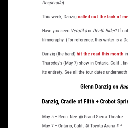
z
Desperado
).
i
g
This week, Danzig
called out the lack of m
(
L
Have you seen
Verotika
or
Death Rider
? If no
)
filmography. (For reference, this writer is a 
o
n
Danzig (the band)
hit the road this month
in
s
Thursday's (May 7) show in Ontario, Calif., f
t
a
its entirety. See all the tour dates underneath
g
Glenn Danzig on
Rad
e
i
n
Danzig, Cradle of Filth + Crobot Spr
2
0
May 5 – Reno, Nev. @ Grand Sierra Theatre
0
May 7 – Ontario, Calif. @ Toyota Arena # ^