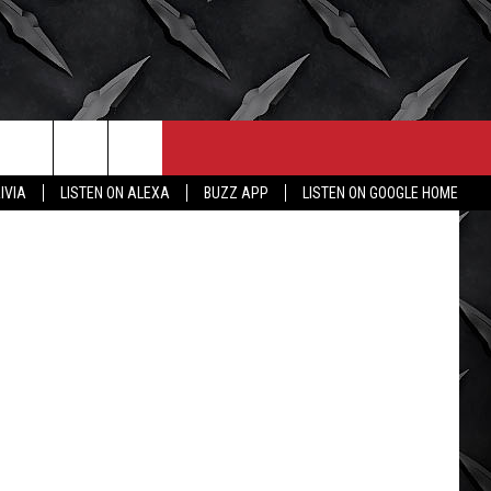
,
CONTACT
MORE
 iStockphoto
IVIA
LISTEN ON ALEXA
BUZZ APP
LISTEN ON GOOGLE HOME
HELP & CONTACT INFO
WICHITA FALLS WEATHER
SEND FEEDBACK
HIGH SCHOOL FOOTBALL
ADVERTISE
JOB OPENINGS