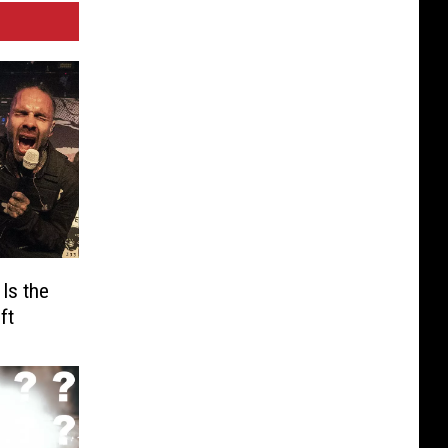
Is the
ft