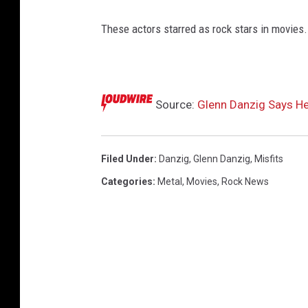
r
c
These actors starred as rock stars in movies.
o
u
n
t
Source:
Glenn Danzig Says He
d
o
w
n
Filed Under
:
Danzig
,
Glenn Danzig
,
Misfits
s
Categories
:
Metal
,
Movies
,
Rock News
c
r
e
e
n
s
n