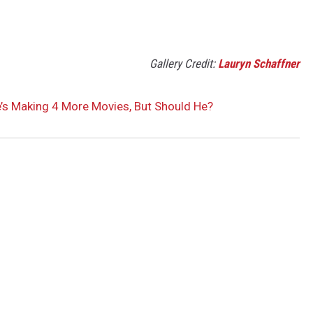
Gallery Credit:
Lauryn Schaffner
’s Making 4 More Movies, But Should He?