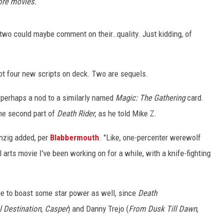
ore movies.
 two could maybe comment on their…quality. Just kidding, of
got four new scripts on deck. Two are sequels.
tle perhaps a nod to a similarly named
Magic: The Gathering
card.
the second part of
Death Rider
, as he told Mike Z.
anzig added, per
Blabbermouth
. "Like, one-percenter werewolf
 arts movie I've been working on for a while, with a knife-fighting
nue to boast some star power as well, since
Death
l Destination
,
Casper
) and Danny Trejo (
From Dusk Till Dawn
,