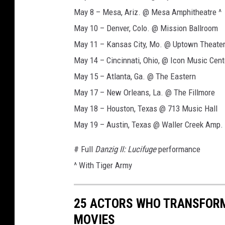
5
May 8 – Mesa, Ariz. @ Mesa Amphitheatre ^
,
a
May 10 – Denver, Colo. @ Mission Ballroom
s
May 11 – Kansas City, Mo. @ Uptown Theate
e
May 14 – Cincinnati, Ohio, @ Icon Music Cent
r
May 15 – Atlanta, Ga. @ The Eastern
i
e
May 17 – New Orleans, La. @ The Fillmore
s
May 18 – Houston, Texas @ 713 Music Hall
f
May 19 – Austin, Texas @ Waller Creek Amp.
i
l
# Full
Danzig II: Lucifuge
performance
m
^ With Tiger Army
l
e
a
25 ACTORS WHO TRANSFORM
d
e
MOVIES