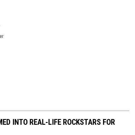
r
er
ED INTO REAL-LIFE ROCKSTARS FOR