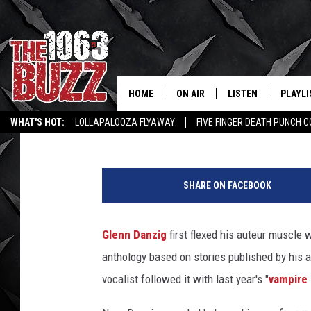
GLENN DANZIG SAYS H
BUT SHOULD HE?
HOME
ON AIR
LISTEN
PLAYLI
REAL. ROCK
Philip Trapp
Published: May 2, 2022
WHAT'S HOT:
LOLLAPALOOZA FLYAWAY
FIVE FINGER DEATH PUNCH 
SHOW SCHEDULE
LISTEN LIVE
RECENT
WICHITA FALLS STORIES
ROCK NEWS
LATEST MUSIC VIDEOS
P
FBHW
MOBILE APP
i
SHARE ON FACEBOOK
c
STRYKER
ALEXA
t
u
Glenn Danzig
first flexed his auteur muscle 
JOHNNY THRASH
r
anthology based on stories published by his a
e
CHUCK ARMSTRONG
d
vocalist followed it with last year's "
vampire
: