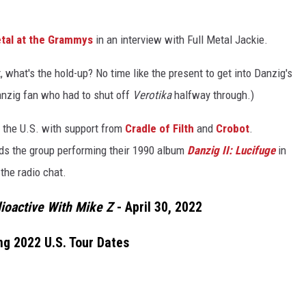
etal at the Grammys
in an interview with Full Metal Jackie.
t, what's the hold-up? No time like the present to get into Danzig's
Danzig fan who had to shut off
Verotika
halfway through.)
 the U.S. with support from
Cradle of Filth
and
Crobot
.
inds the group performing their 1990 album
Danzig II: Lucifuge
in
 the radio chat.
ioactive With Mike Z
- April 30, 2022
ing 2022 U.S. Tour Dates