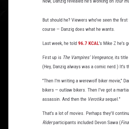
R
Now, Danzig revealed he's working on
four m
o
c
But should he? Viewers who've seen the first
k
s
course — Danzig does what he wants.
i
n
Last week, he told
96.7 KCAL
's Mike Z he's 
g
First up is
The Vampires' Vengeance
, its ti
e
r
(Hey, Danzig always was a comic nerd.) It's 
G
l
"Then I'm writing a werewolf biker movie," D
e
bikers — outlaw bikers. Then I've got a martial
n
assassin. And then the
Verotika
sequel."
n
D
That's a lot of movies. Perhaps they'll conti
a
n
Rider
participants included Devon Sawa (
Fina