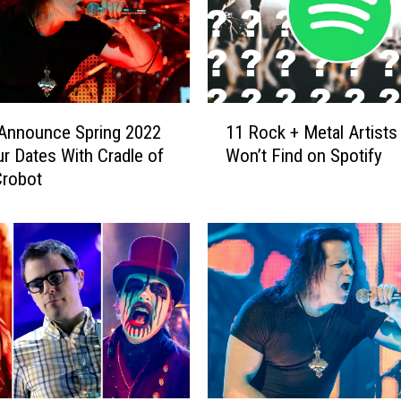
h
o
s
e
S
1
Announce Spring 2022
11 Rock + Metal Artists
i
1
n
ur Dates With Cradle of
Won’t Find on Spotify
R
g
Crobot
o
e
c
r
k
I
+
s
M
t
e
h
t
e
a
O
l
n
A
l