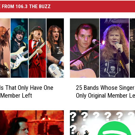
 FROM 106.3 THE BUZZ
2
s That Only Have One
25 Bands Whose Singer 
5
l Member Left
Only Original Member Le
B
a
n
d
s
W