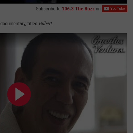
Subscribe to
106.3 The Buzz
on
 documentary, titled
Gilbert
.