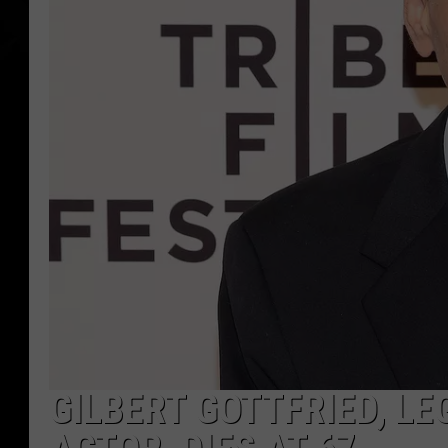
GILBERT GOTTFRIED, L