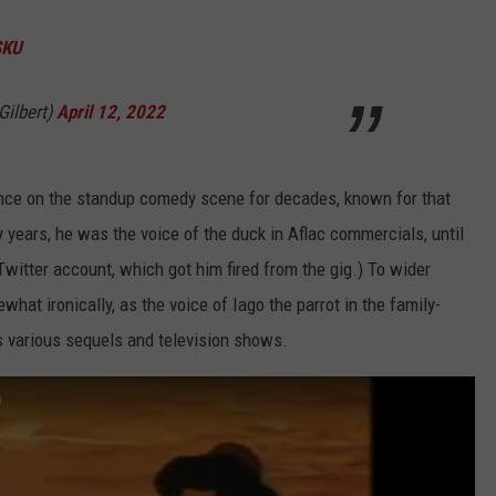
SKU
Gilbert)
April 12, 2022
ence on the standup comedy scene for decades, known for that
y years, he was the voice of the duck in Aflac commercials, until
 Twitter account, which got him fired from the gig.) To wider
at ironically, as the voice of Iago the parrot in the family-
ts various sequels and television shows.
)