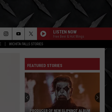
LISTEN NOW
Free Beer & Hot Wings
E
WICHITA FALLS STORIES
FEATURED STORIES
Slaughter
to
Prevail
Vocalist
Addresses
SLAUGHTER TO PREVAIL VOCALIST