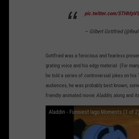
pic.twitter.com/STHhfpV
— Gilbert Gottfried (@Real
Gottfried was a ferocious and fearless pres
grating voice and his edgy material. (For man
he told a series of controversial jokes on his
audiences, he was probably best known, somewh
friendly animated movie
Aladdin
, along and i
Aladdin - Funniest Iago Moments (1 of 2