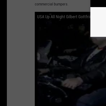
commercial bumpers.
USA Up All Night Gilbert Gottfried May 1