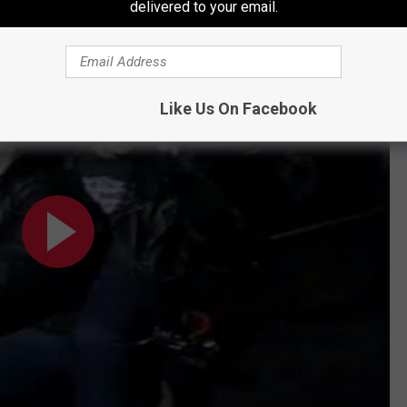
delivered to your email.
989 Intro
Like Us On Facebook