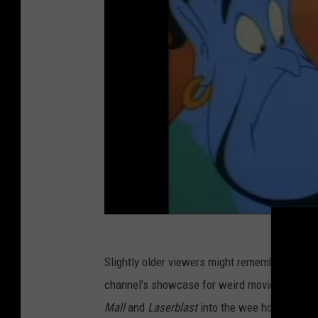
Slightly older viewers might remember Gottfr
channel’s showcase for weird movies all thro
Mall
and
Laserblast
into the wee hours of the