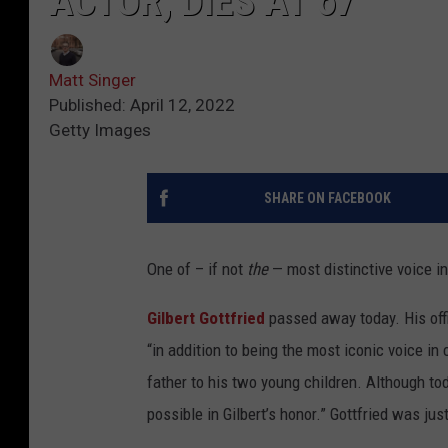
ACTOR, DIES AT 67
Matt Singer
Published: April 12, 2022
Getty Images
SHARE ON FACEBOOK
One of – if not
the
— most distinctive voice i
Gilbert Gottfried
passed away today. His offi
“in addition to being the most iconic voice in
father to his two young children. Although tod
possible in Gilbert’s honor.” Gottfried was jus