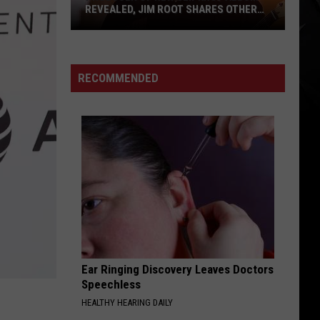
Backlash
ADDRESSES BACKLASH TOUR OPENER
Tour
IS GETTING
Opener
Is
Getting
RECOMMENDED
Ear Ringing Discovery Leaves Doctors
Speechless
HEALTHY HEARING DAILY