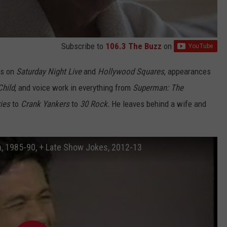
Subscribe to
106.3 The Buzz
on
ts on
Saturday Night Live
and
Hollywood Squares
, appearances
Child
, and voice work in everything from
Superman: The
ries
to
Crank Yankers
to
30 Rock.
He leaves behind a wife and
an, 1985-90, + Late Show Jokes, 2012-13