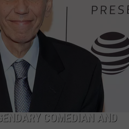
JOB OPENINGS
EGENDARY COMEDIAN AND