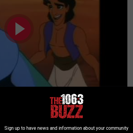
Subscribe to
106.3 The Buzz
on
ied as the longtime Saturday host of
USA Up All Night
, the cable
ugh the 1990s. The channel would air cult films like
Chopping
Sign up to have news and information about your community
 morning, with Gottfried providing suitably strange intros and