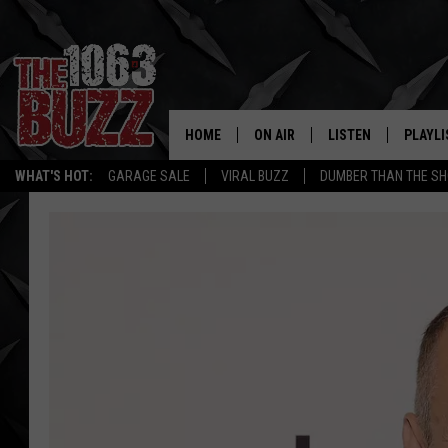
HOME
ON AIR
LISTEN
PLAYLI
REAL. ROCK
WHAT'S HOT:
GARAGE SALE
VIRAL BUZZ
DUMBER THAN THE SH
SHOW SCHEDULE
LISTEN LIVE
RECENT
FBHW
MOBILE APP
STRYKER
ALEXA
JOHNNY THRASH
CHUCK ARMSTRONG