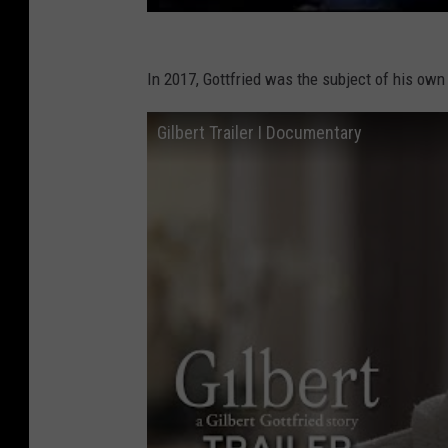
In 2017, Gottfried was the subject of his own
Gilbert Trailer I Documentary