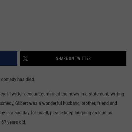
SHARE ON TWITTER
n comedy has died.
cial Twitter account confirmed the news in a statement, writing
 comedy, Gilbert was a wonderful husband, brother, friend and
ay is a sad day for us all, please keep laughing as loud as
t 67 years old.