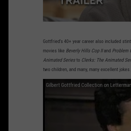
Gottfried’s 40+ year career also included stin
movies like
Beverly Hills Cop II
and
Problem 
Animated Series
to
Clerks: The Animated Se
two children, and many, many excellent jokes.
Gilbert Gottfried Collection on Letterm