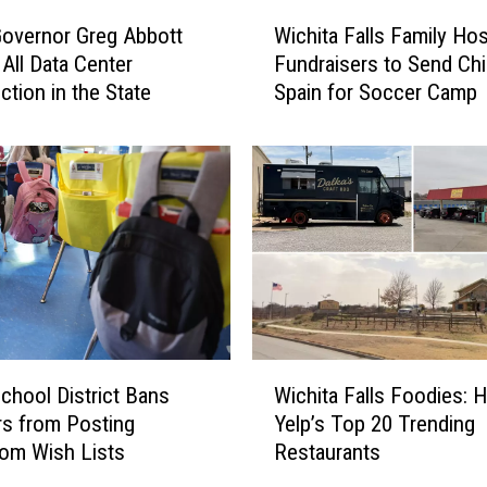
W
overnor Greg Abbott
Wichita Falls Family Hos
i
All Data Center
Fundraisers to Send Chi
c
ction in the State
Spain for Soccer Camp
h
i
t
a
F
a
l
l
s
F
a
W
m
chool District Bans
Wichita Falls Foodies: 
i
i
s from Posting
Yelp’s Top 20 Trending
c
l
om Wish Lists
Restaurants
h
y
i