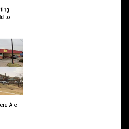
ting
ld to
Here Are