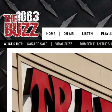
HOME
ON AIR
LISTEN
PLAYLI
REAL. ROCK
WHAT'S HOT:
GARAGE SALE
VIRAL BUZZ
DUMBER THAN THE SH
SHOW SCHEDULE
LISTEN LIVE
RECENT
FBHW
MOBILE APP
STRYKER
ALEXA
JOHNNY THRASH
CHUCK ARMSTRONG