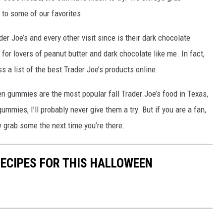
 to some of our favorites.
der Joe’s and every other visit since is their dark chocolate
for lovers of peanut butter and dark chocolate like me. In fact,
 a list of the best Trader Joe’s products online.
n gummies are the most popular fall Trader Joe’s food in Texas,
gummies, I’ll probably never give them a try. But if you are a fan,
y grab some the next time you’re there.
RECIPES FOR THIS HALLOWEEN