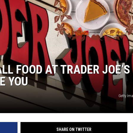
LL FOOD AT TRADER JOE’S 
E YOU
Getty Im
SHARE ON TWITTER