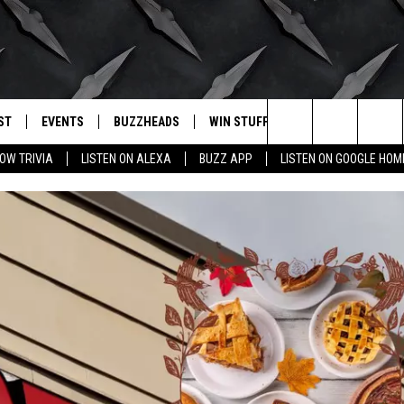
ST
EVENTS
BUZZHEADS
WIN STUFF
BUZZLETTER
. RADIO
Search
OW TRIVIA
LISTEN ON ALEXA
BUZZ APP
LISTEN ON GOOGLE HOM
LY PLAYED
WICHITA FALLS EVENTS
SIGN UP
SEE ALL CONTESTS
The
EVENTS CALENDAR
BUZZHEAD PERKS
WINNERS
Site
SUBMIT AN EVENT
CONTESTS
CONTEST RULES
CONTEST RULES
SUPPORT