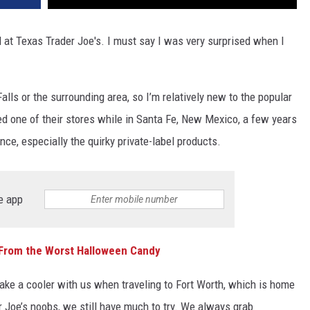
d at Texas Trader Joe's. I must say I was very surprised when I
alls or the surrounding area, so I’m relatively new to the popular
ted one of their stores while in Santa Fe, New Mexico, a few years
ce, especially the quirky private-label products.
e app
 From the Worst Halloween Candy
take a cooler with us when traveling to Fort Worth, which is home
r Joe’s noobs, we still have much to try. We always grab