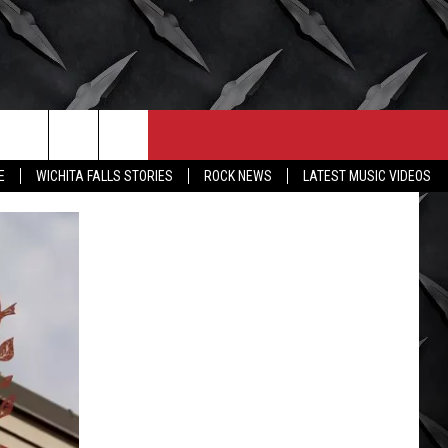
CONTACT
MORE
E
WICHITA FALLS STORIES
ROCK NEWS
LATEST MUSIC VIDEOS
HELP & CONTACT INFO
WICHITA FALLS WEATHER
SEND FEEDBACK
HIGH SCHOOL FOOTBALL
ADVERTISE
JOB OPENINGS