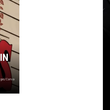
IN
ages/Canva