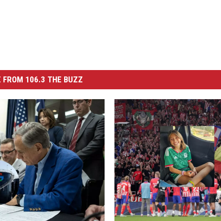
 FROM 106.3 THE BUZZ