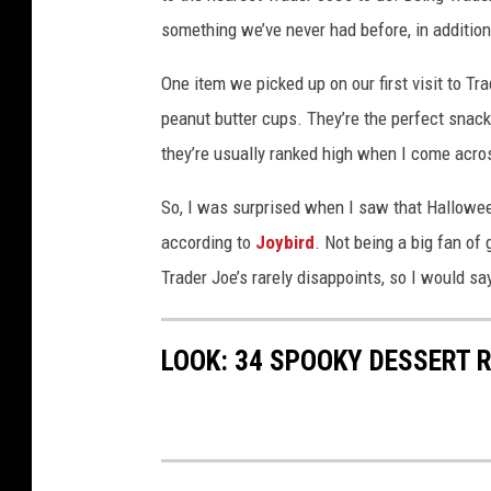
something we’ve never had before, in addition
One item we picked up on our first visit to Tra
peanut butter cups. They’re the perfect snack 
they’re usually ranked high when I come across
So, I was surprised when I saw that Hallowee
according to
Joybird
. Not being a big fan of 
Trader Joe’s rarely disappoints, so I would sa
LOOK: 34 SPOOKY DESSERT 