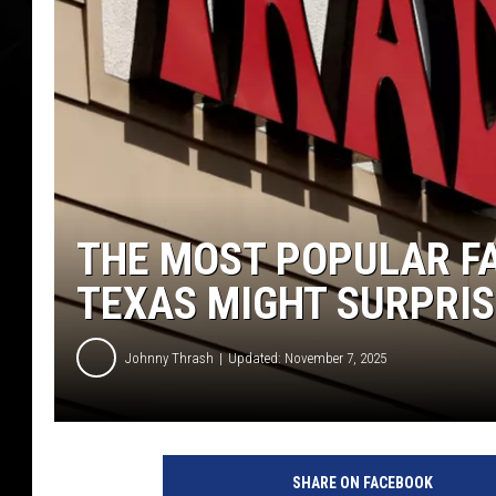
THE MOST POPULAR FA
TEXAS MIGHT SURPRIS
Johnny Thrash
Updated: November 7, 2025
SHARE ON FACEBOOK