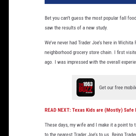
Bet you can't guess the most popular fall foo
saw the results of a new study.
We’ve never had Trader Joe’s here in Wichita F
neighborhood grocery store chain. I first visi
ago. I was impressed with the overall experien
Get our free mobil
READ NEXT: Texas Kids are (Mostly) Safe
These days, my wife and I make it a point to 
to the nearest Trader Joe’s to us. Being Trade