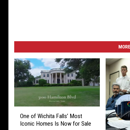
MORE
O
One of Wichita Falls’ Most
n
Iconic Homes Is Now for Sale
e