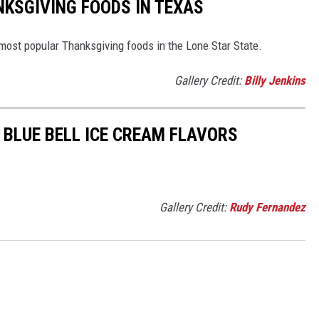
KSGIVING FOODS IN TEXAS
 most popular Thanksgiving foods in the Lone Star State.
Gallery Credit:
Billy Jenkins
 BLUE BELL ICE CREAM FLAVORS
Gallery Credit:
Rudy Fernandez