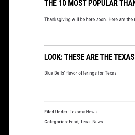
THE 10 MOST POPULAR THAN
Thanksgiving will be here soon. Here are the
LOOK: THESE ARE THE TEXAS
Blue Bells' flavor offerings for Texas
Filed Under
:
Texoma News
Categories
:
Food
,
Texas News