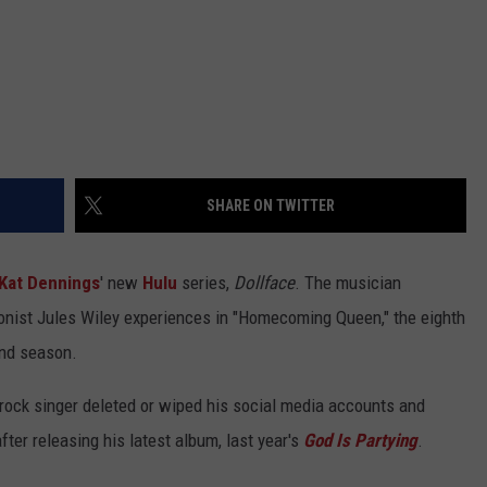
SHARE ON TWITTER
Kat Dennings
' new
Hulu
series,
Dollface
. The musician
onist Jules Wiley experiences in "Homecoming Queen," the eighth
ond season.
 rock singer deleted or wiped his social media accounts and
fter releasing his latest album, last year's
God Is Partying
.