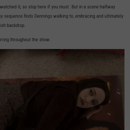
t watched it, so stop here if you must. But in a scene halfway
sy sequence finds Dennings walking to, embracing and ultimately
llish backdrop.
rring throughout the show.