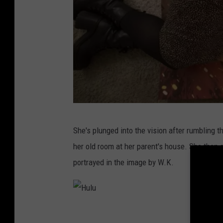
H
She's plunged into the vision after rumbling 
u
her old room at her parent's house. She then 
l
portrayed in the image by W.K.
u
H