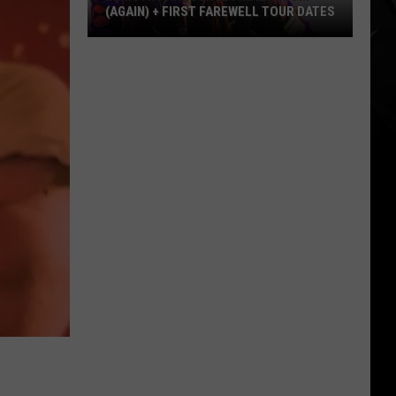
(AGAIN) + FIRST FAREWELL TOUR DATES
Ministry
Announce
Final
Album
(Again)
+
First
Farewell
Tour
Dates