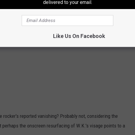
delivered to your email.
Like Us On Facebook
e rocker's reported vanishing? Probably not, considering the
 perhaps the onscreen resurfacing of W.K.'s visage points to a