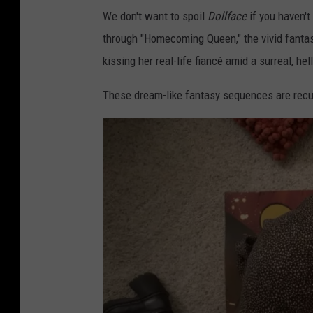
We don't want to spoil
Dollface
if you haven'
through "Homecoming Queen," the vivid fanta
kissing her real-life fiancé amid a surreal, he
These dream-like fantasy sequences are recu