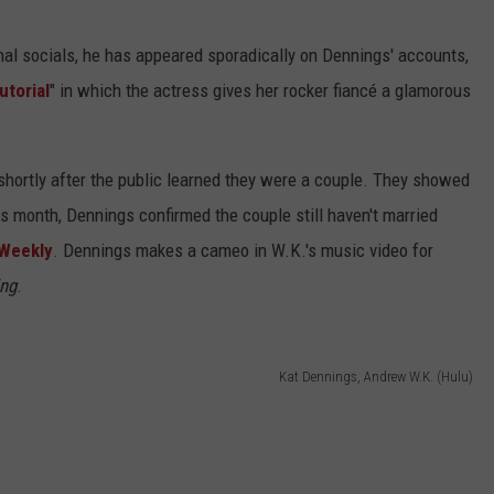
al socials, he has appeared sporadically on Dennings' accounts,
torial
" in which the actress gives her rocker fiancé a glamorous
shortly after the public learned they were a couple. They showed
s month, Dennings confirmed the couple still haven't married
Weekly
. Dennings makes a cameo in W.K.'s music video for
ing
.
Kat Dennings, Andrew W.K. (Hulu)