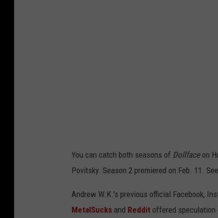
u
You can catch both seasons of
Dollface
on Hu
Povitsky. Season 2 premiered on Feb. 11. See
Andrew W.K.'s previous official Facebook, Ins
MetalSucks
and
Reddit
offered speculation o