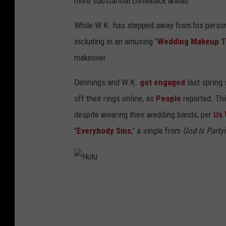
more substantial comeback ahead.
While W.K. has stepped away from his person
including in an amusing "
Wedding Makeup Tu
makeover.
Dennings and W.K.
got engaged
last spring 
off their rings online, as
People
reported. Thi
despite wearing their wedding bands, per
Us 
"
Everybody Sins
," a single from
God Is Party
H
u
l