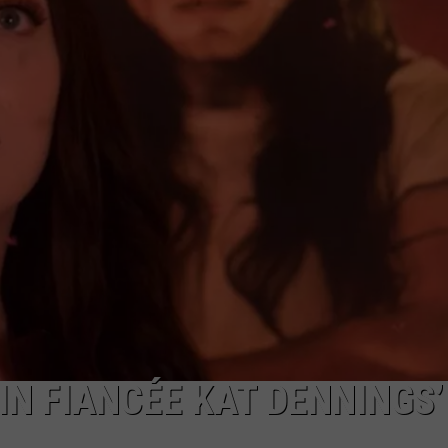
JOB OPENINGS
IN FIANCÉE KAT DENNINGS’