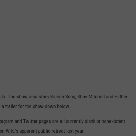
lu. The show also stars Brenda Song, Shay Mitchell and Esther
 a trailer for the show down below.
tagram and Twitter pages are all currently blank or nonexistent.
n W.K.'s apparent public retreat last year.