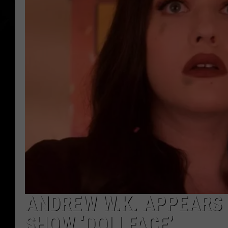
ANDREW W.K. APPEARS 
SHOW ‘DOLLFACE’