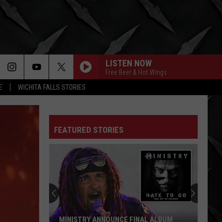
LISTEN NOW
Free Beer & Hot Wings
E
WICHITA FALLS STORIES
FEATURED STORIES
MINISTRY ANNOUNCE FINAL ALBUM