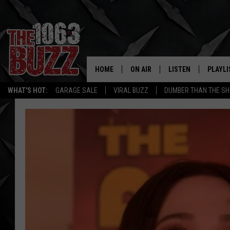
HOME
ON AIR
LISTEN
PLAYLI
REAL. ROCK
WHAT'S HOT:
GARAGE SALE
VIRAL BUZZ
DUMBER THAN THE SH
SHOW SCHEDULE
LISTEN LIVE
RECENT
FBHW
MOBILE APP
STRYKER
ALEXA
JOHNNY THRASH
CHUCK ARMSTRONG