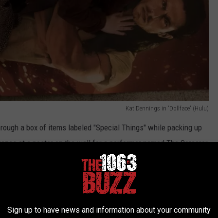
Kat Dennings in 'Dollface' (Hulu)
through a box of items labeled "Special Things" while packing up
gazes at a poster on the wall for a performer named The Sorcerer,
Andrew W.K. in 'Dollface' (Hulu)
Sign up to have news and information about your community