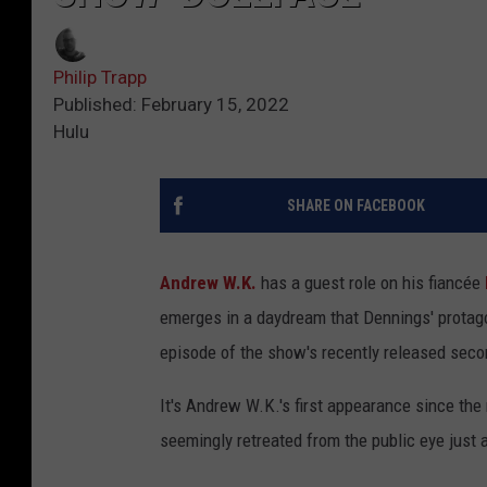
Philip Trapp
Published: February 15, 2022
Hulu
SHARE ON FACEBOOK
Andrew W.K.
has a guest role on his fiancée
emerges in a daydream that Dennings' protag
episode of the show's recently released sec
It's Andrew W.K.'s first appearance since the
seemingly retreated from the public eye just a