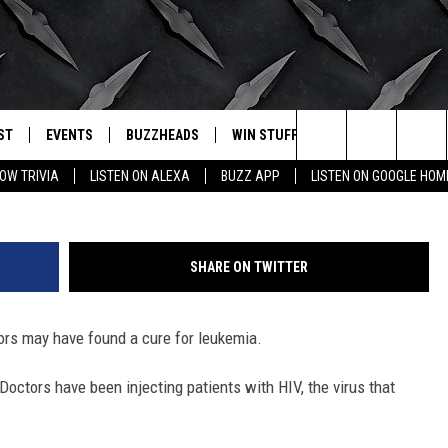
IA BY GIVING PATIENTS HI
ST
EVENTS
BUZZHEADS
WIN STUFF
BUZZLETTER
. RADIO
Photo by Andrew Burton/G
Search
OW TRIVIA
LISTEN ON ALEXA
BUZZ APP
LISTEN ON GOOGLE HOM
LY PLAYED
WICHITA FALLS EVENTS
SIGN UP
SEE ALL CONTESTS
The
EVENTS CALENDAR
BUZZHEAD PERKS
WINNERS
Site
SHARE ON TWITTER
SUBMIT AN EVENT
CONTESTS
CONTEST RULES
ors may have found a cure for leukemia.
CONTEST RULES
 Doctors have been injecting patients with HIV, the virus that
SUPPORT