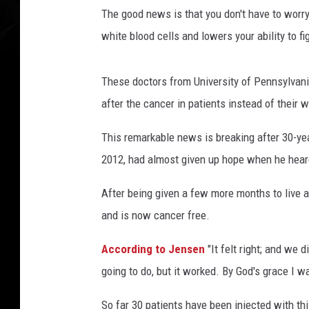
r
The good news is that you don't have to worry
e
L
white blood cells and lowers your ability to fi
e
u
These doctors from University of Pennsylvani
k
e
after the cancer in patients instead of their w
m
This remarkable news is breaking after 30-y
i
a
2012, had almost given up hope when he heard
b
y
After being given a few more months to live a
I
and is now cancer free.
n
j
According to Jensen
"It felt right; and we
e
going to do, but it worked. By God's grace I 
c
t
So far 30 patients have been injected with thi