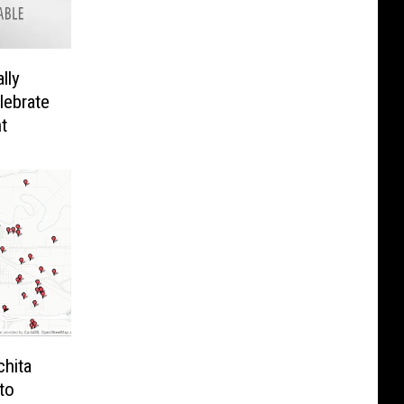
lly
lebrate
t
chita
to