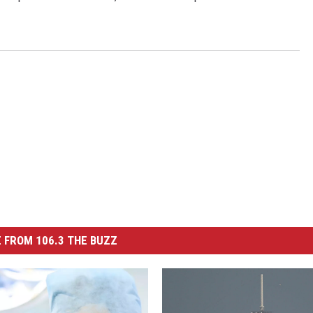
 FROM 106.3 THE BUZZ