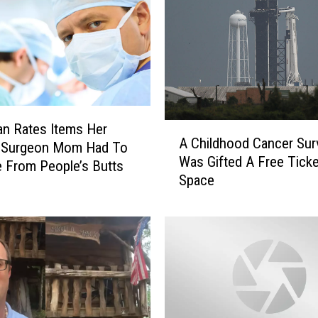
A
n Rates Items Her
A Childhood Cancer Sur
C
 Surgeon Mom Had To
Was Gifted A Free Tick
h
 From People’s Butts
Space
i
l
d
h
o
o
d
C