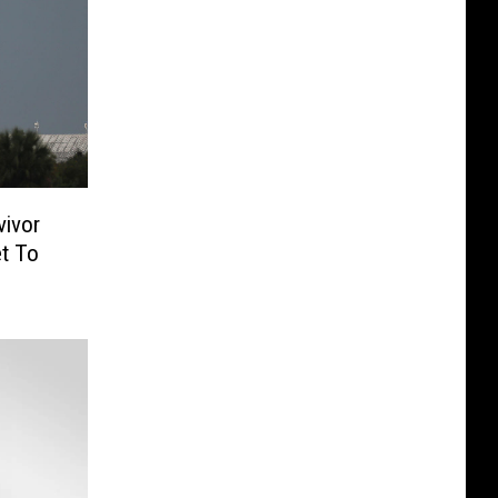
vivor
et To