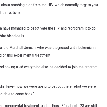
 about catching aids from the HIV, which normally targets your
ght infections.
a have managed to deactivate the HIV and reprogram it to go
hite blood cells.
ear-old Marshall Jensen, who was diagnosed with leukemia in
 of this experimental treatment.
nd having tried everything else, he decided to join the program
 didn't know how we were going to get out there, what we were
was able to come back."
s experimental treatment, and of those 30 patients 23 are still