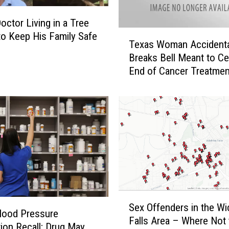
a
n
octor Living in a Tree
c
T
o Keep His Family Safe
e
Texas Woman Accidenta
e
r
Breaks Bell Meant to Ce
x
S
End of Cancer Treatmen
a
u
s
r
W
v
o
i
m
v
a
o
n
r
A
W
c
a
c
s
S
i
Sex Offenders in the Wi
G
e
d
lood Pressure
Falls Area – Where Not 
i
x
e
ion Recall; Drug May