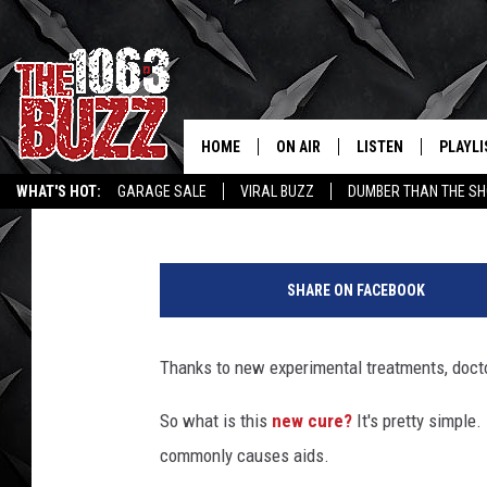
DOCTORS CURE LEUKEM
HOME
ON AIR
LISTEN
PLAYLI
REAL. ROCK
Kacy Collins
Published: November 18, 2014
WHAT'S HOT:
GARAGE SALE
VIRAL BUZZ
DUMBER THAN THE SH
SHOW SCHEDULE
LISTEN LIVE
RECENT
D
FBHW
MOBILE APP
o
SHARE ON FACEBOOK
c
STRYKER
ALEXA
t
o
Thanks to new experimental treatments, doct
JOHNNY THRASH
r
s
So what is this
new cure?
It's pretty simple.
CHUCK ARMSTRONG
C
commonly causes aids.
u