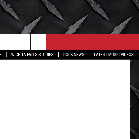
V
CONTACT
MORE
etty Images
E
WICHITA FALLS STORIES
ROCK NEWS
LATEST MUSIC VIDEOS
HELP & CONTACT INFO
WICHITA FALLS WEATHER
SEND FEEDBACK
HIGH SCHOOL FOOTBALL
ADVERTISE
JOB OPENINGS