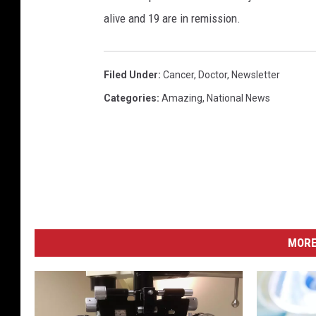
i
alive and 19 are in remission.
n
g
H
I
Filed Under
:
Cancer
,
Doctor
,
Newsletter
V
Categories
:
Amazing
,
National News
MORE