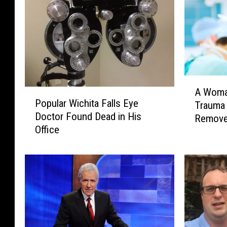
A
A Woma
P
W
Popular Wichita Falls Eye
Trauma
o
o
Doctor Found Dead in His
Remove
p
m
Office
u
a
l
n
a
R
r
a
W
t
i
e
c
s
h
I