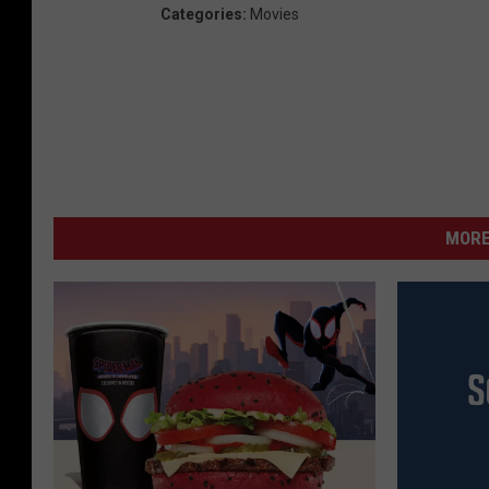
Categories
:
Movies
MORE