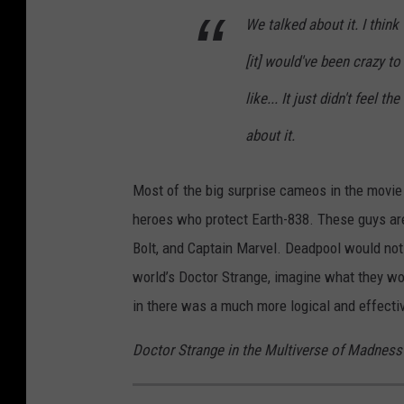
We talked about it. I think
[it] would've been crazy to 
like... It just didn't feel t
about it.
Most of the big surprise cameos in the movie 
heroes who protect Earth-838. These guys are
Bolt, and Captain Marvel. Deadpool would not 
world’s Doctor Strange, imagine what they wo
in there was a much more logical and effecti
Doctor Strange in the Multiverse of Madness