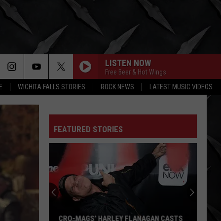
LISTEN NOW
Free Beer & Hot Wings
E
WICHITA FALLS STORIES
ROCK NEWS
LATEST MUSIC VIDEOS
FEATURED STORIES
CRO-MAGS’ HARLEY FLANAGAN CASTS