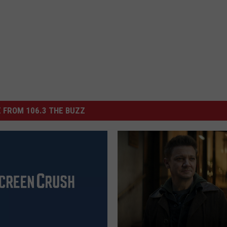
 FROM 106.3 THE BUZZ