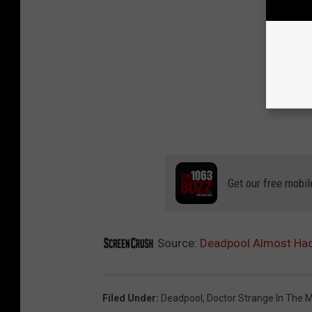
Get our free mobil
Source:
Deadpool Almost Had
Filed Under
:
Deadpool
,
Doctor Strange In The 