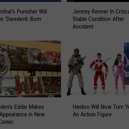
J
nthal’s Punisher Will
Jeremy Renner In Critica
e
in ‘Daredevil: Born
Stable Condition After
r
Accident
e
m
y
R
e
n
n
e
r
I
n
H
C
iden’s Eddie Makes
Hasbro Will Now Turn Y
a
r
Appearance in New
An Action Figure
s
i
 Comic
b
t