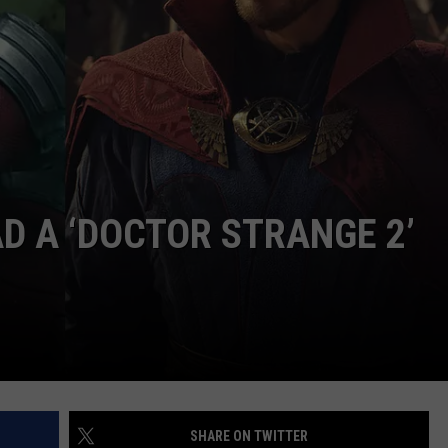
JOB OPENINGS
 A ‘DOCTOR STRANGE 2’
SHARE ON TWITTER