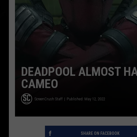
DEADPOOL ALMOST HAD
CAMEO
ScreenCrush Staff
Published: May 12, 2022
SHARE ON FACEBOOK