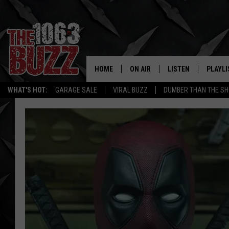
HOME
ON AIR
LISTEN
PLAYLI
REAL. ROCK
WHAT'S HOT:
GARAGE SALE
VIRAL BUZZ
DUMBER THAN THE SH
SHOW SCHEDULE
LISTEN LIVE
RECENT
FBHW
MOBILE APP
STRYKER
ALEXA
JOHNNY THRASH
CHUCK ARMSTRONG