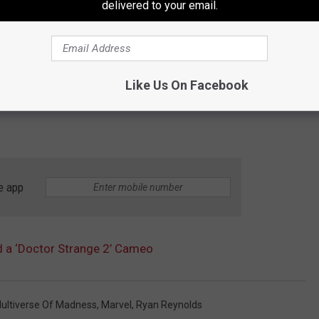
delivered to your email.
Like Us On Facebook
e app
 a ‘Doctor Strange 2’ Cameo
Multiverse Of Madness
,
Marvel
,
Ryan Reynolds