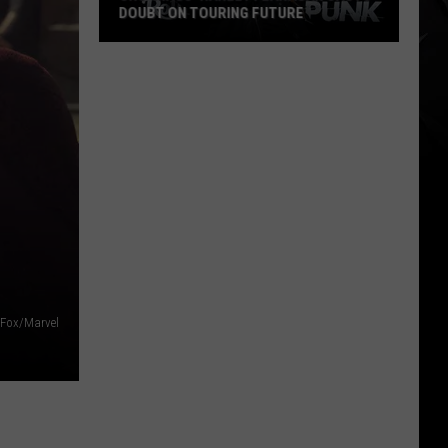
DOUBT ON TOURING FUTURE
Cro-
Mags’
Harley
Flanagan
Casts
Doubt
on
Touring
Future
Fox/Marvel