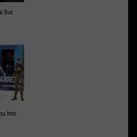
l But
ou Into