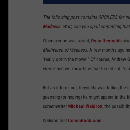
The following post contains SPOILERS for th
Madness
. Wait, can you spoil something that
Whenever he was asked,
Ryan Reynolds
alwa
Multiverse of Madness.
A few months ago he 
“really
not
in the movie.” Of course, Andrew Ga
Home
, and we know how that turned out. You
But as it turns out, Reynolds was telling the 
guessing (or hoping) he might appear in the f
screenwriter
Michael Waldron
, the possibil
Waldron told
ComicBook.com
...