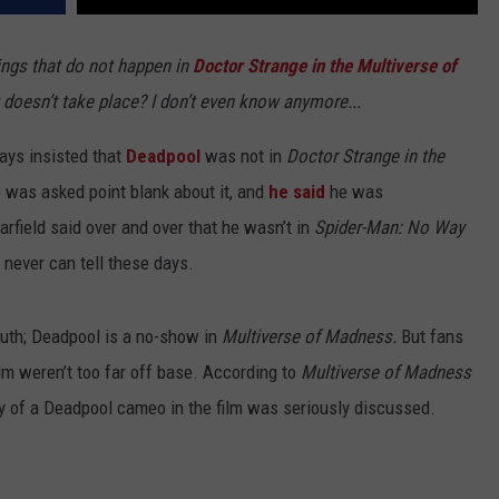
ings that do not happen in
Doctor Strange in the Multiverse of
 doesn’t take place? I don’t even know anymore...
ys insisted that
Deadpool
was not in
Doctor Strange in the
was asked point blank about it, and
he said
he was
rfield said over and over that he wasn’t in
Spider-Man: No Way
 never can tell these days.
truth; Deadpool is a no-show in
Multiverse of Madness.
But fans
ilm weren’t too far off base. According to
Multiverse of Madness
ity of a Deadpool cameo in the film was seriously discussed.