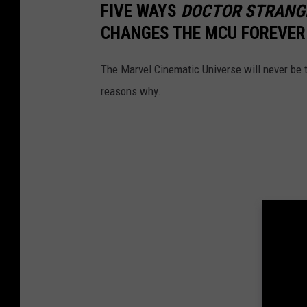
FIVE WAYS
DOCTOR STRANGE
CHANGES THE MCU FOREVER
The Marvel Cinematic Universe will never be
reasons why.