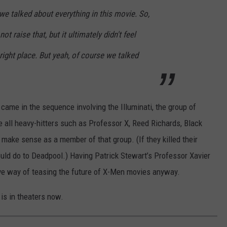
 we talked about everything in this movie. So,
not raise that, but it ultimately didn't feel
he right place. But yeah, of course we talked
came in the sequence involving the Illuminati, the group of
 all heavy-hitters such as Professor X, Reed Richards, Black
make sense as a member of that group. (If they killed their
uld do to Deadpool.) Having Patrick Stewart’s Professor Xavier
ve way of teasing the future of X-Men movies anyway.
is in theaters now.