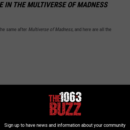
 IN THE MULTIVERSE OF MADNESS
 the same after
Multiverse of Madness,
and here are all the
Sign up to have news and information about your community