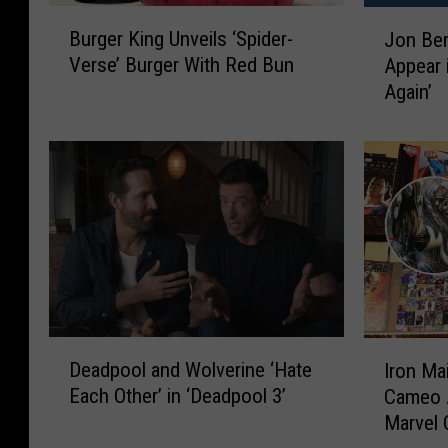
B
J
Burger King Unveils ‘Spider-
Jon Ber
u
o
Verse’ Burger With Red Bun
Appear 
r
n
Again’
g
B
e
e
r
r
K
n
i
t
n
h
g
a
U
l
n
’
v
s
e
P
D
I
i
u
Deadpool and Wolverine ‘Hate
Iron Ma
e
r
l
n
Each Other’ in ‘Deadpool 3’
Cameo 
a
o
s
i
Marvel
d
n
‘
s