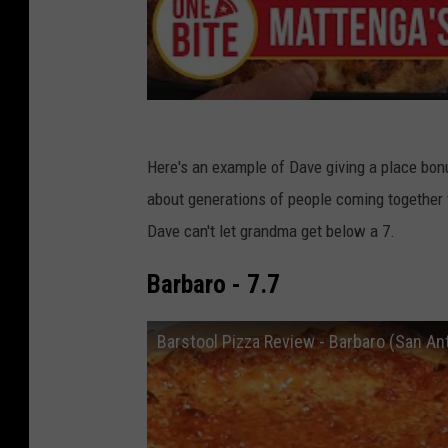
Here's an example of Dave giving a place bonus
about generations of people coming together
Dave can't let grandma get below a 7.
Barbaro - 7.7
Barstool Pizza Review - Barbaro (San An