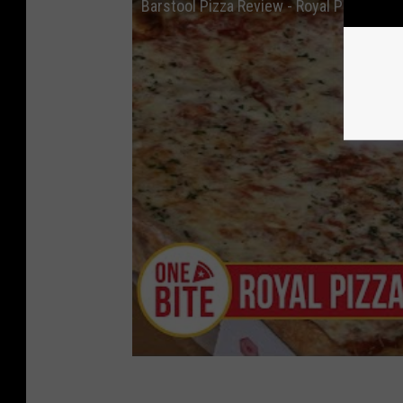
Barstool Pizza Review - Royal Pizza (San