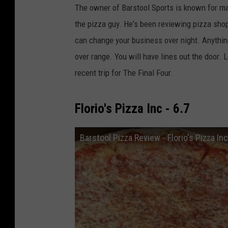
The owner of Barstool Sports is known for ma
the pizza guy. He's been reviewing pizza sho
can change your business over night. Anything
over range. You will have lines out the door. 
recent trip for The Final Four.
Florio's Pizza Inc - 6.7
Barstool Pizza Review - Florio's Pizza 