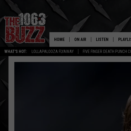
HOME
ON AIR
LISTEN
PLAYLI
REAL. ROCK
WHAT'S HOT:
LOLLAPALOOZA FLYAWAY
FIVE FINGER DEATH PUNCH 
SHOW SCHEDULE
LISTEN LIVE
RECENT
FBHW
MOBILE APP
STRYKER
ALEXA
JOHNNY THRASH
CHUCK ARMSTRONG