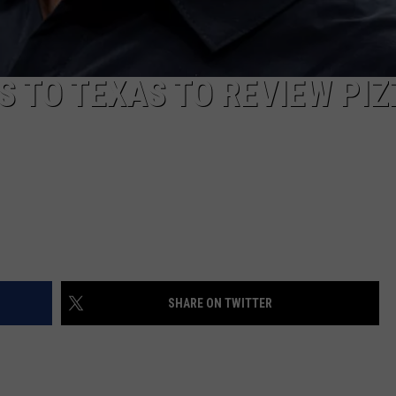
 TO TEXAS TO REVIEW PIZ
SHARE ON TWITTER