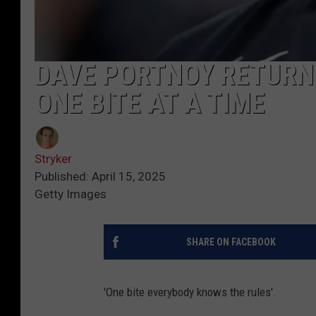
DAVE PORTNOY RETURNS
ONE BITE AT A TIME
Stryker
Published: April 15, 2025
Getty Images
SHARE ON FACEBOOK
'One bite everybody knows the rules'.