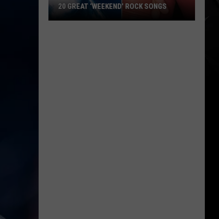
Menu
AT ‘WEEKEND’ ROCK SONGS
WITH COLORFUL PATRIOTIC DI
With
Colorful
Patriotic
’
Dishes