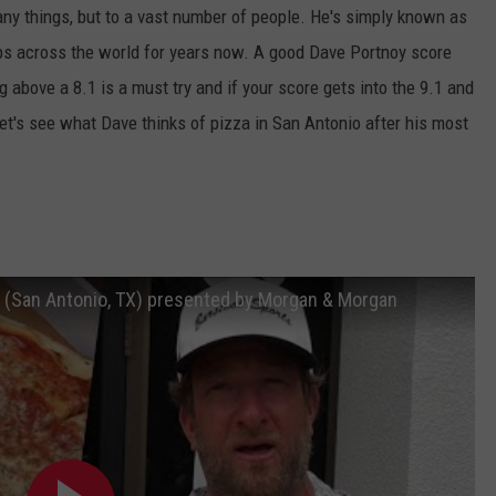
ny things, but to a vast number of people. He's simply known as
ps across the world for years now. A good Dave Portnoy score
 above a 8.1 is a must try and if your score gets into the 9.1 and
Let's see what Dave thinks of pizza in San Antonio after his most
Inc (San Antonio, TX) presented by Morgan & Morgan