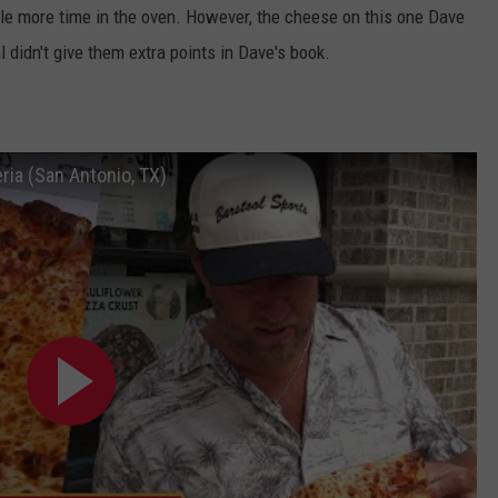
ttle more time in the oven. However, the cheese on this one Dave
l didn't give them extra points in Dave's book.
ria (San Antonio, TX)