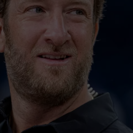
20 GRE
JOB OPENINGS
20
Great
‘Weekend
Rock
Songs