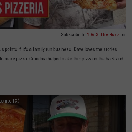
Subscribe to
106.3 The Buzz
on
 points if it's a family run business. Dave loves the stories
 to make pizza. Grandma helped make this pizza in the back and
tonio, TX)