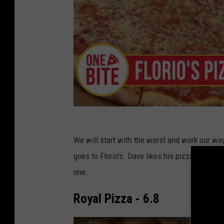
We will start with the worst and work our way
goes to Florio's. Dave likes his pizzas a litt
one.
Royal Pizza - 6.8