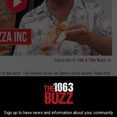
Subscribe to
106.3 The Buzz
on
 to the best. The lowest score on Dave's most recent Texas trip
le more done than that and gives a below average score for this
Sign up to have news and information about your community