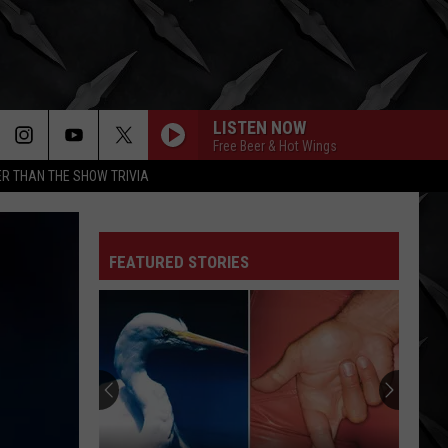
LISTEN NOW
Free Beer & Hot Wings
R THAN THE SHOW TRIVIA
FEATURED STORIES
Elevate
Your
Fourth
Of
July
ELEVATE YOUR FOURTH OF JU