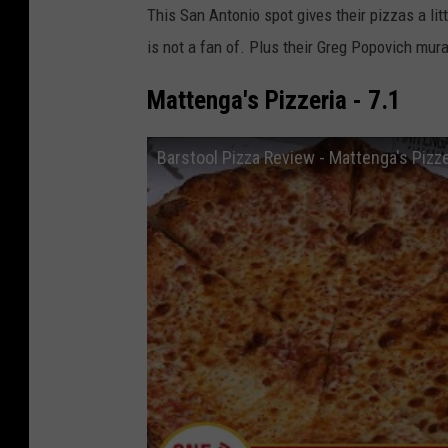
This San Antonio spot gives their pizzas a li
is not a fan of. Plus their Greg Popovich mura
Mattenga's Pizzeria - 7.1
Barstool Pizza Review - Mattenga's Pizze