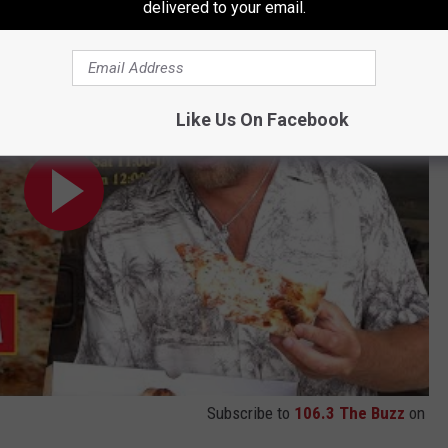
 Antonio, TX)
delivered to your email.
Like Us On Facebook
Subscribe to
106.3 The Buzz
on