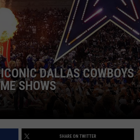
JOB OPENINGS
 ICONIC DALLAS COWBOYS
IME SHOWS
G
SHARE ON TWITTER