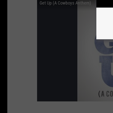
Get Up (A Cowboys Anthem)