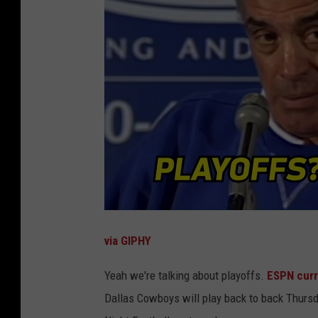
via GIPHY
Yeah we're talking about playoffs.
ESPN curr
Dallas Cowboys will play back to back Thursd