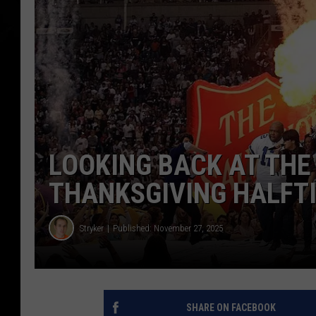
LOOKING BACK AT THE
THANKSGIVING HALFT
Stryker
Published: November 27, 2025
SHARE ON FACEBOOK