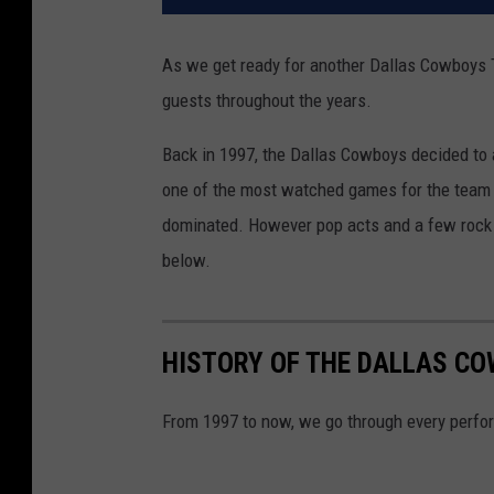
As we get ready for another Dallas Cowboys Th
guests throughout the years.
Back in 1997, the Dallas Cowboys decided to
one of the most watched games for the team 
dominated. However pop acts and a few rock
below.
HISTORY OF THE DALLAS C
From 1997 to now, we go through every perfo