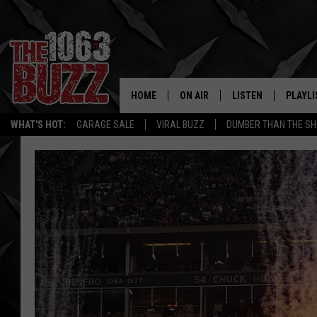
HOME
ON AIR
LISTEN
PLAYLI
REAL. ROCK
WHAT'S HOT:
GARAGE SALE
VIRAL BUZZ
DUMBER THAN THE SH
SHOW SCHEDULE
LISTEN LIVE
RECENT
FBHW
MOBILE APP
STRYKER
ALEXA
JOHNNY THRASH
CHUCK ARMSTRONG