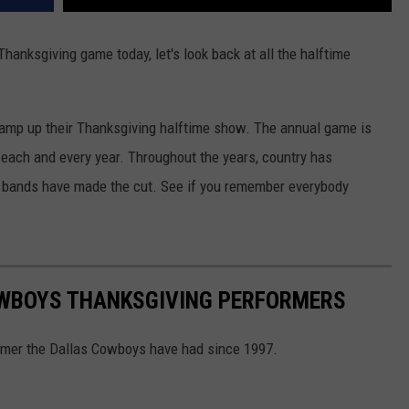
anksgiving game today, let's look back at all the halftime
 amp up their Thanksgiving halftime show. The annual game is
each and every year. Throughout the years, country has
 bands have made the cut. See if you remember everybody
OWBOYS THANKSGIVING PERFORMERS
rmer the Dallas Cowboys have had since 1997.