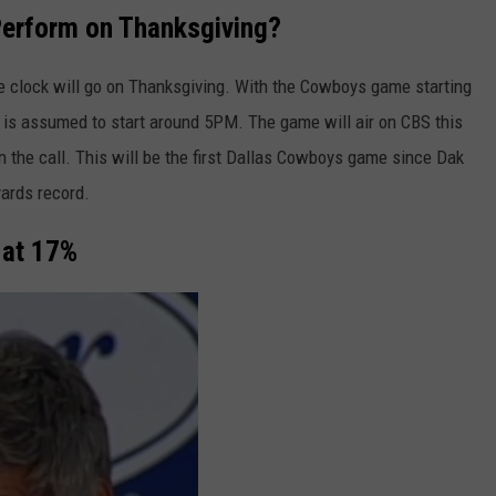
Perform on Thanksgiving?
 clock will go on Thanksgiving. With the Cowboys game starting
e is assumed to start around 5PM. The game will air on CBS this
the call. This will be the first Dallas Cowboys game since Dak
yards record.
 at 17%