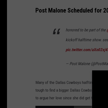
Post Malone Scheduled for 
honored to be part of the
kickoff halftime show. see
pic.twitter.com/aXo02xj4
— Post Malone (@PostMa
Many of the Dallas Cowboys halftime perform
tough to find a bigger Dallas Cowboys fan in
to argue her love since she did get to make 