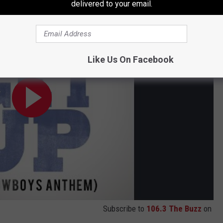
delivered to your email.
Like Us On Facebook
Subscribe to
106.3 The Buzz
on