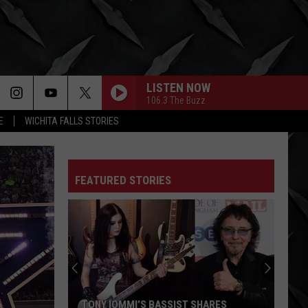
LISTEN NOW
106.3 The Buzz
E
WICHITA FALLS STORIES
FEATURED STORIES
TONY IOMMI’S BASSIST SHARES