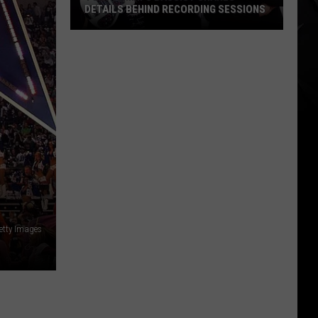
DETAILS BEHIND RECORDING SESSIONS
Tony
Iommi’s
Bassist
Shares
Details
Behind
Recording
Sessions
etty Images