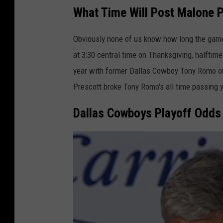
What Time Will Post Malone 
Obviously none of us know how long the game
at 3:30 central time on Thanksgiving, halftim
year with former Dallas Cowboy Tony Romo on 
Prescott broke Tony Romo's all time passing 
Dallas Cowboys Playoff Odds