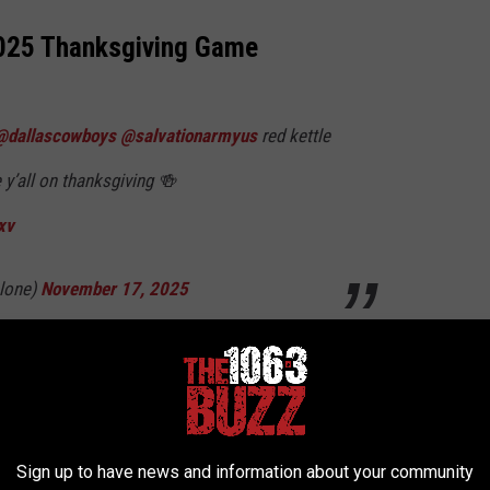
2025 Thanksgiving Game
@dallascowboys
@salvationarmyus
red kettle
 y’all on thanksgiving 🍻
xv
lone)
November 17, 2025
ers are actually Cowboys fans themselves. However, it maybe
 the music buisness than Post Malone. Kelly Clarkson maybe able
the Dallas Cowboys anthem back in the day,
Sign up to have news and information about your community