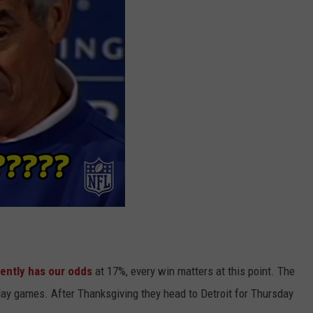
ently has our odds
at 17%, every win matters at this point. The
ay games. After Thanksgiving they head to Detroit for Thursday