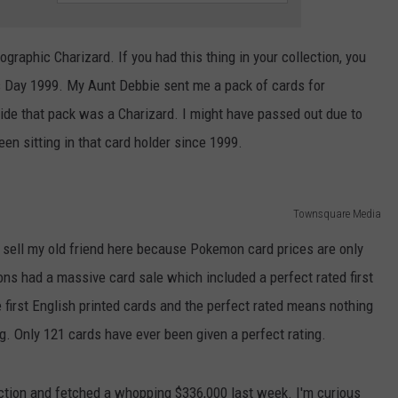
graphic Charizard. If you had this thing in your collection, you
as Day 1999. My Aunt Debbie sent me a pack of cards for
nside that pack was a Charizard. I might have passed out due to
en sitting in that card holder since 1999.
Townsquare Media
o sell my old friend here because Pokemon card prices are only
ons had a massive card sale which included a perfect rated first
 first English printed cards and the perfect rated means nothing
g. Only 121 cards have ever been given a perfect rating.
uction and fetched a whopping $336,000 last week. I'm curious