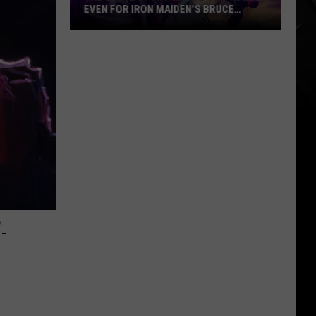
EVEN FOR IRON MAIDEN’S BRUCE
DICKINSON
The
Stage
Stunt
That’s
Too
Mad
Even
for
Iron
Maiden’s
Bruce
N
Dickinson