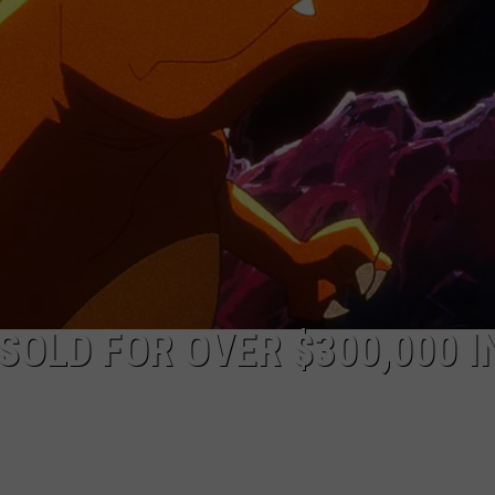
JOB OPENINGS
SOLD FOR OVER $300,000 I