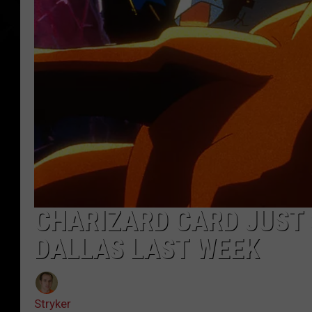
CHARIZARD CARD JUST 
DALLAS LAST WEEK
Stryker