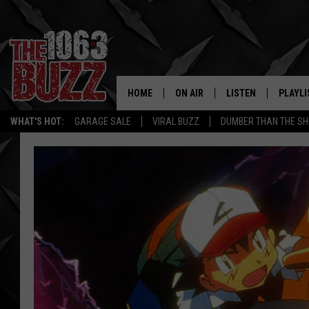
HOME
ON AIR
LISTEN
PLAYLI
REAL. ROCK
WHAT'S HOT:
GARAGE SALE
VIRAL BUZZ
DUMBER THAN THE SH
SHOW SCHEDULE
LISTEN LIVE
RECENT
FBHW
MOBILE APP
STRYKER
ALEXA
JOHNNY THRASH
CHUCK ARMSTRONG