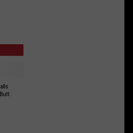
alls
 Butt