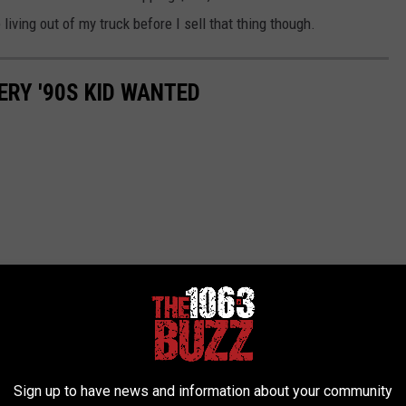
living out of my truck before I sell that thing though.
ERY '90S KID WANTED
Sign up to have news and information about your community