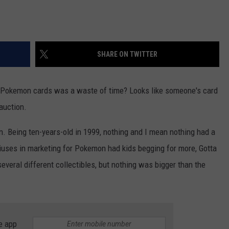
SHARE ON TWITTER
 Pokemon cards was a waste of time? Looks like someone's card
auction.
 Being ten-years-old in 1999, nothing and I mean nothing had a
iuses in marketing for Pokemon had kids begging for more, Gotta
everal different collectibles, but nothing was bigger than the
e app