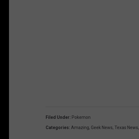
Filed Under
:
Pokemon
Categories
:
Amazing
,
Geek News
,
Texas News