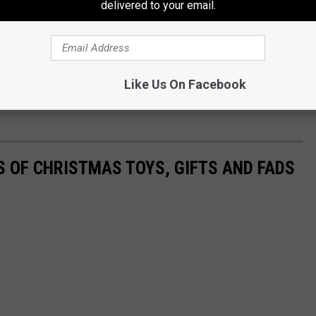
delivered to your email.
Like Us On Facebook
S OF CHRISTMAS TOYS, GIFTS AND FADS