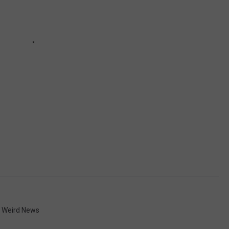
,
Weird News