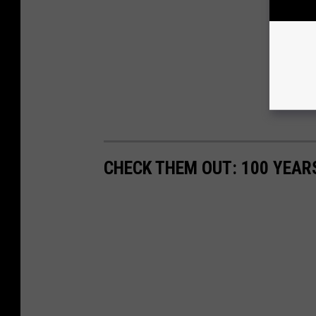
CHECK THEM OUT: 100 YEAR