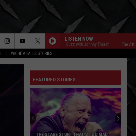
LISTEN NOW
The Afternoon Buzz with Johnny Thrash
The Afternoon 
E
WICHITA FALLS STORIES
FEATURED STORIES
THE STAGE STUNT THAT’S TOO MAD