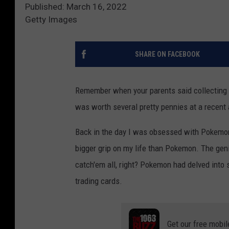
Published: March 16, 2022
Getty Images
SHARE ON FACEBOOK
Remember when your parents said collecting
was worth several pretty pennies at a recent 
Back in the day I was obsessed with Pokemon.
bigger grip on my life than Pokemon. The gen
catch'em all, right? Pokemon had delved into s
trading cards.
Get our free mobil