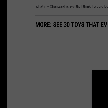
u
what my Charizard is worth, I think I would be 
a
r
MORE: SEE 30 TOYS THAT EV
e
M
e
d
i
a