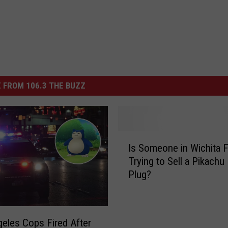
 FROM 106.3 THE BUZZ
I
Is Someone in Wichita F
s
Trying to Sell a Pikachu
S
Plug?
o
m
e
o
eles Cops Fired After
n