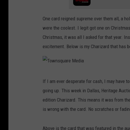
One card reigned supreme over them all, a holo
were the coolest. I legit got one on Christm
Christmas, it was all I asked for that year. I
excitement. Below is my Charizard that has be
T
If I am ever desperate for cash, I may have t
o
going up. This week in Dallas, Heritage Aucti
w
edition Charizard. This means it was from the
n
is wrong with the card. No scratches or fadin
s
q
Above is the card that was featured in the a