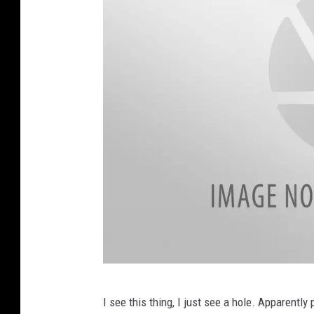
T
I see this thing, I just see a hole. Apparently
w