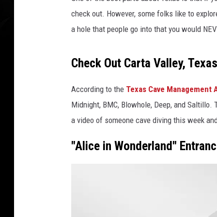
check out. However, some folks like to explo
a hole that people go into that you would NE
Check Out Carta Valley, Texa
According to the
Texas Cave Management A
Midnight, BMC, Blowhole, Deep, and Saltillo.
a video of someone cave diving this week and 
"Alice in Wonderland" Entranc