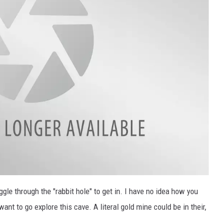
ggle through the "rabbit hole" to get in. I have no idea how you
want to go explore this cave. A literal gold mine could be in their,