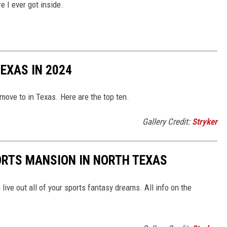
e I ever got inside.
TEXAS IN 2024
 move to in Texas. Here are the top ten.
Gallery Credit:
Stryker
ORTS MANSION IN NORTH TEXAS
ive out all of your sports fantasy dreams. All info on the