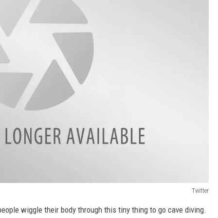
Twitter
 people wiggle their body through this tiny thing to go cave diving.