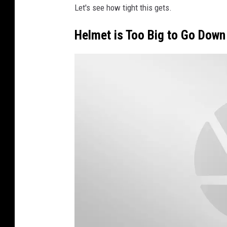
Let's see how tight this gets.
i
t
Helmet is Too Big to Go Down
t
e
r