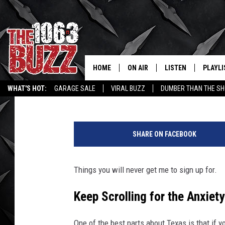
CAVE DIVING IN TEXA
TERRIFYING [VIDEO]
HOME
ON AIR
LISTEN
PLAYLI
REAL. ROCK
Stryker
Published: March 18, 2024
WHAT'S HOT:
GARAGE SALE
VIRAL BUZZ
DUMBER THAN THE SH
SHOW SCHEDULE
LISTEN LIVE
RECENT
T
FBHW
MOBILE APP
w
SHARE ON FACEBOOK
i
STRYKER
ALEXA
t
t
Things you will never get me to sign up for.
JOHNNY THRASH
e
r
Keep Scrolling for the Anxiet
CHUCK ARMSTRONG
One of the best parts about Texas is that if y