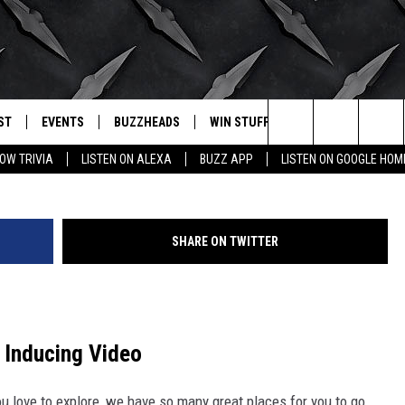
S LOOKS ABSOLUTELY
ST
EVENTS
BUZZHEADS
WIN STUFF
BUZZLETTER
. RADIO
Search
OW TRIVIA
LISTEN ON ALEXA
BUZZ APP
LISTEN ON GOOGLE HOM
LY PLAYED
WICHITA FALLS EVENTS
SIGN UP
SEE ALL CONTESTS
The
EVENTS CALENDAR
BUZZHEAD PERKS
WINNERS
Site
SHARE ON TWITTER
SUBMIT AN EVENT
CONTESTS
CONTEST RULES
CONTEST RULES
y Inducing Video
SUPPORT
ou love to explore, we have so many great places for you to go