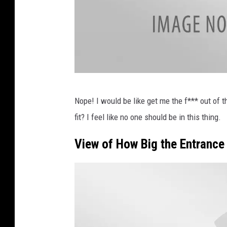
T
Nope! I would be like get me the f*** out of t
w
fit? I feel like no one should be in this thing.
i
t
View of How Big the Entrance 
t
e
r