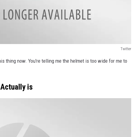
Twitter
his thing now. You're telling me the helmet is too wide for me to
Actually is