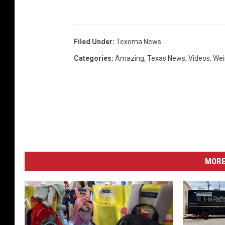
Filed Under
:
Texoma News
Categories
:
Amazing
,
Texas News
,
Videos
,
Wei
MORE