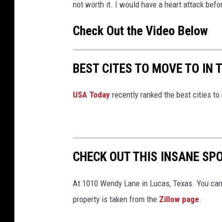
m
not worth it. I would have a heart attack befor
e
n
t
Check Out the Video Below
-
S
c
r
e
e
BEST CITES TO MOVE TO IN 
n
s
h
o
t
USA Today
recently ranked the best cities to
2
0
2
4
-
0
3
-
1
CHECK OUT THIS INSANE SP
8
1
1
0
At 1010 Wendy Lane in Lucas, Texas. You can l
4
4
2
property is taken from the
Zillow page
.