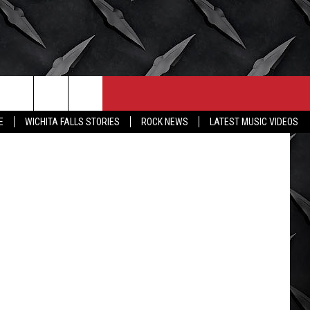
CONTACT
MORE
Twitter
E
WICHITA FALLS STORIES
ROCK NEWS
LATEST MUSIC VIDEOS
HELP & CONTACT INFO
WICHITA FALLS WEATHER
SEND FEEDBACK
HIGH SCHOOL FOOTBALL
ADVERTISE
JOB OPENINGS