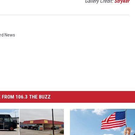
Gallery Credit:
Stryker
rd News
 FROM 106.3 THE BUZZ