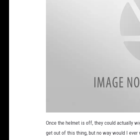
a
t
Once the helmet is off, they could actually wi
t
a
get out of this thing, but no way would I ever 
c
h