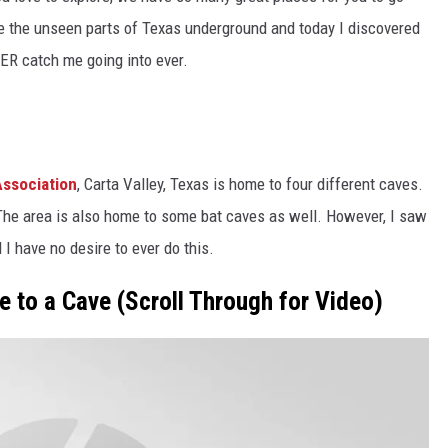
re the unseen parts of Texas underground and today I discovered
VER catch me going into ever.
s
ssociation
, Carta Valley, Texas is home to four different caves.
 The area is also home to some bat caves as well. However, I saw
I have no desire to ever do this.
e to a Cave (Scroll Through for Video)