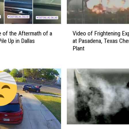
V
 of the Aftermath of a
Video of Frightening Ex
i
ile Up in Dallas
at Pasadena, Texas Che
d
Plant
e
o
o
f
F
r
i
g
h
t
e
T
n