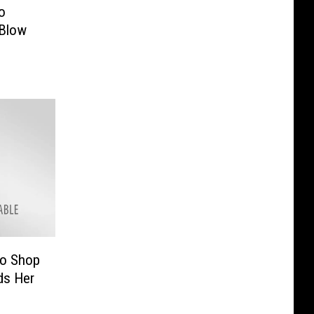
o
 Blow
to Shop
nds Her