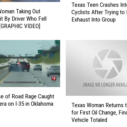
Texas Teen Crashes Int
e
i
Woman Taking Out
Cyclists After Trying to
x
n
it By Driver Who Fell
Exhaust Into Group
a
g
 [GRAPHIC VIDEO]
s
E
T
x
e
p
e
l
n
o
C
s
r
i
a
o
s
n
h
a
se of Road Rage Caught
e
t
T
ra on I-35 in Oklahoma
Texas Woman Returns 
s
P
e
for First Oil Change, Fi
I
a
x
n
Vehicle Totaled
s
a
t
a