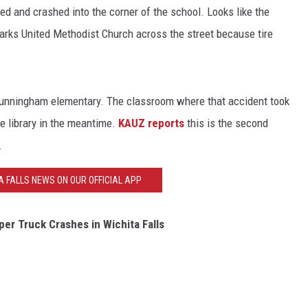
d and crashed into the corner of the school. Looks like the
Marks United Methodist Church across the street because tire
Cunningham elementary. The classroom where that accident took
he library in the meantime.
KAUZ reports
this is the second
.
A FALLS NEWS ON OUR OFFICIAL APP
er Truck Crashes in Wichita Falls