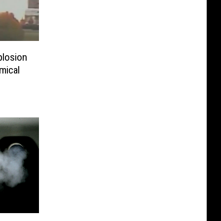
plosion
mical