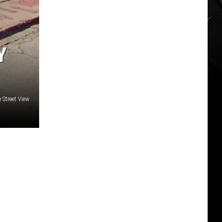
Y
 Street View