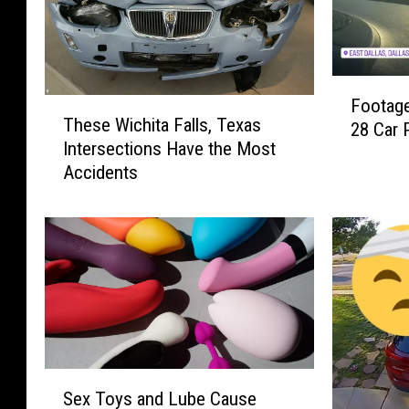
F
Footage
T
o
These Wichita Falls, Texas
28 Car P
h
o
Intersections Have the Most
e
t
Accidents
s
a
e
g
W
e
i
o
c
f
h
t
i
h
t
e
a
A
F
S
f
Sex Toys and Lube Cause
a
e
t