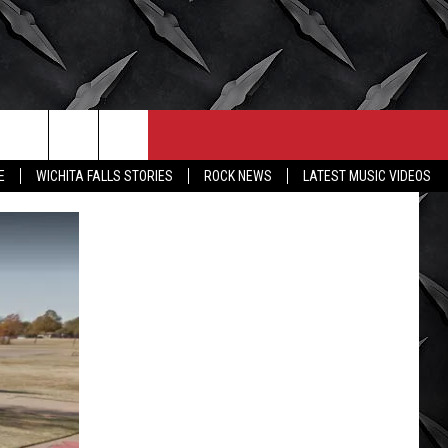
CONTACT
MORE
E
WICHITA FALLS STORIES
ROCK NEWS
LATEST MUSIC VIDEOS
HELP & CONTACT INFO
WICHITA FALLS WEATHER
SEND FEEDBACK
HIGH SCHOOL FOOTBALL
ADVERTISE
JOB OPENINGS