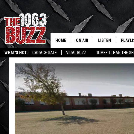
HOME
ON AIR
LISTEN
PLAYLI
REAL. ROCK
WHAT'S HOT:
GARAGE SALE
VIRAL BUZZ
DUMBER THAN THE SH
SHOW SCHEDULE
LISTEN LIVE
RECENT
FBHW
MOBILE APP
STRYKER
ALEXA
JOHNNY THRASH
CHUCK ARMSTRONG