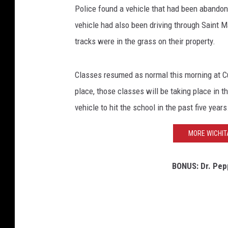
Police found a vehicle that had been abandone
r
e
vehicle had also been driving through Saint 
e
tracks were in the grass on their property.
t
V
i
Classes resumed as normal this morning at 
e
place, those classes will be taking place in t
w
vehicle to hit the school in the past five years
MORE WICHIT
BONUS: Dr. Pepp