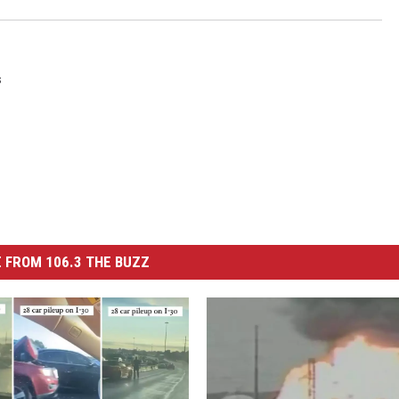
s
 FROM 106.3 THE BUZZ