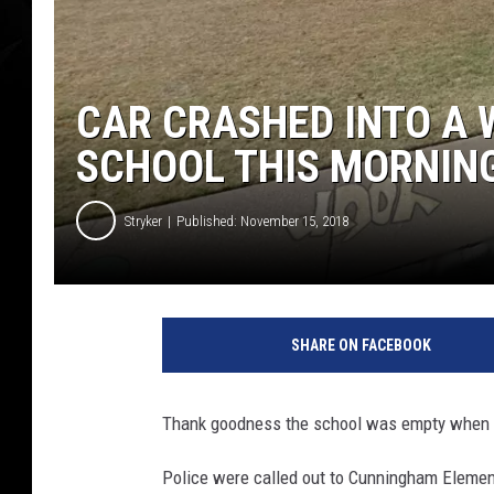
CAR CRASHED INTO A 
SCHOOL THIS MORNIN
Stryker
Published: November 15, 2018
G
o
SHARE ON FACEBOOK
o
g
l
Thank goodness the school was empty when 
e
S
Police were called out to Cunningham Element
t