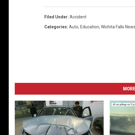
Filed Under
:
Accident
Categories
:
Auto
,
Education
,
Wichita Falls New
MORE