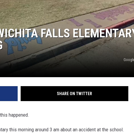
WICHITA FALLS ELEMENTAR
G
Google
SHARE ON TWITTER
this happened.
ary this morning around 3 am about an accident at the school.