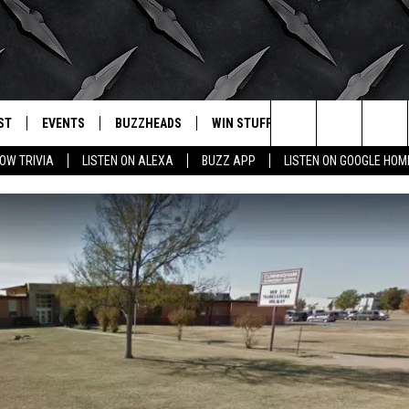
ST
EVENTS
BUZZHEADS
WIN STUFF
BUZZLETTER
. RADIO
Search
OW TRIVIA
LISTEN ON ALEXA
BUZZ APP
LISTEN ON GOOGLE HOM
LY PLAYED
WICHITA FALLS EVENTS
SIGN UP
SEE ALL CONTESTS
The
EVENTS CALENDAR
BUZZHEAD PERKS
WINNERS
Site
SUBMIT AN EVENT
CONTESTS
CONTEST RULES
CONTEST RULES
SUPPORT