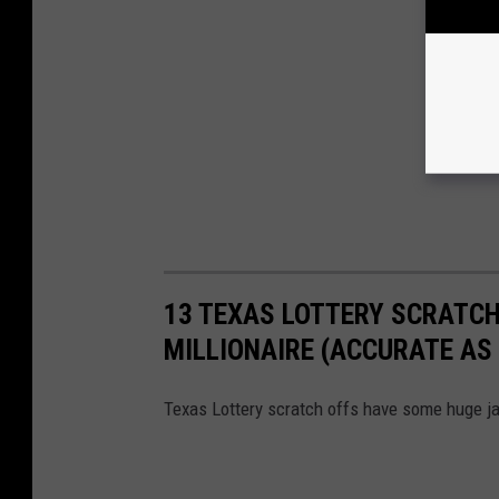
13 TEXAS LOTTERY SCRATCH
MILLIONAIRE (ACCURATE AS 
Texas Lottery scratch offs have some huge ja