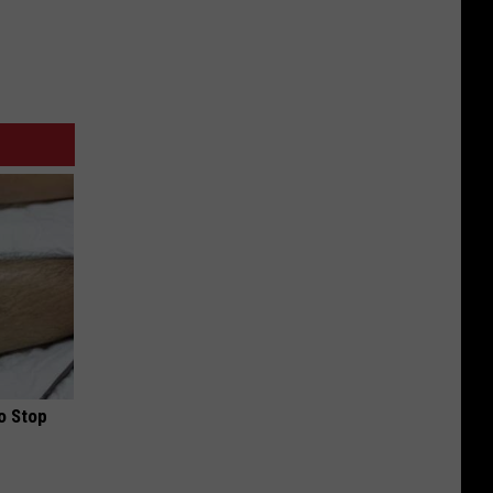
o Stop