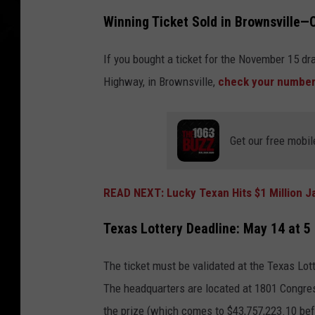
Winning Ticket Sold in Brownsville
If you bought a ticket for the November 15 dr
Highway, in Brownsville,
check your numbe
Get our free mobil
READ NEXT: Lucky Texan Hits $1 Million J
Texas Lottery Deadline: May 14 at 5
The ticket must be validated at the Texas Lo
The headquarters are located at 1801 Congress
the prize (which comes to $43,757,223.10 bef