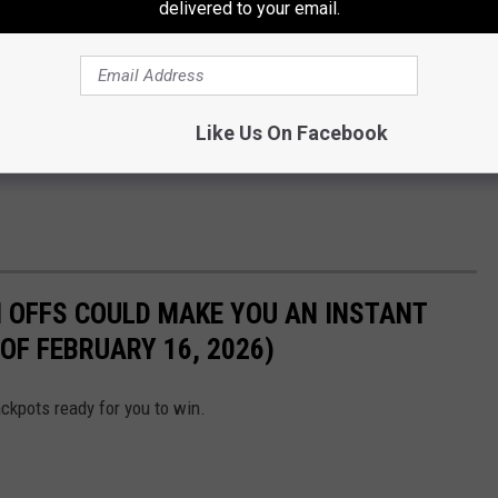
delivered to your email.
Like Us On Facebook
 OFFS COULD MAKE YOU AN INSTANT
OF FEBRUARY 16, 2026)
ckpots ready for you to win.