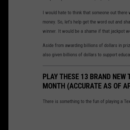
I would hate to think that someone out there
money. So, let’s help get the word out and sha
winner. It would be a shame if that jackpot 
Aside from awarding billions of dollars in pri
also given billions of dollars to support educ
PLAY THESE 13 BRAND NEW 
MONTH (ACCURATE AS OF APR
There is something to the fun of playing a Tex