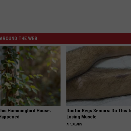
AROUND THE WEB
his Hummingbird House.
Doctor Begs Seniors: Do This t
 Happened
Losing Muscle
APEXLABS