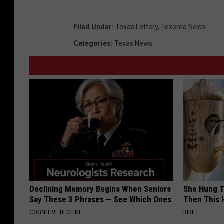
Filed Under
:
Texas Lottery
,
Texoma News
Categories
:
Texas News
Declining Memory Begins When Seniors
She Hung T
Say These 3 Phrases — See Which Ones
Then This
COGNITIVE DECLINE
RIBILI