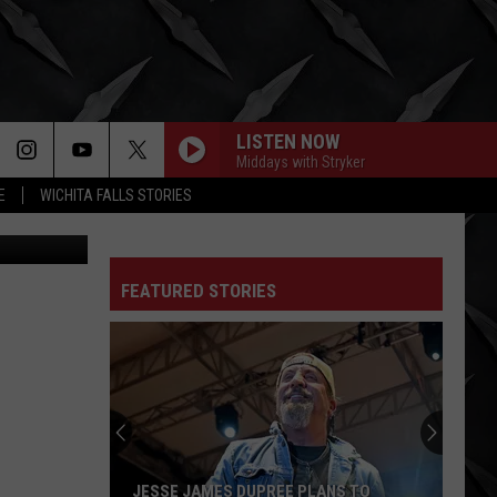
LISTEN NOW
Middays with Stryker
E
WICHITA FALLS STORIES
xas Lottery
FEATURED STORIES
JESSE JAMES DUPREE PLANS TO