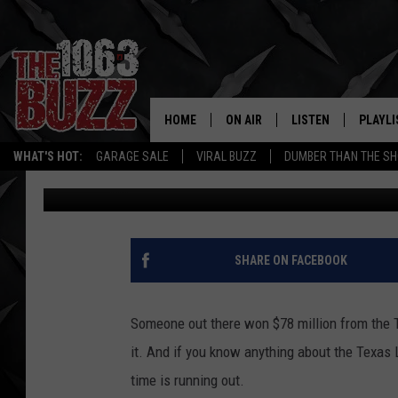
$78 MILLION TEXAS L
UNCLAIMED
HOME
ON AIR
LISTEN
PLAYLI
REAL. ROCK
WHAT'S HOT:
GARAGE SALE
VIRAL BUZZ
DUMBER THAN THE SH
Johnny Thrash
Published: April 9, 2026
SHOW SCHEDULE
LISTEN LIVE
RECENT
FBHW
MOBILE APP
STRYKER
ALEXA
SHARE ON FACEBOOK
JOHNNY THRASH
Someone out there won $78 million from the T
CHUCK ARMSTRONG
it. And if you know anything about the Texas 
time is running out.