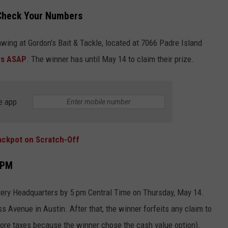
—Check Your Numbers
JOB OPENINGS
awing at Gordon’s Bait & Tackle, located at 7066 Padre Island
rs ASAP
. The winner has until May 14 to claim their prize.
e app
ackpot on Scratch-Off
 PM
ttery Headquarters by 5 pm Central Time on Thursday, May 14.
 Avenue in Austin. After that, the winner forfeits any claim to
ore taxes because the winner chose the cash value option).