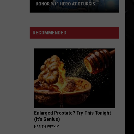
HONOR 9/11 HERO AT STURGIS —
INTERVIEW
Jesse
James
Dupree
RECOMMENDED
Plans
to
Honor
9/11
Hero
at
Sturgis
—
Interview
Enlarged Prostate? Try This Tonight
(It's Genius)
HEALTH WEEKLY