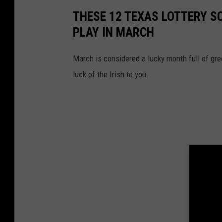
THESE 12 TEXAS LOTTERY S
PLAY IN MARCH
March is considered a lucky month full of gre
luck of the Irish to you.