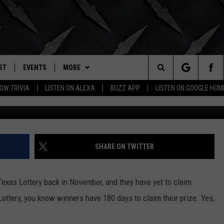
OTTERY JACKPOT STILL
ST
EVENTS
MORE
. RADIO
Search
OW TRIVIA
LISTEN ON ALEXA
BUZZ APP
LISTEN ON GOOGLE HOM
Google Maps/Te
LY PLAYED
WICHITA FALLS EVENTS
BUZZHEADS
SIGN UP
The
EVENTS CALENDAR
WIN STUFF
BUZZHEAD PERKS
SEE ALL CONTESTS
Site
SUBMIT AN EVENT
BUZZLETTER
CONTESTS
WINNERS
SHARE ON TWITTER
CONTACT
CONTEST RULES
CONTEST RULES
HELP & CONTACT INFO
exas Lottery back in November, and they have yet to claim
MORE
SUPPORT
SEND FEEDBACK
WICHITA FALLS WEATHER
Lottery, you know winners have 180 days to claim their prize. Yes,
ADVERTISE
HIGH SCHOOL FOOTBALL