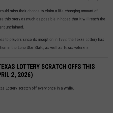
 would miss their chance to claim a life-changing amount of
re this story as much as possible in hopes that it will reach the
went unclaimed.
zes to players since its inception in 1992, the Texas Lottery has
ation in the Lone Star State, as well as Texas veterans.
TEXAS LOTTERY SCRATCH OFFS THIS
IL 2, 2026)
as Lottery scratch off every once in a while.