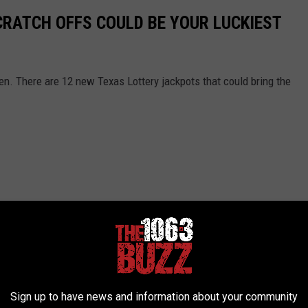
CRATCH OFFS COULD BE YOUR LUCKIEST
en. There are 12 new Texas Lottery jackpots that could bring the
Sign up to have news and information about your community