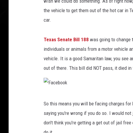
y
wish we could do something. As of right now, 
B
the vehicle to get them out of the hot car in
o
car.
o
m
s
Texas Senate Bill 188
was going to change thi
I
individuals or animals from a motor vehicle an
n
vehicle. It is a good Samaritan law, you see a
C
h
out of there. This bill did NOT pass, it died i
i
n
a
F
So this means you will be facing charges for 
a
saying you're wrong if you do so. I would not j
c
don't think you're getting a get out of jail fr
e
do it.