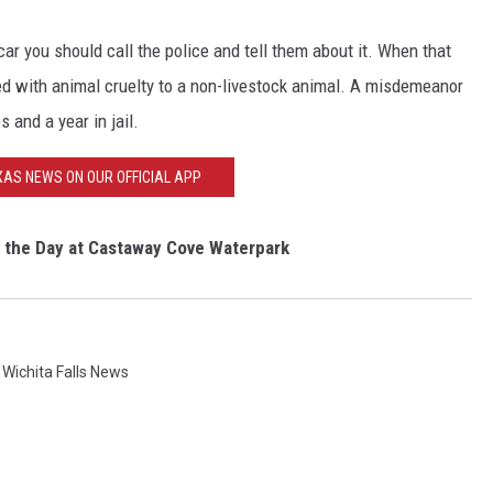
 car you should call the police and tell them about it. When that
rged with animal cruelty to a non-livestock animal. A misdemeanor
s and a year in jail.
AS NEWS ON OUR OFFICIAL APP
 the Day at Castaway Cove Waterpark
,
Wichita Falls News