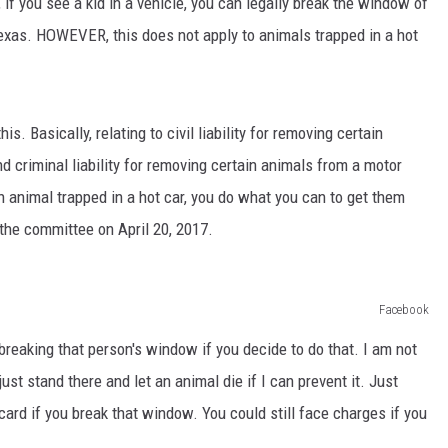
if you see a kid in a vehicle, you can legally break the window of
 Texas. HOWEVER, this does not apply to animals trapped in a hot
s. Basically, relating to civil liability for removing certain
d criminal liability for removing certain animals from a motor
n animal trapped in a hot car, you do what you can to get them
n the committee on April 20, 2017.
Facebook
breaking that person's window if you decide to do that. I am not
ust stand there and let an animal die if I can prevent it. Just
ee card if you break that window. You could still face charges if you