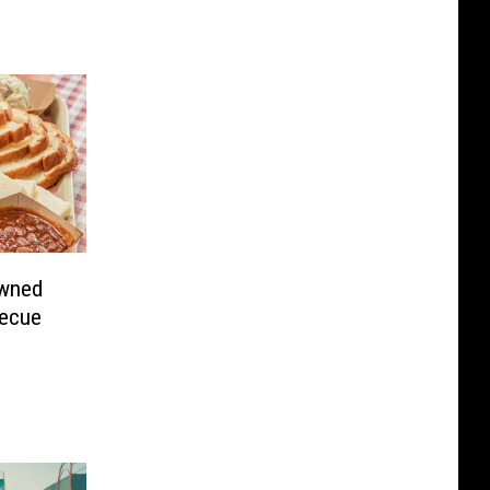
owned
becue