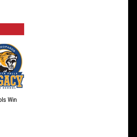
ols Win