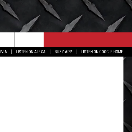
CONTACT
MORE
etty Images
IVIA
LISTEN ON ALEXA
BUZZ APP
LISTEN ON GOOGLE HOME
HELP & CONTACT INFO
WICHITA FALLS WEATHER
SEND FEEDBACK
HIGH SCHOOL FOOTBALL
ADVERTISE
JOB OPENINGS