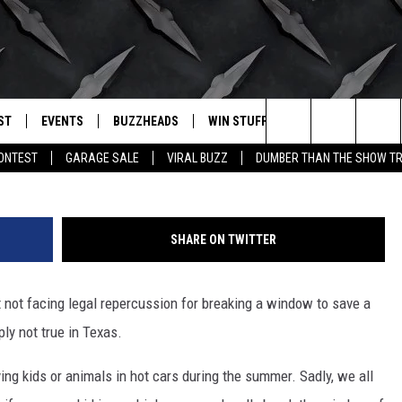
REAK A WINDOW FOR A DOG
 IN TEXAS
ST
EVENTS
BUZZHEADS
WIN STUFF
BUZZLETTER
. RADIO
G
Search
CONTEST
GARAGE SALE
VIRAL BUZZ
DUMBER THAN THE SHOW TR
LY PLAYED
WICHITA FALLS EVENTS
SIGN UP
SEE ALL CONTESTS
The
EVENTS CALENDAR
BUZZHEAD PERKS
WINNERS
Site
SHARE ON TWITTER
SUBMIT AN EVENT
CONTESTS
CONTEST RULES
ut not facing legal repercussion for breaking a window to save a
CONTEST RULES
ply not true in Texas.
SUPPORT
ing kids or animals in hot cars during the summer. Sadly, we all