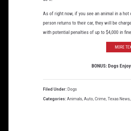
b
o
As of right now, if you see an animal in a hot
o
person returns to their car, they will be cha
k
with potential penalties of up to $4,000 in fine
MORE TEX
BONUS: Dogs Enjoy
Filed Under
:
Dogs
Categories
:
Animals
,
Auto
,
Crime
,
Texas News