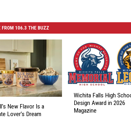
 FROM 106.3 THE BUZZ
W
Wichita Falls High Scho
i
Design Award in 2026
c
ll’s New Flavor Is a
Magazine
h
te Lover’s Dream
i
t