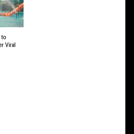
 to
r Viral