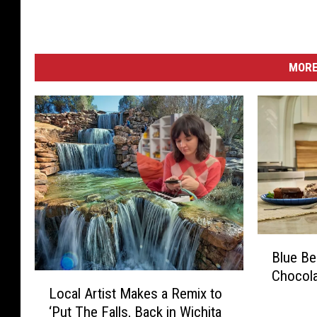
MORE
B
Blue Be
l
Chocola
u
L
Local Artist Makes a Remix to
e
o
‘Put The Falls, Back in Wichita
B
c