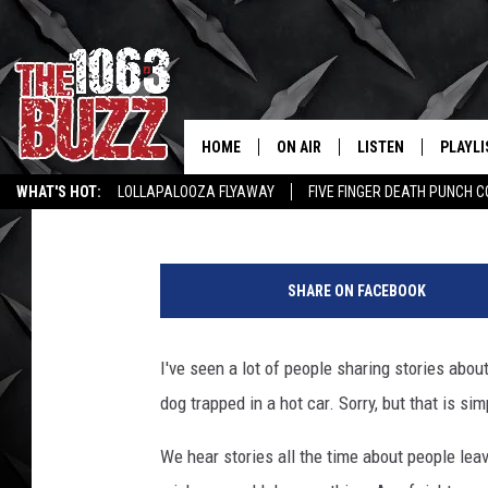
IT IS NOT LEGAL TO B
TRAPPED IN A HOT CAR
HOME
ON AIR
LISTEN
PLAYLI
REAL. ROCK
Stryker
Published: July 3, 2018
WHAT'S HOT:
LOLLAPALOOZA FLYAWAY
FIVE FINGER DEATH PUNCH 
SHOW SCHEDULE
LISTEN LIVE
RECENT
WICHITA FALLS STORIES
ROCK NEWS
LATEST MUSIC VIDEOS
P
FBHW
MOBILE APP
e
SHARE ON FACEBOOK
t
STRYKER
ALEXA
E
c
I've seen a lot of people sharing stories abo
JOHNNY THRASH
o
dog trapped in a hot car. Sorry, but that is sim
n
CHUCK ARMSTRONG
o
We hear stories all the time about people leav
m