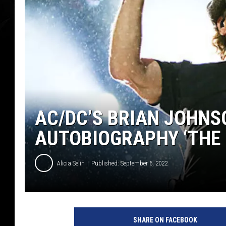
AC/DC’S BRIAN JOHNS
AUTOBIOGRAPHY ‘THE 
Alicia Selin
Published: September 6, 2022
B
r
SHARE ON FACEBOOK
i