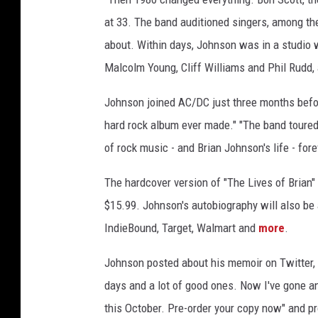
at 33. The band auditioned singers, among t
about. Within days, Johnson was in a studio
Malcolm Young, Cliff Williams and Phil Rudd,
Johnson joined AC/DC just three months bef
hard rock album ever made." "The band toured 
of rock music - and Brian Johnson's life - fore
The hardcover version of "The Lives of Brian"
$15.99. Johnson's autobiography will also be 
IndieBound, Target, Walmart and
more
.
Johnson posted about his memoir on Twitter, s
days and a lot of good ones. Now I've gone an
this October. Pre-order your copy now" and p