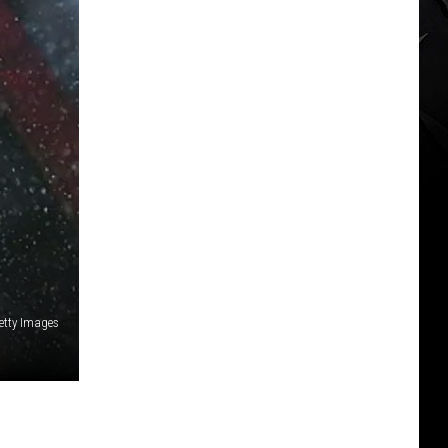
etty Images