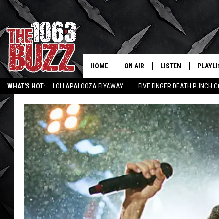
HOME
ON AIR
LISTEN
PLAYLI
REAL. ROCK
WHAT'S HOT:
LOLLAPALOOZA FLYAWAY
FIVE FINGER DEATH PUNCH 
SHOW SCHEDULE
LISTEN LIVE
RECENT
WICHITA FALLS STORIES
ROCK NEWS
LATEST MUSIC VIDEOS
FBHW
MOBILE APP
STRYKER
ALEXA
JOHNNY THRASH
CHUCK ARMSTRONG