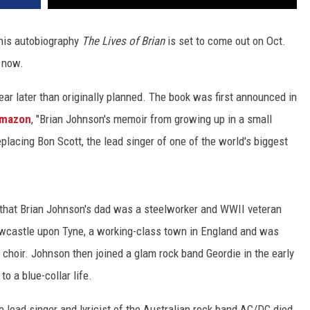
his autobiography
The Lives of Brian
is set to come out on Oct.
now.
ar later than originally planned. The book was first announced in
mazon
, "Brian Johnson's memoir from growing up in a small
eplacing Bon Scott, the lead singer of one of the world's biggest
that Brian Johnson's dad was a steelworker and WWII veteran
ewcastle upon Tyne, a working-class town in England and was
 choir. Johnson then joined a glam rock band Geordie in the early
o a blue-collar life.
 lead singer and lyricist of the Australian rock band AC/DC died