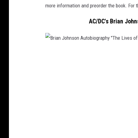
more information and preorder the book. For t
AC/DC's Brian John
B
r
i
a
n
J
o
h
n