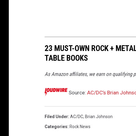
s
o
n
A
u
23 MUST-OWN ROCK + METAL
t
TABLE BOOKS
o
b
As Amazon affiliates, we earn on qualifying 
i
o
Source:
AC/DC’s Brian Johnso
g
r
Filed Under
:
AC/DC
,
Brian Johnson
a
Categories
:
Rock News
p