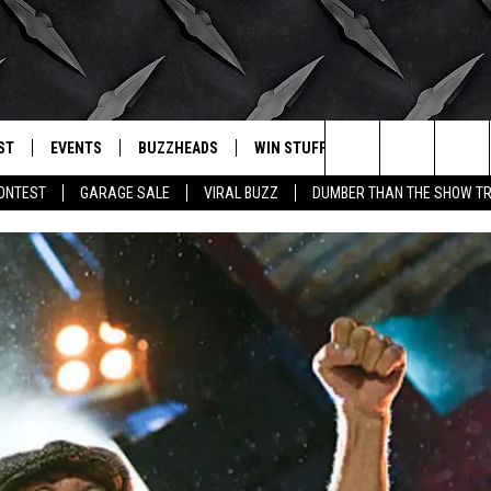
ST
EVENTS
BUZZHEADS
WIN STUFF
BUZZLETTER
. RADIO
Search
CONTEST
GARAGE SALE
VIRAL BUZZ
DUMBER THAN THE SHOW TR
LY PLAYED
WICHITA FALLS EVENTS
SIGN UP
SEE ALL CONTESTS
The
EVENTS CALENDAR
BUZZHEAD PERKS
WINNERS
Site
SUBMIT AN EVENT
CONTESTS
CONTEST RULES
CONTEST RULES
SUPPORT