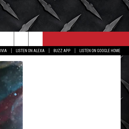
CONTACT
MORE
IVIA
LISTEN ON ALEXA
BUZZ APP
LISTEN ON GOOGLE HOME
HELP & CONTACT INFO
WICHITA FALLS WEATHER
SEND FEEDBACK
HIGH SCHOOL FOOTBALL
ADVERTISE
JOB OPENINGS