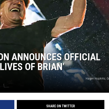
ON ANNOUNCES OFFICIAL
LIVES OF BRIAN’
Hagen Hopkins, G
SHARE ON TWITTER