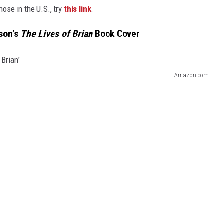
hose in the U.S., try
this link
.
son's
The Lives of Brian
Book Cover
Amazon.com