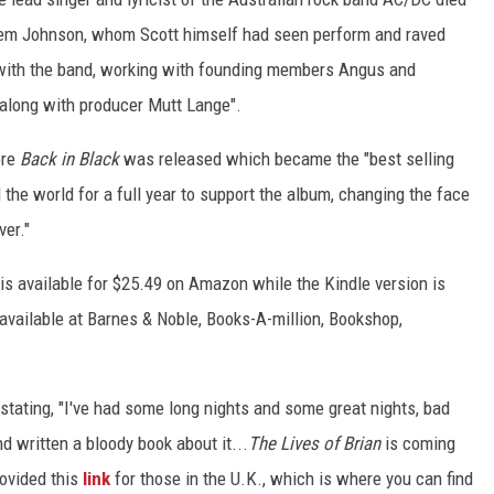
hem Johnson, whom Scott himself had seen perform and raved
 with the band, working with founding members Angus and
 along with producer Mutt Lange".
ore
Back in Black
was released which became the "best selling
the world for a full year to support the album, changing the face
ver."
 is available for $25.49 on Amazon while the Kindle version is
available at Barnes & Noble, Books-A-million, Bookshop,
tating, "I've had some long nights and some great nights, bad
d written a bloody book about it...
The Lives of Brian
is coming
rovided this
link
for those in the U.K., which is where you can find