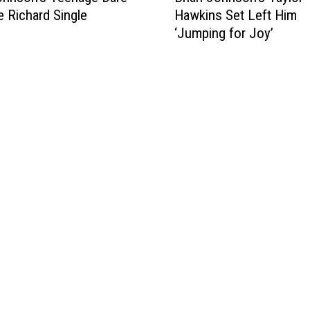
le Richard Single
Hawkins Set Left Him
i
‘Jumping for Joy’
a
n
J
o
h
n
s
o
n
’
s
T
a
y
l
o