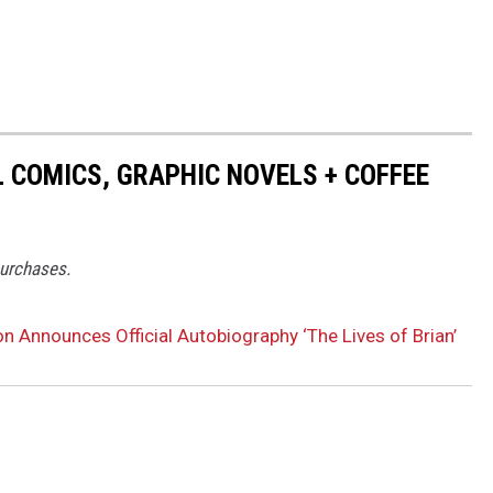
 COMICS, GRAPHIC NOVELS + COFFEE
purchases.
n Announces Official Autobiography ‘The Lives of Brian’