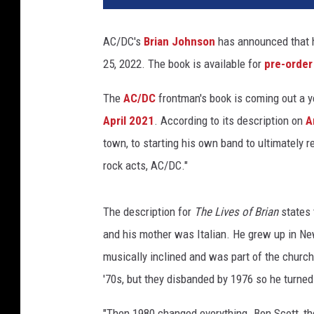
a
n
AC/DC's
Brian Johnson
has announced that 
J
25, 2022. The book is available for
pre-order
o
h
The
AC/DC
frontman's book is coming out a ye
n
s
April 2021
. According to its description on
A
o
town, to starting his own band to ultimately r
n
rock acts, AC/DC."
The description for
The Lives of Brian
states 
and his mother was Italian. He grew up in N
musically inclined and was part of the church
'70s, but they disbanded by 1976 so he turned t
"Then 1980 changed everything. Bon Scott, the