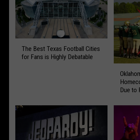
T
The Best Texas Football Cities
h
for Fans is Highly Debatable
e
B
O
Oklaho
e
k
s
Homeco
l
t
Due to R
a
T
h
e
o
x
m
a
a
s
H
F
i