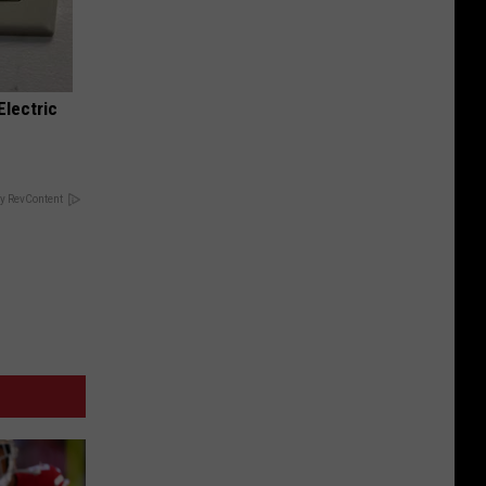
Electric
y RevContent