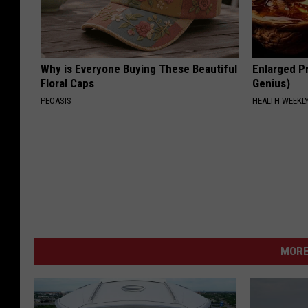
Why is Everyone Buying These Beautiful
Enlarged Pr
Floral Caps
Genius)
PEOASIS
HEALTH WEEKL
MORE