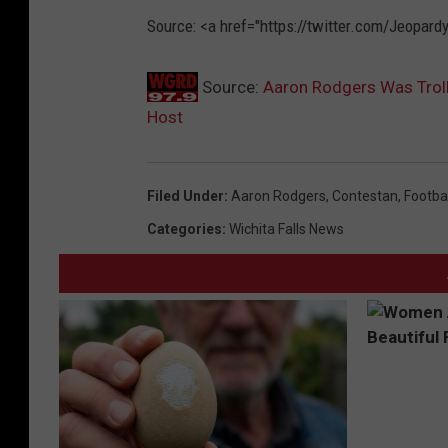
Source: <a href="https://twitter.com/Jeopa
Source:
Aaron Rodgers Was Trolle
Host
Filed Under
:
Aaron Rodgers
,
Contestan
,
Footbal
Categories
:
Wichita Falls News