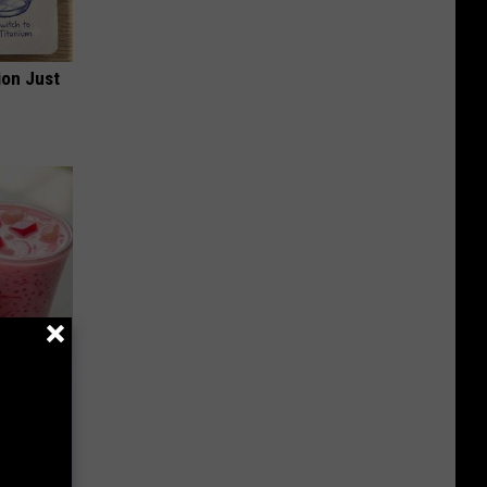
ion Just
 Bed Burns
ecipe!