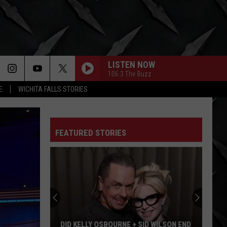
LISTEN NOW
106.3 The Buzz
E
WICHITA FALLS STORIES
FEATURED STORIES
Duff
McKagan
Recalls
Axl
Rose’s
D WILSON END
DUFF MCKAGAN RECALLS AXL ROSE’S