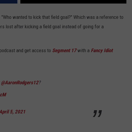
 "Who wanted to kick that field goal?" Which was a reference to
ost after kicking a field goal instead of going for a
 podcast and get access to
Segment 17
with a
Fancy Idiot
t
@AaronRodgers12
?
5cM
April 5, 2021