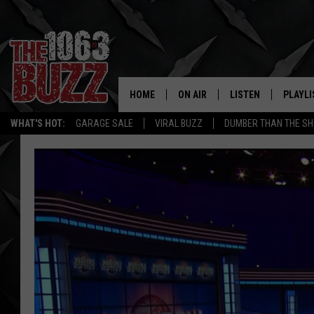
HOME
ON AIR
LISTEN
PLAYLI
REAL. ROCK
WHAT'S HOT:
GARAGE SALE
VIRAL BUZZ
DUMBER THAN THE SH
SHOW SCHEDULE
LISTEN LIVE
RECENT
FBHW
MOBILE APP
STRYKER
ALEXA
JOHNNY THRASH
CHUCK ARMSTRONG