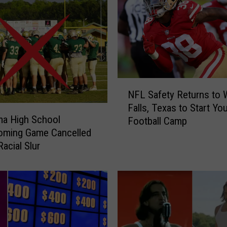
N
NFL Safety Returns to W
F
Falls, Texas to Start Yo
L
ma High School
Football Camp
S
ming Game Cancelled
a
acial Slur
f
e
t
y
R
e
t