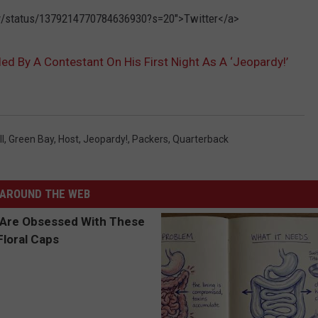
rdy/status/1379214770784636930?s=20">Twitter</a>
d By A Contestant On His First Night As A ‘Jeopardy!’
l
,
Green Bay
,
Host
,
Jeopardy!
,
Packers
,
Quarterback
AROUND THE WEB