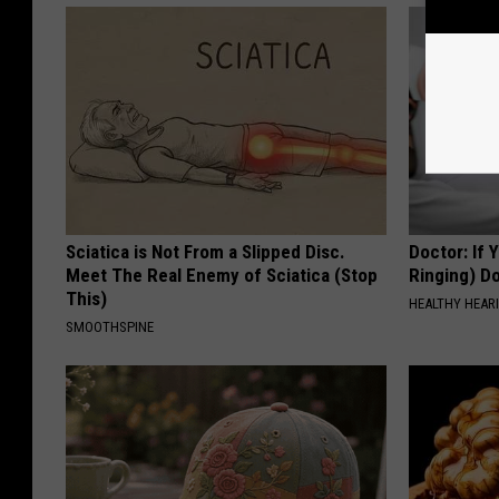
Sciatica is Not From a Slipped Disc.
Doctor: If 
Meet The Real Enemy of Sciatica (Stop
Ringing) D
This)
HEALTHY HEARI
SMOOTHSPINE