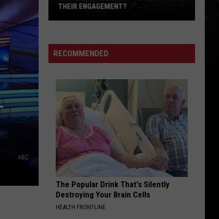
‘Cute’
‘CUTE’ DOUBTS OVER AC/DC AUDITION
Doubts
Over
AC/DC
Audition
RECOMMENDED
T
ABC
The Popular Drink That's Silently
Destroying Your Brain Cells
HEALTH FRONTLINE