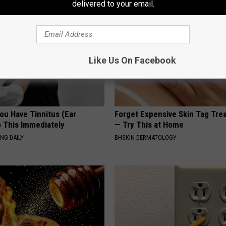
delivered to your email.
Like Us On Facebook
You Have Tinnitus (Ear
Forget Expensive Skin Tag Tr
o This Immediately
— Try This at Home
NG DAILY
BHSKIN DERMATOLOGY