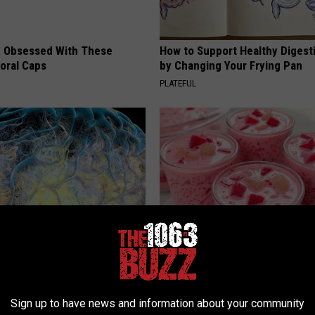
 Obsessed With These
How to Support Healthy Digest
loral Caps
by Changing Your Frying Pan
PLATEFUL
 Greatest Enemy of Memory
Cardiologists: 1/2 Cup Before
ow to Use It)
Belly Fat Like Crazy! Try This R
Y
HEALTH WEEKLY
Sign up to have news and information about your community