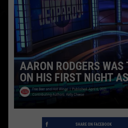
AARON RODGERS WAS 
ON HIS FIRST NIGHT A
Free Beer and Hot Wings
Published: April 6, 2021
Contributing Authors:
Kelly Cheese
SHARE ON FACEBOOK