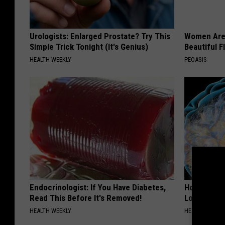
Urologists: Enlarged Prostate? Try This
Women Are
Simple Trick Tonight (It's Genius)
Beautiful F
HEALTH WEEKLY
PEOASIS
Endocrinologist: If You Have Diabetes,
Honey: The
Read This Before It's Removed!
Loss (See H
HEALTH WEEKLY
HEALTH WEEKL