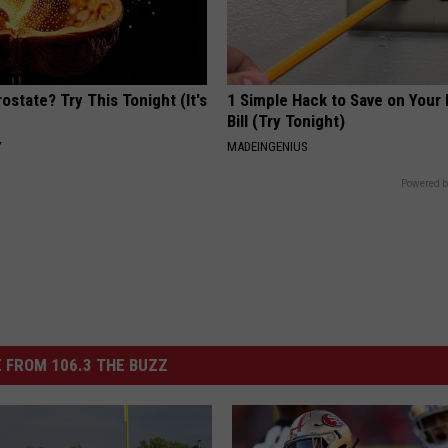
ostate? Try This Tonight (It's
1 Simple Hack to Save on Your 
Bill (Try Tonight)
Y
MADEINGENIUS
Powered b
 FROM 106.3 THE BUZZ