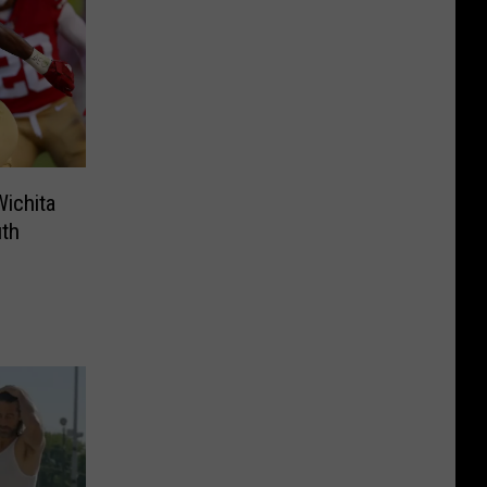
ichita
uth