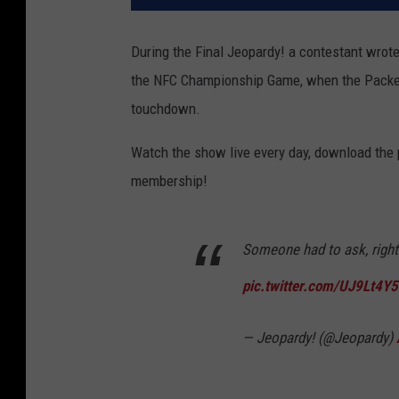
During the Final Jeopardy! a contestant wrote
the NFC Championship Game, when the Packers l
touchdown.
Watch the show live every day, download the
membership!
Someone had to ask, righ
pic.twitter.com/UJ9Lt4Y
— Jeopardy! (@Jeopardy)