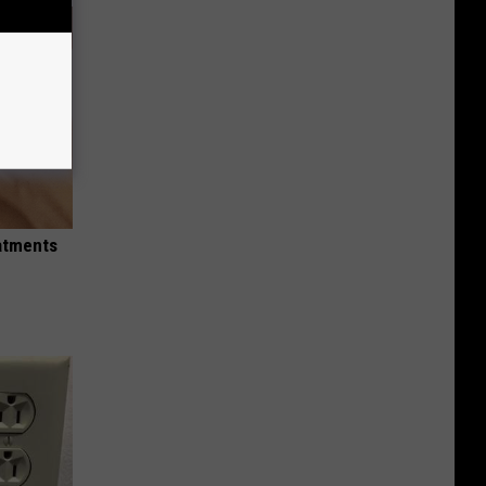
eatments