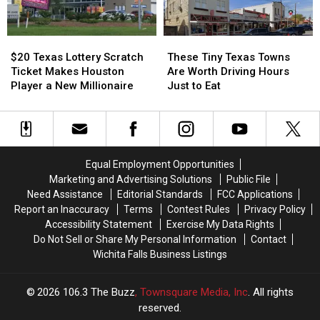
This
This
Weekend
Weekend
$20
$20
These
These
Texas
Texas
Tiny
Tiny
$20 Texas Lottery Scratch
These Tiny Texas Towns
Lottery
Lottery
Texas
Texas
Ticket Makes Houston
Are Worth Driving Hours
Scratch
Scratch
Towns
Towns
Player a New Millionaire
Just to Eat
Ticket
Ticket
Are
Are
Makes
Makes
Worth
Worth
Houston
Houston
Driving
Driving
Player
Player
Hours
Hours
a
a
Just
Just
Equal Employment Opportunities
New
New
to
to
Marketing and Advertising Solutions
Public File
Millionaire
Millionaire
Eat
Eat
Need Assistance
Editorial Standards
FCC Applications
Report an Inaccuracy
Terms
Contest Rules
Privacy Policy
Accessibility Statement
Exercise My Data Rights
Do Not Sell or Share My Personal Information
Contact
Wichita Falls Business Listings
2026
106.3 The Buzz
, Townsquare Media, Inc
. All rights
reserved.