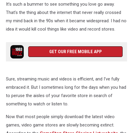
It’s such a bummer to see something you love go away.
That’s the thing about the internet that never really crossed
my mind back in the 90s when it became widespread. I had no
idea it would kill cool things like video and record stores.
GET OUR FREE MOBILE APP
Sure, streaming music and videos is efficient, and I’ve fully
embraced it. But I sometimes long for the days when you had
to peruse the aisles of your favorite store in search of
something to watch or listen to.
Now that most people simply download the latest video
games, video game stores are slowly becoming extinct.