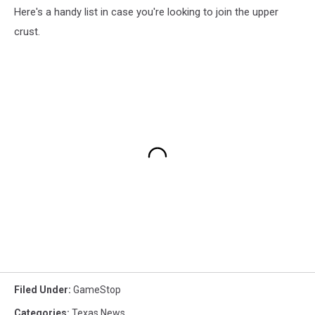
Here's a handy list in case you're looking to join the upper
crust.
Filed Under
:
GameStop
Categories
:
Texas News