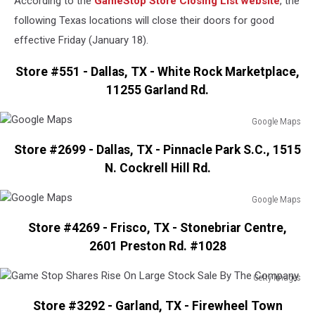
According to the
GameStop Store Closing List website
, the
following Texas locations will close their doors for good
effective Friday (January 18).
Store #551 - Dallas, TX - White Rock Marketplace,
11255 Garland Rd.
Google Maps
Google
Store #2699 - Dallas, TX - Pinnacle Park S.C., 1515
Maps
N. Cockrell Hill Rd.
Google Maps
Google
Store #4269 - Frisco, TX - Stonebriar Centre,
Maps
2601 Preston Rd. #1028
Getty Images
Game
Store #3292 - Garland, TX - Firewheel Town
Stop