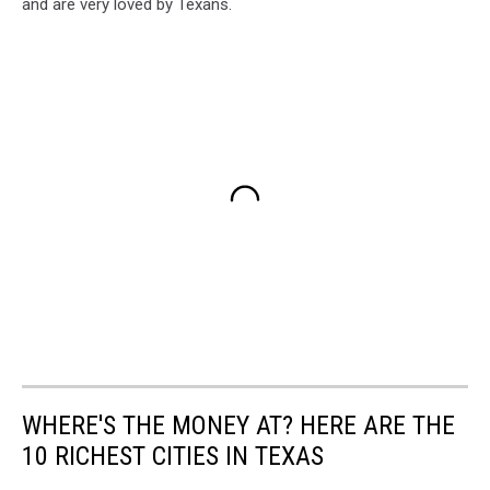
and are very loved by Texans.
WHERE'S THE MONEY AT? HERE ARE THE
10 RICHEST CITIES IN TEXAS