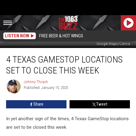
LISTEN NOW
FREE BEER & HOT WINGS
Google Maps/Canva
4
4 TEXAS GAMESTOP LOCATIONS
Texas
GameStop
SET TO CLOSE THIS WEEK
Locations
Set
Johnny Thrash
Johnny
to
Published: January 15, 2025
Thrash
Close
This
Share
Tweet
Week
In yet another sign of the times, 4 Texas GameStop locations
are set to be closed this week.