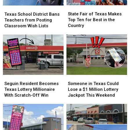
You
You
State
State
Texas
Texas
Fair
Fair
School
School
State Fair of Texas Makes
Texas School District Bans
of
of
District
District
Top Ten for Best in the
Teachers from Posting
Texas
Texas
Bans
Bans
Country
Classroom Wish Lists
Makes
Makes
Teachers
Teachers
Top
Top
from
from
Ten
Ten
Posting
Posting
for
for
Classroom
Classroom
Best
Best
Wish
Wish
in
in
Lists
Lists
the
the
Country
Country
Seguin
Seguin
Someone
Someone
Resident
Resident
in
in
Seguin Resident Becomes
Someone in Texas Could
Becomes
Becomes
Texas
Texas
Texas Lottery Millionaire
Lose a $1 Million Lottery
Texas
Texas
Could
Could
With Scratch-Off Win
Jackpot This Weekend
Lottery
Lottery
Lose
Lose
Millionaire
Millionaire
a
a
With
With
$1
$1
Scratch-
Scratch-
Million
Million
Off
Off
Lottery
Lottery
Win
Win
Jackpot
Jackpot