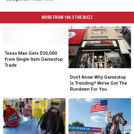
MORE FROM 106.3 THE BUZZ
Texas
Texas
Man
Man
Texas Man Gets $30,000
Gets
Gets
from Single Item Gamestop
$30,000
$30,000
Trade
Don’t
Don’t
from
from
Know
Know
Single
Single
Don’t Know Why Gamestop
Why
Why
Item
Item
Is Trending? We’ve Got The
Gamestop
Gamestop
Gamestop
Gamestop
Rundown For You
Is
Is
Trade
Trade
Trending?
Trending?
We’ve
We’ve
Got
Got
The
The
Rundown
Rundown
For
For