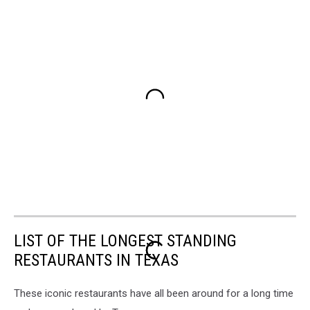
LIST OF THE LONGEST STANDING
RESTAURANTS IN TEXAS
These iconic restaurants have all been around for a long time