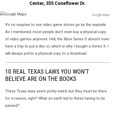
Shares
Center, 355 Coneflower Dr.
Rise
On
Google Maps
Large
Google
It’s no surprise to see video game stores go by the wayside.
Stock
Maps
Sale
As I mentioned, most people don’t even buy a physical copy
By
of video games anymore. Hell, the Xbox Series S doesn’t even
The
have a tray to put a disc in, which is why I bought a Series X. I
Company
will always prefer a physical copy to a download.
10 REAL TEXAS LAWS YOU WON’T
BELIEVE ARE ON THE BOOKS
These Texas laws seem pretty weird, but they must be there
for a reason, right? What on earth led to these having to be
passed?