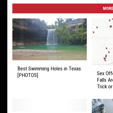
MORE
B
S
Best Swimming Holes in Texas
e
Sex Off
e
[PHOTOS]
s
Falls A
x
t
Trick o
O
S
f
w
f
i
e
m
n