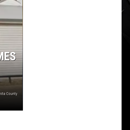
MES
hita County