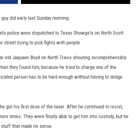
 guy did early last Sunday morning.
alls police were dispatched to Texas Showgirls on North Scott
 street trying to pick fights with people.
ear-old Jaquaen Boyd on North Travis shouting incomprehensibly.
when they found him, because he tried to charge one of the
toxicated person has to be hard enough without having to dodge
e got his first dose of the taser. After he continued to resist,
ore times. They were finally able to get him into custody, but he
 stuff that made no sense.