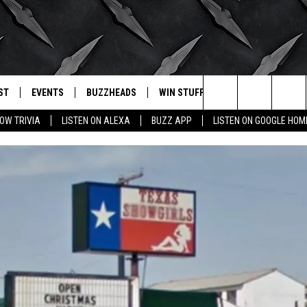
ST
EVENTS
BUZZHEADS
WIN STUFF
BUZZLETTER
. RADIO
Search
OW TRIVIA
LISTEN ON ALEXA
BUZZ APP
LISTEN ON GOOGLE HOM
LY PLAYED
WICHITA FALLS EVENTS
SIGN UP
SEE ALL CONTESTS
The
EVENTS CALENDAR
BUZZHEAD PERKS
WINNERS
Site
SUBMIT AN EVENT
CONTESTS
CONTEST RULES
CONTEST RULES
SUPPORT