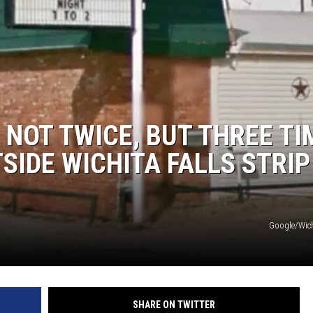
 NOT TWICE, BUT THREE TI
SIDE WICHITA FALLS STRIP
Google/Wic
SHARE ON TWITTER