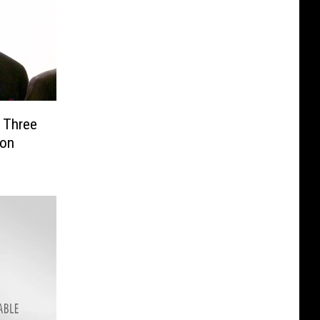
o Three
son