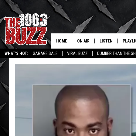
HOME
ON AIR
LISTEN
PLAYLI
REAL. ROCK
WHAT'S HOT:
GARAGE SALE
VIRAL BUZZ
DUMBER THAN THE SH
SHOW SCHEDULE
LISTEN LIVE
RECENT
FBHW
MOBILE APP
STRYKER
ALEXA
JOHNNY THRASH
CHUCK ARMSTRONG