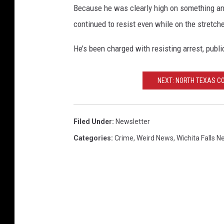
Because he was clearly high on something an
continued to resist even while on the stretche
He’s been charged with resisting arrest, publi
NEXT: NORTH TEXAS C
Filed Under
:
Newsletter
Categories
:
Crime
,
Weird News
,
Wichita Falls 