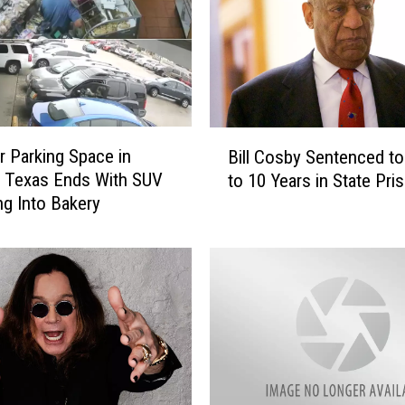
l
o
w
e
e
n
B
P
r Parking Space in
Bill Cosby Sentenced t
i
u
, Texas Ends With SUV
to 10 Years in State Pri
l
m
g Into Bakery
l
p
C
k
o
i
s
n
b
P
y
a
S
t
e
c
n
h