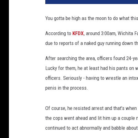
g
l
You gotta be high as the moon to do what this
e
/
According to
KFDX
, around 3:00am, Wichita F
W
due to reports of a naked guy running down the
i
c
After searching the area, officers found 24-y
h
i
Lucky for them, he at least had his pants on 
t
officers. Seriously - having to wrestle an in
a
penis in the process.
C
o
u
Of course, he resisted arrest and that’s when h
n
the cops went ahead and lit him up a couple m
t
continued to act abnormally and babble about
y