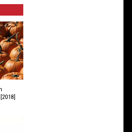
n
 [2018]