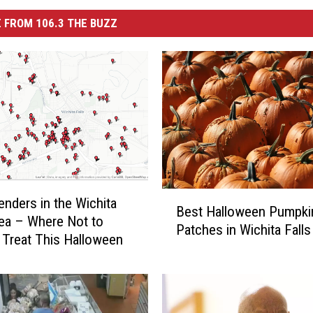
 FROM 106.3 THE BUZZ
B
enders in the Wichita
Best Halloween Pumpki
e
rea – Where Not to
Patches in Wichita Falls
s
r Treat This Halloween
t
H
a
l