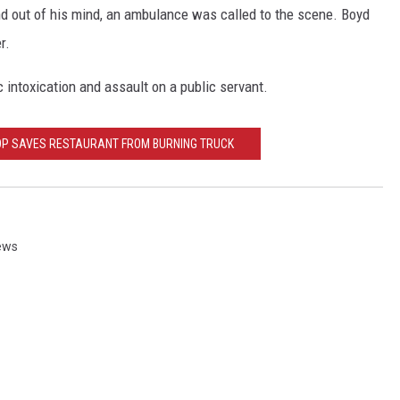
d out of his mind, an ambulance was called to the scene. Boyd
r.
c intoxication and assault on a public servant.
OP SAVES RESTAURANT FROM BURNING TRUCK
News