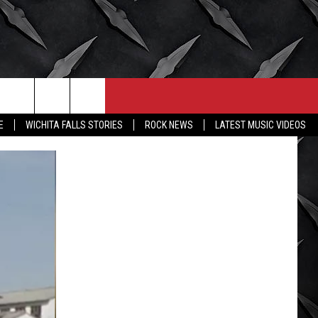
CONTACT
MORE
E
WICHITA FALLS STORIES
ROCK NEWS
LATEST MUSIC VIDEOS
HELP & CONTACT INFO
WICHITA FALLS WEATHER
SEND FEEDBACK
HIGH SCHOOL FOOTBALL
ADVERTISE
JOB OPENINGS