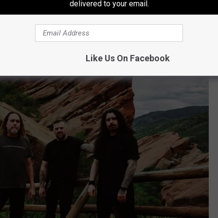
delivered to your email.
attle Decapitation
Like Us On Facebook