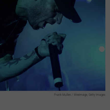
Frank Mullen / WireImage, Getty Images