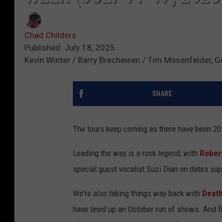
Chad Childers
Published: July 18, 2025
Kevin Winter / Barry Brecheisen / Tim Mosenfelder, 
SHARE
The tours keep coming as there have been 20
Leading the way is a rock legend, with
Robert
special guest vocalist Suzi Dian on dates sup
We're also taking things way back with
Death
have lined up an October run of shows. And fi