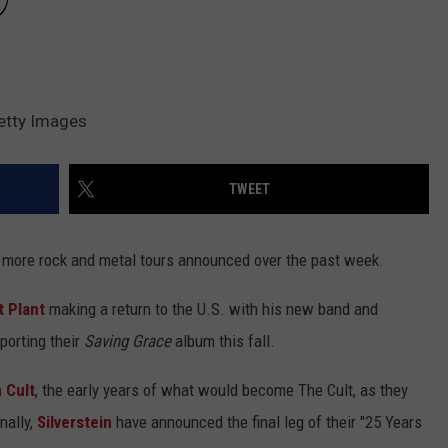
Getty Images
TWEET
 more rock and metal tours announced over the past week.
 Plant
making a return to the U.S. with his new band and
porting their
Saving Grace
album this fall.
 Cult
, the early years of what would become The Cult, as they
nally,
Silverstein
have announced the final leg of their "25 Years