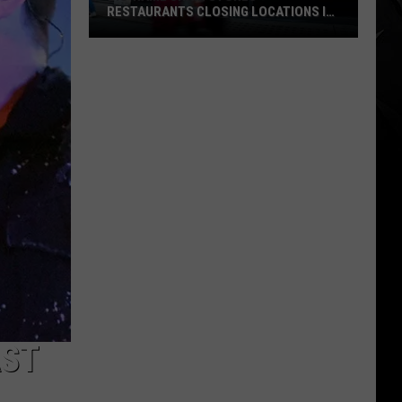
RESTAURANTS CLOSING LOCATIONS IN
2026
Big-
Name
Chain
Stores
+
Restaurants
Closing
Locations
in
2026
AST