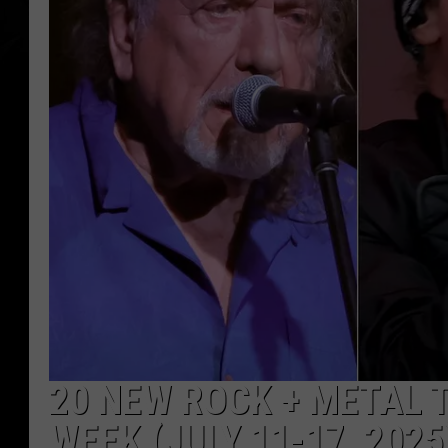
20 NEW ROCK + METAL 
WEEK (JULY 11-17, 2025