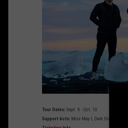
b
Tour Dates:
Sept. 9 - Oct. 10
l
Support Acts:
Miss May I, Dark Divine, Color
e
Ticketing Info