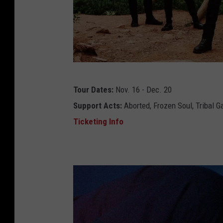
4
c
Tour Dates:
Nov. 16 - Dec. 20
a
Support Acts:
Aborted, Frozen Soul, Tribal G
t
Ticketing Info
t
l
e
d
e
c