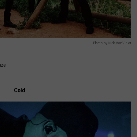
Photo by Nick VanVidler
aze
Cold