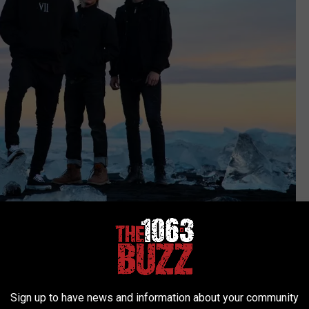
Atom Splitter PR
blind
Sign up to have news and information about your community