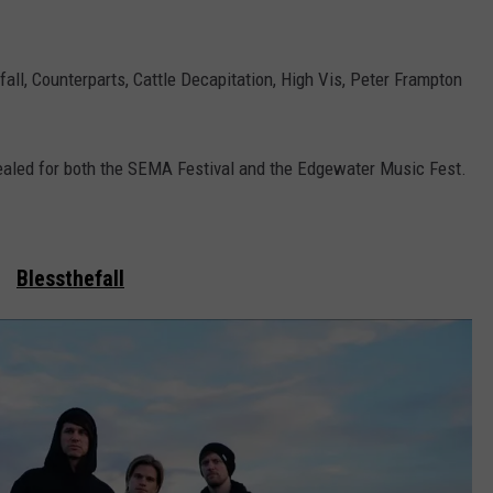
all, Counterparts, Cattle Decapitation, High Vis, Peter Frampton
vealed for both the SEMA Festival and the Edgewater Music Fest.
Blessthefall