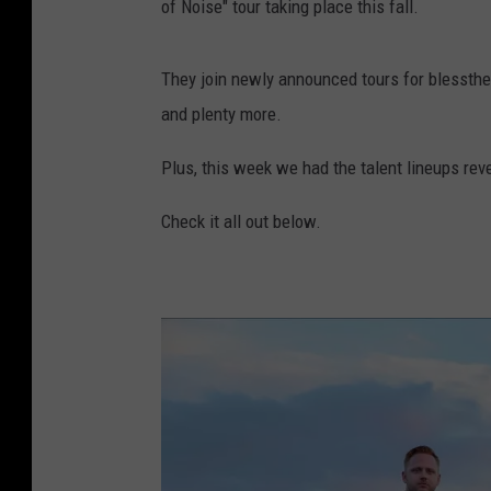
of Noise" tour taking place this fall.
They join newly announced tours for blessthef
and plenty more.
Plus, this week we had the talent lineups re
Check it all out below.