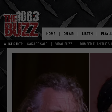
HOME
ON AIR
LISTEN
PLAYLI
REAL. ROCK
WHAT'S HOT:
GARAGE SALE
VIRAL BUZZ
DUMBER THAN THE SH
SHOW SCHEDULE
LISTEN LIVE
RECENT
FBHW
MOBILE APP
STRYKER
ALEXA
JOHNNY THRASH
CHUCK ARMSTRONG