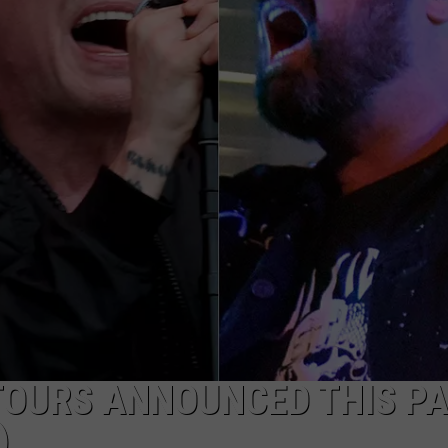
JOB OPENINGS
TOURS ANNOUNCED THIS P
)