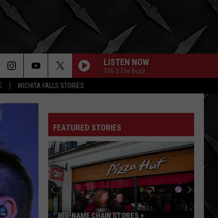
LISTEN NOW
106.3 The Buzz
E
WICHITA FALLS STORIES
FEATURED STORIES
BIG-NAME CHAIN STORES +