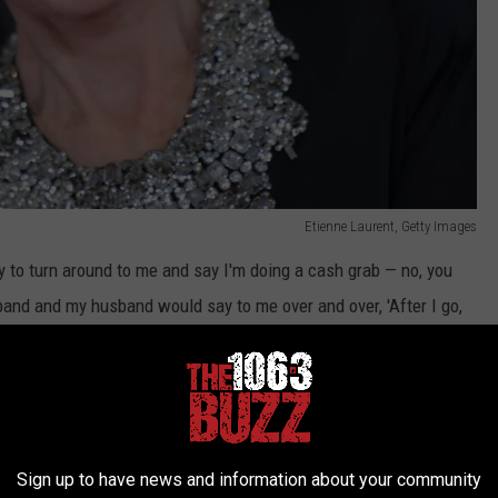
Etienne Laurent, Getty Images
y to turn around to me and say I'm doing a cash grab — no, you
nd and my husband would say to me over and over, 'After I go,
ong do you think?' And I'd go, 'I just don't know, 'cause I'll be
 the thing was, for 10 years we have been exploring it. And the
y fucker. I don't have to justify."
questions, "What do they think we're gonna do? I'm gonna hock
Sign up to have news and information about your community