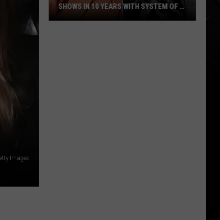
SHOWS IN 10 YEARS WITH SYSTEM OF A
DOWN
Faith
No
More
Announce
First
Shows
in
10
Years
With
System
etty Images
of
a
Down