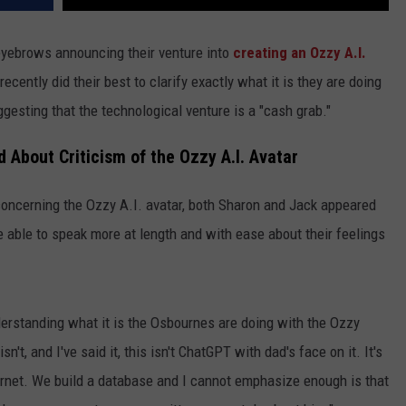
yebrows announcing their venture into
creating an Ozzy A.I.
recently did their best to clarify exactly what it is they are doing
gesting that the technological venture is a "cash grab."
About Criticism of the Ozzy A.I. Avatar
 concerning the Ozzy A.I. avatar, both Sharon and Jack appeared
able to speak more at length and with ease about their feelings
erstanding what it is the Osbournes are doing with the Ozzy
n't, and I've said it, this isn't ChatGPT with dad's face on it. It's
nternet. We build a database and I cannot emphasize enough is that