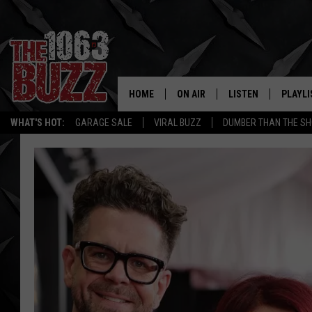
HOME
ON AIR
LISTEN
PLAYLI
REAL. ROCK
WHAT'S HOT:
GARAGE SALE
VIRAL BUZZ
DUMBER THAN THE SH
SHOW SCHEDULE
LISTEN LIVE
RECENT
FBHW
MOBILE APP
STRYKER
ALEXA
JOHNNY THRASH
CHUCK ARMSTRONG