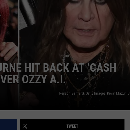
JOB OPENINGS
RNE HIT BACK AT ‘CASH
VER OZZY A.I.
Neilson Barnard, Getty Images, Kevin Mazur, G
TWEET