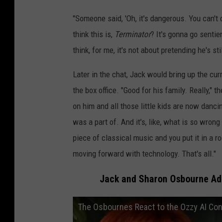
"Someone said, 'Oh, it's dangerous. You can't c
think this is,
Terminator
? It's gonna go senti
think, for me, it's not about pretending he's st
Later in the chat, Jack would bring up the cu
the box office. "Good for his family. Really,"
on him and all those little kids are now dancing
was a part of. And it's, like, what is so wrong 
piece of classical music and you put it in a ro
moving forward with technology. That's all."
Jack and Sharon Osbourne Add
The Osbournes React to the Ozzy AI Co