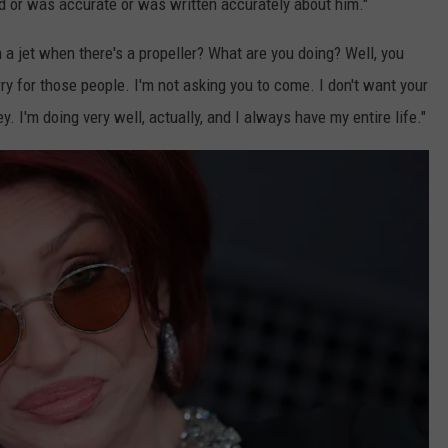
aid or was accurate or was written accurately about him."
a jet when there's a propeller? What are you doing? Well, you
 for those people. I'm not asking you to come. I don't want your
. I'm doing very well, actually, and I always have my entire life."