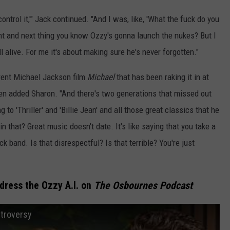
ontrol it,'" Jack continued. "And I was, like, 'What the fuck do you
ent and next thing you know Ozzy's gonna launch the nukes? But I
ill alive. For me it's about making sure he's never forgotten."
rrent Michael Jackson film
Michael
that has been raking it in at
 then added Sharon. "And there's two generations that missed out
 to 'Thriller' and 'Billie Jean' and all those great classics that he
in that? Great music doesn't date. It's like saying that you take a
ck band. Is that disrespectful? Is that terrible? You're just
ress the Ozzy A.I. on
The Osbournes Podcast
ntroversy