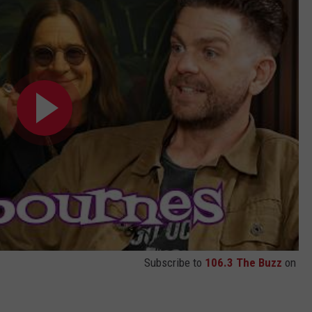
Subscribe to
106.3 The Buzz
on