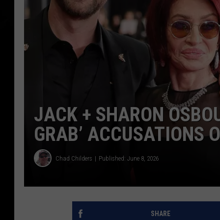
JACK + SHARON OSBOU
GRAB’ ACCUSATIONS O
Chad Childers
Published: June 8, 2026
SHARE