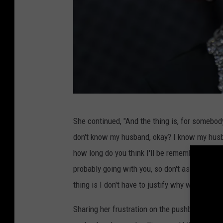
s
She continued, "And the thing is, for somebod
h
don't know my husband, okay? I know my husba
a
how long do you think I'll be remembered? How l
r
probably going with you, so don't ask me.' But
o
thing is I don't have to justify why we do to an
n
o
Sharing her frustration on the pushback, she 