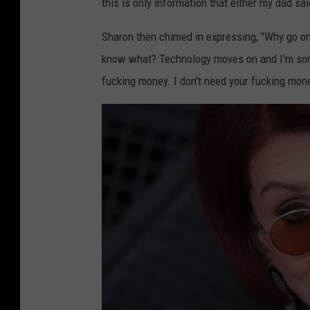
this is only information that either my dad s
Sharon then chimed in expressing, "Why go on 
know what? Technology moves on and I'm sorry
fucking money. I don't need your fucking money