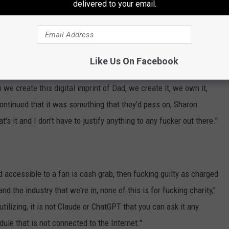
d or selling cigarettes or beer? Do you think I'm gonna do that? …
delivered to your email.
ying, 'Why do you need a CD when you have a vinyl record?' You
ology and I'm not gonna let anyone bastardize my husband."
ournes' Decision
Like Us On Facebook
we create this digital imprint of Dad, we create it, we own it,
ontinued that it was something that they'd pass on, Sharon
at's it and I don't have to justify anything to any fucker out there."
nd accessible to a fan is cash grab, then fucking guilty as charged
d the industry that we're in, none of this is for fucking charity,"
tilizing, it is not Claude or ChatGPT that you can ask it any
dule that is not connected to the Internet."