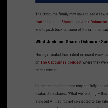
The Osbourne family may have raised a few e
avatar
, but both
Sharon
and
Jack Osbourne
and to push back on some of the criticism sug
What Jack and Sharon Osbourne Said 
Having revealed their intent in recent weeks
on
The Osbournes podcast
where they were 
on the matter.
Understanding that some may not fully be und
avatar, Jack shares, "What we're doing — this is
a closed A.I., so it's not connected to the I