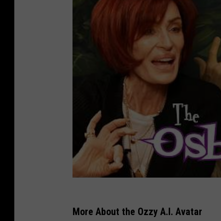
More About the Ozzy A.I. Avatar