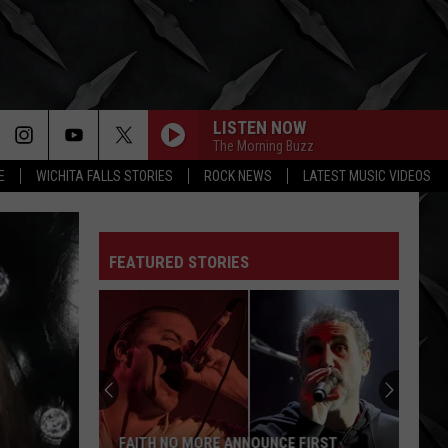
LISTEN NOW
The Morning Buzz
E
WICHITA FALLS STORIES
ROCK NEWS
LATEST MUSIC VIDEOS
FEATURED STORIES
FAITH NO MORE ANNOUNCE FIRST