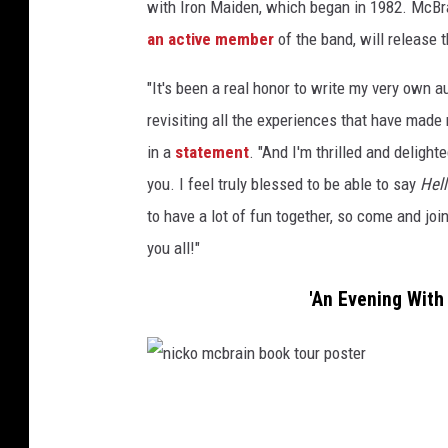
with Iron Maiden, which began in 1982. McB
an active member
of the band, will release 
"It's been a real honor to write my very own
revisiting all the experiences that have mad
in a
statement
. "And I'm thrilled and delight
you. I feel truly blessed to be able to say
Hell
to have a lot of fun together, so come and join
you all!"
'An Evening With
n
i