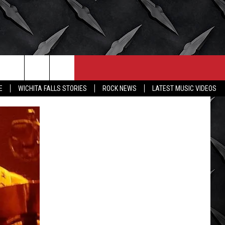
CONTACT
MORE
E
WICHITA FALLS STORIES
ROCK NEWS
LATEST MUSIC VIDEOS
HELP & CONTACT INFO
WICHITA FALLS WEATHER
SEND FEEDBACK
HIGH SCHOOL FOOTBALL
ADVERTISE
JOB OPENINGS