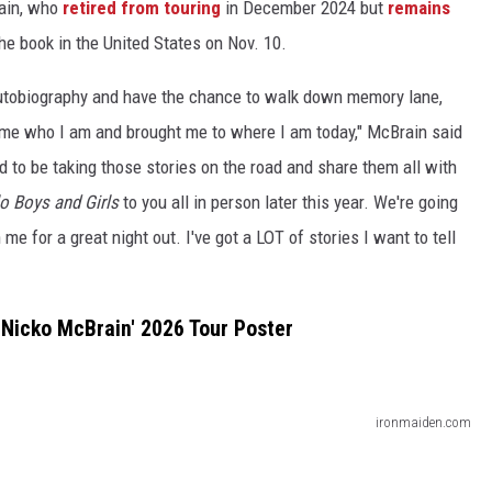
rain, who
retired from touring
in December 2024 but
remains
the book in the United States on Nov. 10.
 autobiography and have the chance to walk down memory lane,
e me who I am and brought me to where I am today," McBrain said
ed to be taking those stories on the road and share them all with
o Boys and Girls
to you all in person later this year. We're going
 me for a great night out. I've got a LOT of stories I want to tell
 Nicko McBrain' 2026 Tour Poster
ironmaiden.com