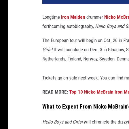
Longtime
Iron Maiden
drummer
Nicko McBr
forthcoming autobiography,
Hello Boys and Gi
The European tour will begin on Oct. 26 in Fr
Girls!
It will conclude on Dec. 3 in Glasgow, S
Netherlands, Finland, Norway, Sweden, Denmar
Tickets go on sale next week. You can find m
READ MORE:
Top 10 Nicko McBrain Iron M
What to Expect From Nicko McBrain'
Hello Boys and Girls!
will chronicle the dizzy