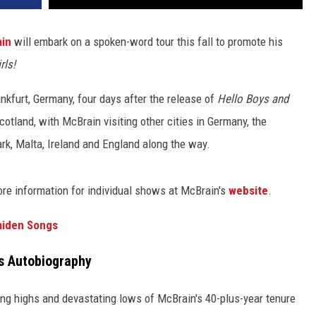
ain
will embark on a spoken-word tour this fall to promote his
rls!
ankfurt, Germany, four days after the release of
Hello Boys and
cotland, with McBrain visiting other cities in Germany, the
k, Malta, Ireland and England along the way.
ore information for individual shows at McBrain's
website
.
aiden Songs
s Autobiography
ing highs and devastating lows of McBrain's 40-plus-year tenure