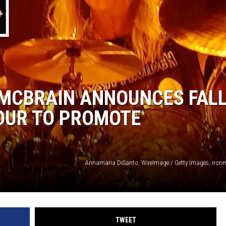
 MCBRAIN ANNOUNCES FAL
OUR TO PROMOTE
Annamaria DiSanto, WireImage / Getty Images, iro
TWEET