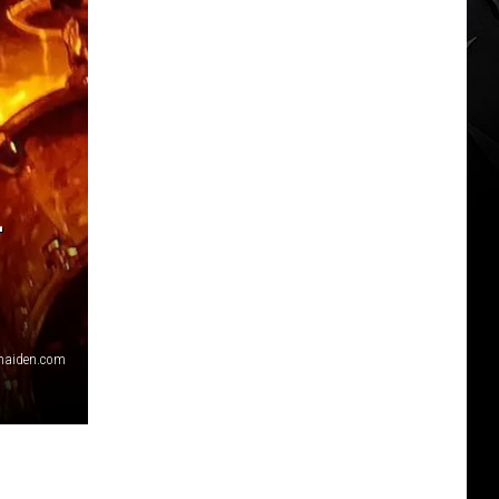
L
nmaiden.com