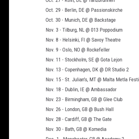
Oct. 27 - Koln, DE @ Tanzbrunnen
t
Oct. 29 - Berlin, DE @ Passionskirche
o
Oct. 30 - Munich, DE @ Backstage
u
Nov. 3 - Tilburg, NL @ 013 Poppodium
r
Nov. 8 - Helsinki, FI @ Savoy Theatre
p
Nov. 9 - Oslo, NO @ Rockefeller
o
Nov. 11 - Stockholm, SE @ Gota Lejon
s
Nov. 13 - Copenhagen, DK @ DR Studio 2
t
Nov. 15 - St. Julian's, MT @ Malta Metla Festi
e
Nov. 18 - Dublin, IE @ Ambassador
r
Nov. 23 - Birmingham, GB @ Glee Club
Nov. 26 - London, GB @ Bush Hall
Nov. 28 - Cardiff, GB @ The Gate
Nov. 30 - Bath, GB @ Komedia