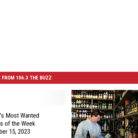
 FROM 106.3 THE BUZZ
’s Most Wanted
es of the Week
er 15, 2023