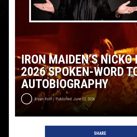
IRON MAIDEN’S NICKO
2026 SPOKEN-WORD T
AUTOBIOGRAPHY
Bryan Rolli
Published: June 12, 2026
SHARE