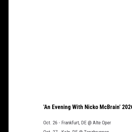
c
k
o
m
c
b
r
a
i
n
b
'An Evening With Nicko McBrain' 202
o
o
Oct. 26 - Frankfurt, DE @ Alte Oper
k