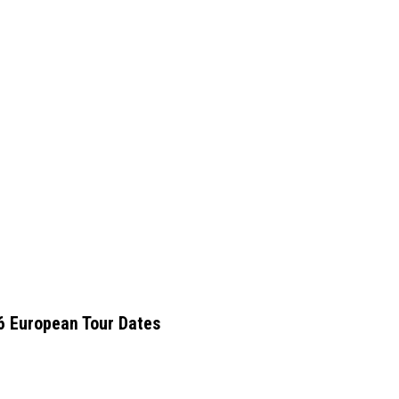
6 European Tour Dates