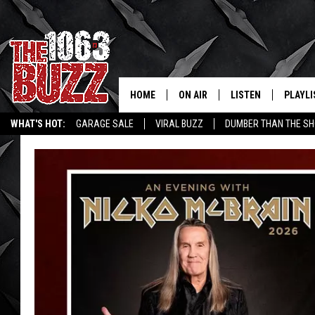
HOME
ON AIR
LISTEN
PLAYLI
REAL. ROCK
WHAT'S HOT:
GARAGE SALE
VIRAL BUZZ
DUMBER THAN THE SH
SHOW SCHEDULE
LISTEN LIVE
RECENT
FBHW
MOBILE APP
STRYKER
ALEXA
JOHNNY THRASH
CHUCK ARMSTRONG