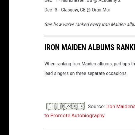
Dec. 1 - Manchester, GB @ Academy 2
Dec. 3 - Glasgow, GB @ Oran Mor
See how we've ranked every Iron Maiden alb
IRON MAIDEN ALBUMS RANK
When ranking Iron Maiden albums, perhaps the
lead singers on three separate occasions.
Source:
Iron Maiden
to Promote Autobiography