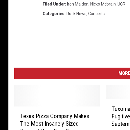
Filed Under
:
Iron Maiden
,
Nicko Mcbrain
,
UCR
Categories
:
Rock News
,
Concerts
MORE
T
Texoma
T
e
Texas Pizza Company Makes
Fugitiv
e
x
The Most Insanely Sized
Septemb
x
o