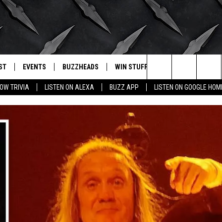
ST
EVENTS
BUZZHEADS
WIN STUFF
BUZZLETTER
. RADIO
Search
OW TRIVIA
LISTEN ON ALEXA
BUZZ APP
LISTEN ON GOOGLE HOM
LY PLAYED
WICHITA FALLS EVENTS
SIGN UP
SEE ALL CONTESTS
The
EVENTS CALENDAR
BUZZHEAD PERKS
WINNERS
Site
SUBMIT AN EVENT
CONTESTS
CONTEST RULES
CONTEST RULES
SUPPORT