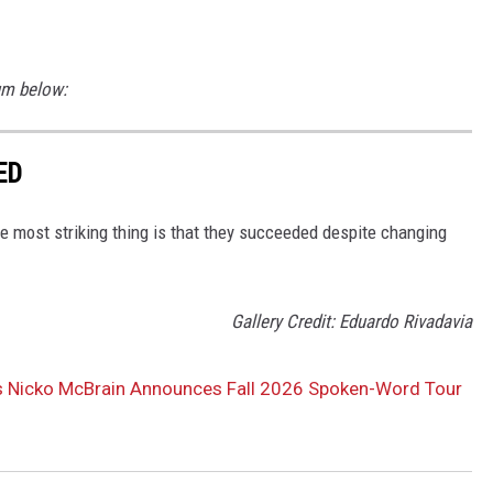
um below:
ED
 most striking thing is that they succeeded despite changing
Gallery Credit: Eduardo Rivadavia
’s Nicko McBrain Announces Fall 2026 Spoken-Word Tour