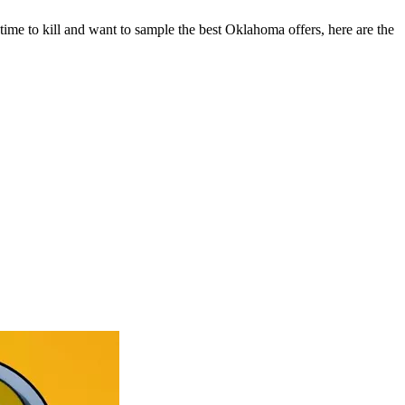
t time to kill and want to sample the best Oklahoma offers, here are the