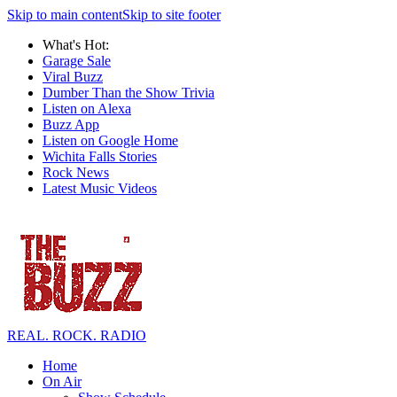
Skip to main content
Skip to site footer
What's Hot:
Garage Sale
Viral Buzz
Dumber Than the Show Trivia
Listen on Alexa
Buzz App
Listen on Google Home
Wichita Falls Stories
Rock News
Latest Music Videos
REAL. ROCK. RADIO
Home
On Air