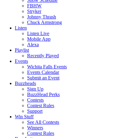
Show Schedule
FBHW
Stryker
Johnny Thrash
Chuck Armstrong
Listen
Listen Live
Mobile App
Alexa
Playlist
Recently Played
Events
Wichita Falls Events
Events Calendar
Submit an Event
Buzzheads
Sign Up
BuzzHead Perks
Contests
Contest Rules
Support
Win Stuff
See All Contests
Winners
Contest Rules