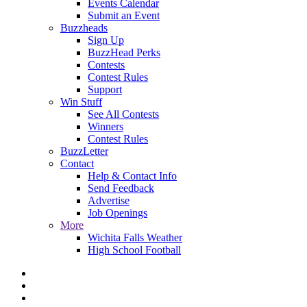
Events Calendar
Submit an Event
Buzzheads
Sign Up
BuzzHead Perks
Contests
Contest Rules
Support
Win Stuff
See All Contests
Winners
Contest Rules
BuzzLetter
Contact
Help & Contact Info
Send Feedback
Advertise
Job Openings
More
Wichita Falls Weather
High School Football