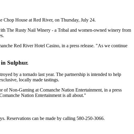
e Chop House at Red River, on Thursday, July 24.
p with The Rusty Nail Winery - a Tribal and women-owned winery from
es.
omanche Red River Hotel Casino, in a press release. "As we continue
 in Sulphur.
yed by a tornado last year. The partnership is intended to help
xclusive, locally made tastings.
ctor of Non-Gaming at Comanche Nation Entertainment, in a press
t Comanche Nation Entertainment is all about."
ys. Reservations can be made by calling 580-250-3066.