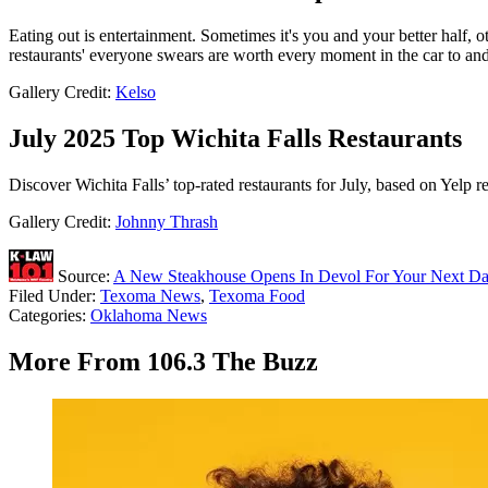
Eating out is entertainment. Sometimes it's you and your better half, o
restaurants' everyone swears are worth every moment in the car to an
Gallery Credit:
Kelso
July 2025 Top Wichita Falls Restaurants
Discover Wichita Falls’ top-rated restaurants for July, based on Yelp 
Gallery Credit:
Johnny Thrash
Source:
A New Steakhouse Opens In Devol For Your Next Da
Filed Under
:
Texoma News
,
Texoma Food
Categories
:
Oklahoma News
More From 106.3 The Buzz