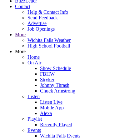
BuzzLetter
Contact
Help & Contact Info
Send Feedback
Advertise
Job Openings
More
Wichita Falls Weather
High School Football
More
Home
On Air
Show Schedule
FBHW
Stryker
Johnny Thrash
Chuck Armstrong
Listen
Listen Live
Mobile App
Alexa
Playlist
Recently Played
Events
Wichita Falls Events