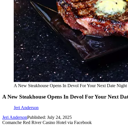
A New Steakhouse Opens In Devol For Your Next Date Night
A New Steakhouse Opens In Devol For Your Next Dat
Jeri Anderson
Jeri Anderson
Published: July 24, 2025
Comanche Red River Casino Hotel via Facebook