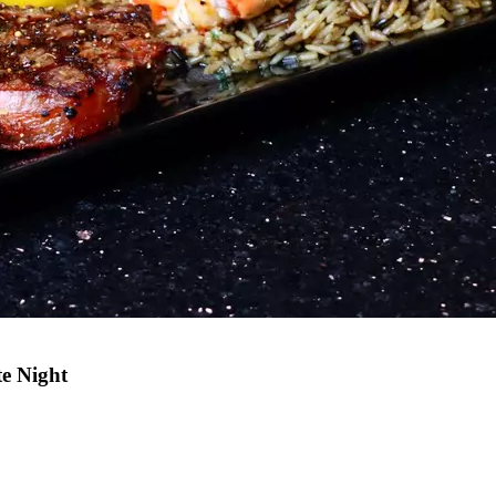
e Night