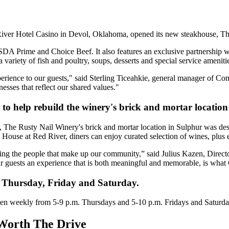
ver Hotel Casino in Devol, Oklahoma, opened its new steakhouse, Th
SDA Prime and Choice Beef. It also features an exclusive partnershi
variety of fish and poultry, soups, desserts and special service ameniti
erience to our guests," said Sterling Ticeahkie, general manager of C
inesses that reflect our shared values."
to help rebuild the winery's brick and mortar location
he Rusty Nail Winery's brick and mortar location in Sulphur was destro
ouse at Red River, diners can enjoy curated selection of wines, plus e
rting the people that make up our community,” said Julius Kazen, Dire
our guests an experience that is both meaningful and memorable, is wha
 Thursday, Friday and Saturday.
en weekly from 5-9 p.m. Thursdays and 5-10 p.m. Fridays and Saturda
Worth The Drive