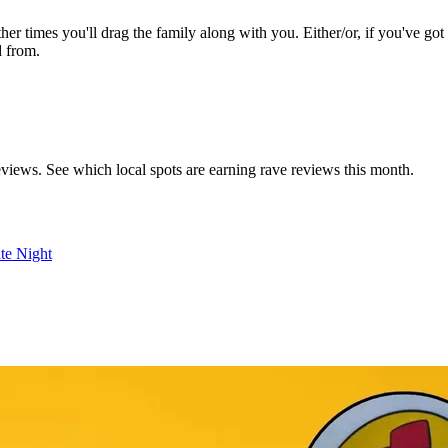
ther times you'll drag the family along with you. Either/or, if you've go
d from.
reviews. See which local spots are earning rave reviews this month.
te Night