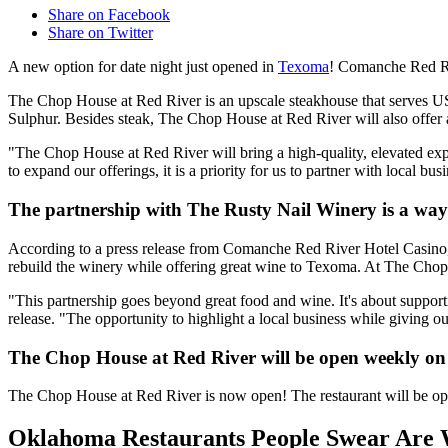
Share on Facebook
Share on Twitter
A new option for date night just opened in
Texoma
! Comanche Red Ri
The Chop House at Red River is an upscale steakhouse that serves U
Sulphur. Besides steak, The Chop House at Red River will also offer a 
"The Chop House at Red River will bring a high-quality, elevated exp
to expand our offerings, it is a priority for us to partner with local bus
The partnership with The Rusty Nail Winery is a way 
According to a press release from Comanche Red River Hotel Casino, T
rebuild the winery while offering great wine to Texoma. At The Chop H
"This partnership goes beyond great food and wine. It's about suppo
release. "The opportunity to highlight a local business while giving 
The Chop House at Red River will be open weekly on
The Chop House at Red River is now open! The restaurant will be op
Oklahoma Restaurants People Swear Are 