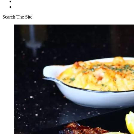
Search The Site